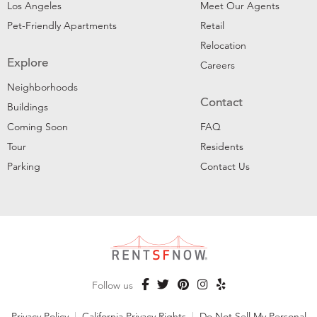
Los Angeles
Meet Our Agents
Pet-Friendly Apartments
Retail
Relocation
Explore
Careers
Neighborhoods
Contact
Buildings
Coming Soon
FAQ
Tour
Residents
Parking
Contact Us
Follow us
Privacy Policy
|
California Privacy Rights
|
Do Not Sell My Personal