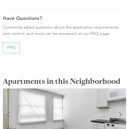
Have Questions?
Commonly asked questions about the application requirements,
rent control, and more can be answered on our FAQ page.
FAQ
Apartments in this Neighborhood