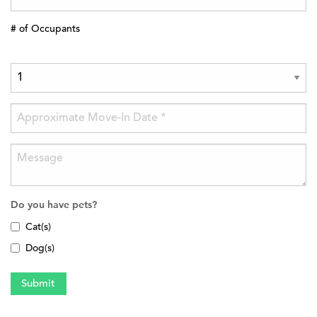
# of Occupants
Do you have pets?
Cat(s)
Dog(s)