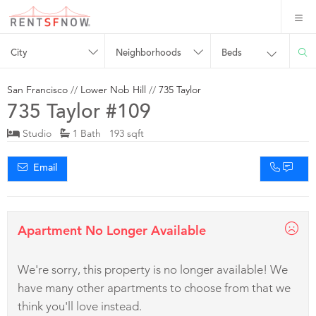
City
Neighborhoods
Beds
San Francisco
//
Lower Nob Hill
//
735 Taylor
735 Taylor #109
Studio
1 Bath 193 sqft
Email
Apartment No Longer Available
We're sorry, this property is no longer available! We
have many other apartments to choose from that we
think you'll love instead.