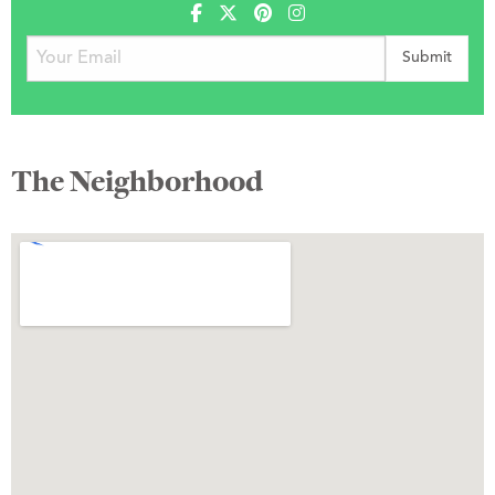
The Neighborhood