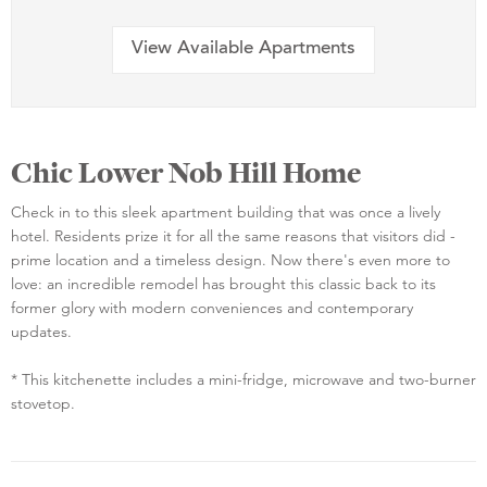
View Available Apartments
Chic Lower Nob Hill Home
Check in to this sleek apartment building that was once a lively
hotel. Residents prize it for all the same reasons that visitors did -
prime location and a timeless design. Now there's even more to
love: an incredible remodel has brought this classic back to its
former glory with modern conveniences and contemporary
updates.
* This kitchenette includes a mini-fridge, microwave and two-burner
stovetop.