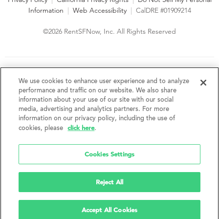
Information
|
Web Accessibility
|
CalDRE #01909214
©2026 RentSFNow, Inc. All Rights Reserved
We are an Equal Opportunity Housing Provider and follow all
fair housing laws. We encourage and support an affirmative
We use cookies to enhance user experience and to analyze
advertising and marketing program in which there are no
performance and traffic on our website. We also share
barriers to obtaining housing because of a person's actual or
information about your use of our site with our social
perceived race, color, religion, creed, sex, handicap,
media, advertising and analytics partners. For more
disability, AIDS/HIV status, familial status, national origin, ancestry, place of
information on our privacy policy, including the use of
birth, age, sexual orientation, gender identity, source of income, weight,
click here
cookies, please
.
height or other protected category under federal, state or local law.
RentSFNow, Inc. reserves the right to change features, amenities, and prices
without notice. Features, amenities, unit sizes, and prices vary by building.
Cookies Settings
Reject All
Accept All Cookies