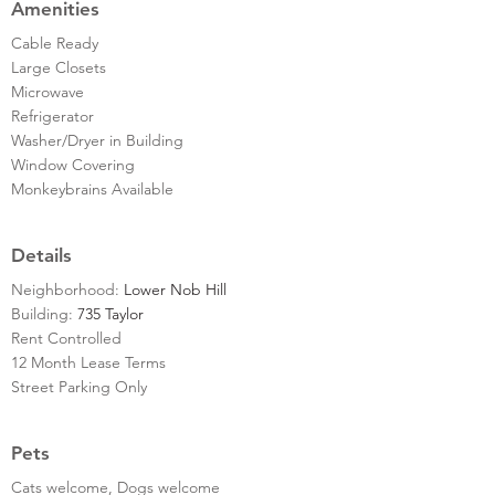
Amenities
Cable Ready
Large Closets
Microwave
Refrigerator
Washer/Dryer in Building
Window Covering
Monkeybrains Available
Details
Neighborhood:
Lower Nob Hill
Building:
735 Taylor
Rent Controlled
12 Month Lease Terms
Street Parking Only
Pets
Cats welcome, Dogs welcome