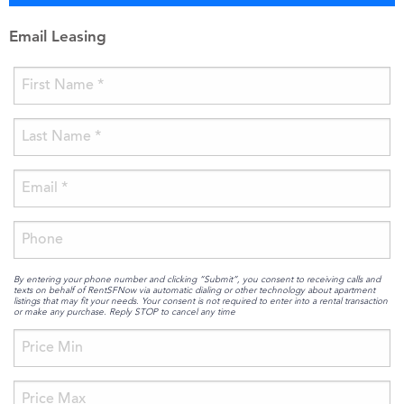
Email Leasing
By entering your phone number and clicking “Submit”, you consent to receiving calls and
texts on behalf of RentSFNow via automatic dialing or other technology about apartment
listings that may fit your needs. Your consent is not required to enter into a rental transaction
or make any purchase. Reply STOP to cancel any time