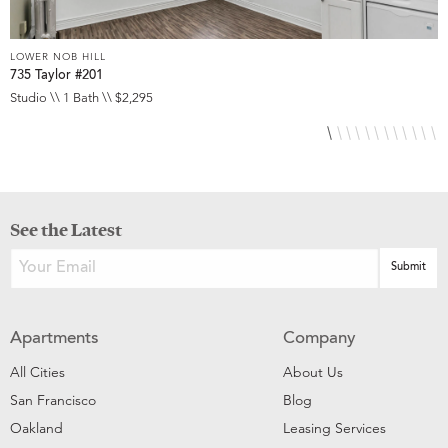
LOWER NOB HILL
L
735 Taylor #201
8
Studio \\ 1 Bath \\ $2,295
S
See the Latest
Apartments
Company
All Cities
About Us
San Francisco
Blog
Oakland
Leasing Services