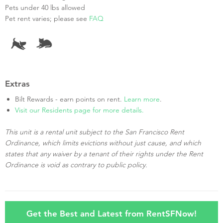
Pets under 40 lbs allowed
Pet rent varies; please see
FAQ
Extras
Bilt Rewards - earn points on rent.
Learn more
.
Visit our Residents page for more details.
This unit is a rental unit subject to the San Francisco Rent
Ordinance, which limits evictions without just cause, and which
states that any waiver by a tenant of their rights under the Rent
Ordinance is void as contrary to public policy.
Get the Best and Latest from RentSFNow!