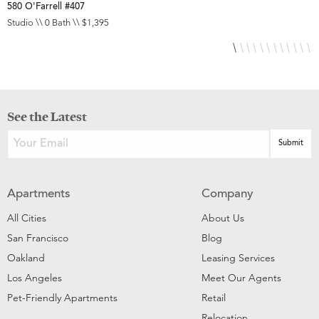
580 O'Farrell #407
5
Studio \\ 0 Bath \\ $1,395
S
See the Latest
Apartments
Company
All Cities
About Us
San Francisco
Blog
Oakland
Leasing Services
Los Angeles
Meet Our Agents
Pet-Friendly Apartments
Retail
Relocation