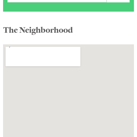
The Neighborhood