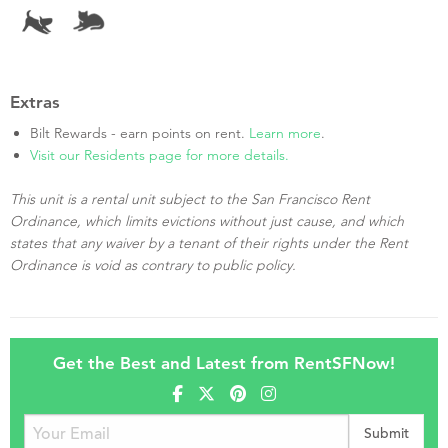
Extras
Bilt Rewards - earn points on rent.
Learn more
.
Visit our Residents page for more details.
This unit is a rental unit subject to the San Francisco Rent
Ordinance, which limits evictions without just cause, and which
states that any waiver by a tenant of their rights under the Rent
Ordinance is void as contrary to public policy.
Get the Best and Latest from RentSFNow!