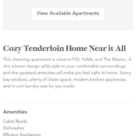
View Available Apartments
Cozy Tenderloin Home Near it All
This charming apartment is close to FiDi, SoMa, and The Mission. A
chic interior design adds style to your comfortable surroundings,
and the updated amenities will make you feel right at home. Sunny
bay windows, plenty of closet space, modern kitchen appliances,
and in-unit laundry wait for you inside.
Amenities
Cable Ready
Dishwasher
Efficient Appliances