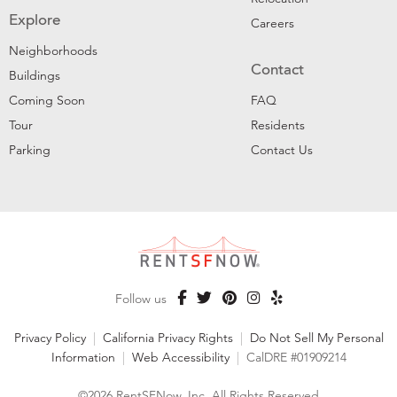
Explore
Careers
Neighborhoods
Contact
Buildings
Coming Soon
FAQ
Tour
Residents
Parking
Contact Us
Follow us
Privacy Policy
|
California Privacy Rights
|
Do Not Sell My Personal
Information
|
Web Accessibility
|
CalDRE #01909214
©2026 RentSFNow, Inc. All Rights Reserved