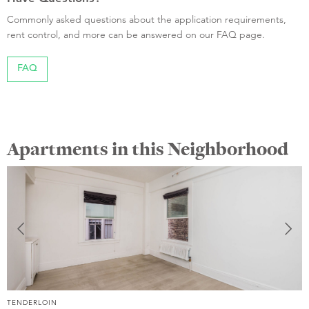
Commonly asked questions about the application requirements,
rent control, and more can be answered on our FAQ page.
FAQ
Apartments in this Neighborhood
TENDERLOIN
T