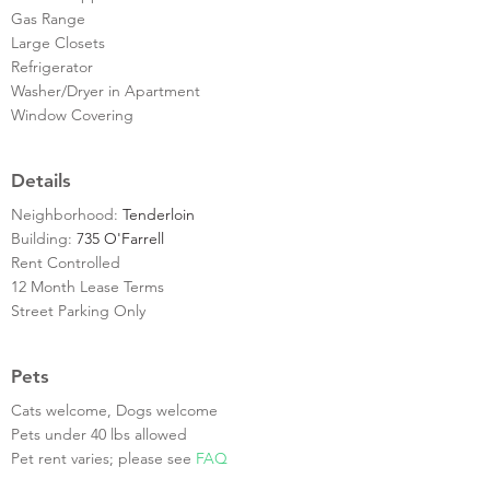
Gas Range
Large Closets
Refrigerator
Washer/Dryer in Apartment
Window Covering
Details
Neighborhood:
Tenderloin
Building:
735 O'Farrell
Rent Controlled
12 Month Lease Terms
Street Parking Only
Pets
Cats welcome, Dogs welcome
Pets under 40 lbs allowed
Pet rent varies; please see
FAQ