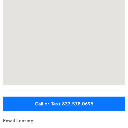
Call or Text 833.578.0695
Email Leasing