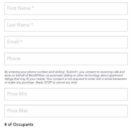
By entering your phone number and clicking “Submit”, you consent to receiving calls and
texts on behalf of RentSFNow via automatic dialing or other technology about apartment
listings that may fit your needs. Your consent is not required to enter into a rental transaction
or make any purchase. Reply STOP to cancel any time
# of Occupants