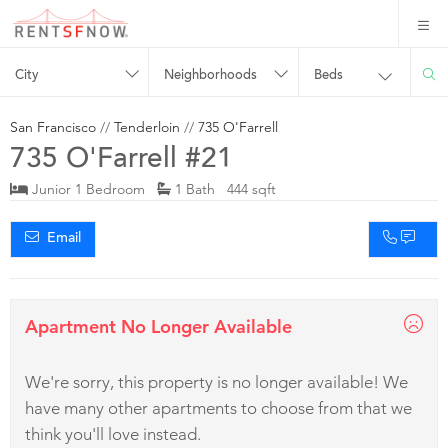
City
Neighborhoods
Beds
San Francisco
//
Tenderloin
//
735 O'Farrell
735 O'Farrell #21
Junior 1 Bedroom
1 Bath 444 sqft
Email
Apartment No Longer Available
We're sorry, this property is no longer available! We
have many other apartments to choose from that we
think you'll love instead.