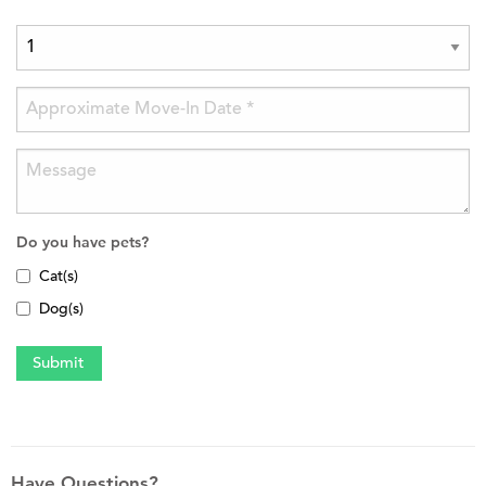
Do you have pets?
Cat(s)
Dog(s)
Have Questions?