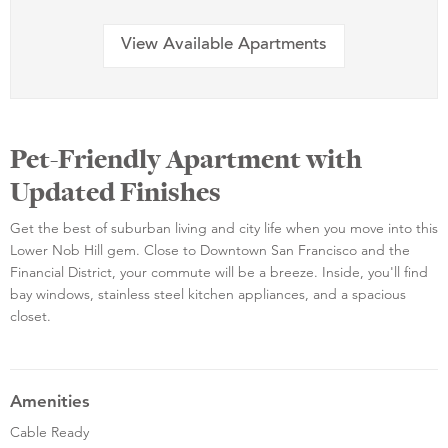
View Available Apartments
Pet-Friendly Apartment with
Updated Finishes
Get the best of suburban living and city life when you move into this
Lower Nob Hill gem. Close to Downtown San Francisco and the
Financial District, your commute will be a breeze. Inside, you'll find
bay windows, stainless steel kitchen appliances, and a spacious
closet.
Amenities
Cable Ready