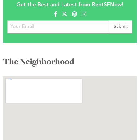
Get the Best and Latest from RentSFNow!
The Neighborhood