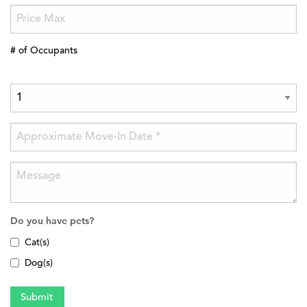
# of Occupants
Do you have pets?
Cat(s)
Dog(s)