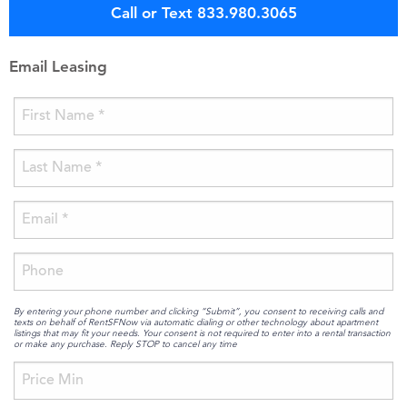
Call or Text 833.980.3065
Email Leasing
By entering your phone number and clicking “Submit”, you consent to receiving calls and
texts on behalf of RentSFNow via automatic dialing or other technology about apartment
listings that may fit your needs. Your consent is not required to enter into a rental transaction
or make any purchase. Reply STOP to cancel any time