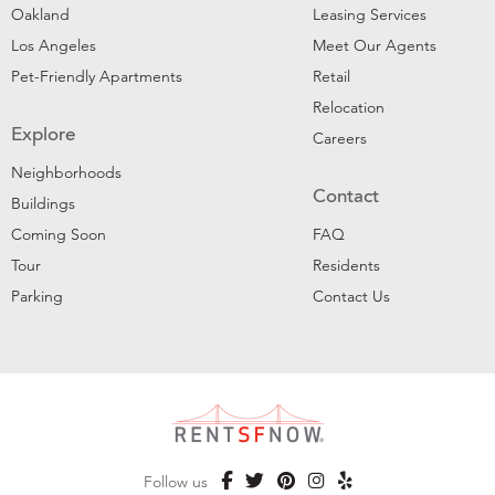
Oakland
Leasing Services
Los Angeles
Meet Our Agents
Pet-Friendly Apartments
Retail
Relocation
Explore
Careers
Neighborhoods
Contact
Buildings
Coming Soon
FAQ
Tour
Residents
Parking
Contact Us
Follow us