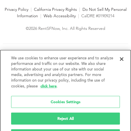
Privacy Policy
|
California Privacy Rights
|
Do Not Sell My Personal
Information
|
Web Accessibility
|
CalDRE #01909214
©2026 RentSFNow, Inc. All Rights Reserved
We are an Equal Opportunity Housing Provider and follow all
fair housing laws. We encourage and support an affirmative
We use cookies to enhance user experience and to analyze
advertising and marketing program in which there are no
performance and traffic on our website. We also share
barriers to obtaining housing because of a person's actual or
information about your use of our site with our social
perceived race, color, religion, creed, sex, handicap,
media, advertising and analytics partners. For more
disability, AIDS/HIV status, familial status, national origin, ancestry, place of
information on our privacy policy, including the use of
birth, age, sexual orientation, gender identity, source of income, weight,
click here
cookies, please
.
height or other protected category under federal, state or local law.
RentSFNow, Inc. reserves the right to change features, amenities, and prices
without notice. Features, amenities, unit sizes, and prices vary by building.
Cookies Settings
Reject All