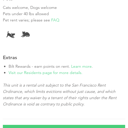
Cats welcome, Dogs welcome
Pets under 40 lbs allowed
Pet rent varies; please see
FAQ
Extras
Bilt Rewards - earn points on rent.
Learn more
.
Visit our Residents page for more details.
This unit is a rental unit subject to the San Francisco Rent
Ordinance, which limits evictions without just cause, and which
states that any waiver by a tenant of their rights under the Rent
Ordinance is void as contrary to public policy.