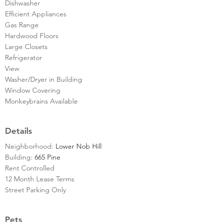
Dishwasher
Efficient Appliances
Gas Range
Hardwood Floors
Large Closets
Refrigerator
View
Washer/Dryer in Building
Window Covering
Monkeybrains Available
Details
Neighborhood:
Lower Nob Hill
Building:
665 Pine
Rent Controlled
12 Month Lease Terms
Street Parking Only
Pets