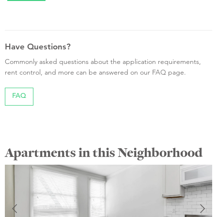
Have Questions?
Commonly asked questions about the application requirements,
rent control, and more can be answered on our FAQ page.
FAQ
Apartments in this Neighborhood