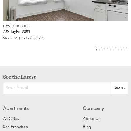
LOWER NOB HILL
L
735 Taylor #201
8
Studio \\ 1 Bath \\ $2,295
S
See the Latest
Apartments
Company
All Cities
About Us
San Francisco
Blog