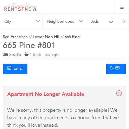
City
Neighborhoods
Beds
San Francisco
//
Lower Nob Hill
//
665 Pine
665 Pine #801
Studio
1 Bath 557 sqft
Email
Apartment No Longer Available
We're sorry, this property is no longer available! We
have many other apartments to choose from that we
think you'll love instead.