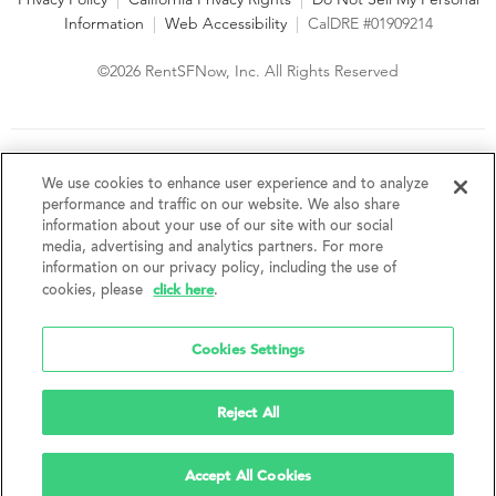
Information
|
Web Accessibility
|
CalDRE #01909214
©2026 RentSFNow, Inc. All Rights Reserved
We are an Equal Opportunity Housing Provider and follow all
fair housing laws. We encourage and support an affirmative
We use cookies to enhance user experience and to analyze
advertising and marketing program in which there are no
performance and traffic on our website. We also share
barriers to obtaining housing because of a person's actual or
information about your use of our site with our social
perceived race, color, religion, creed, sex, handicap,
media, advertising and analytics partners. For more
disability, AIDS/HIV status, familial status, national origin, ancestry, place of
information on our privacy policy, including the use of
birth, age, sexual orientation, gender identity, source of income, weight,
click here
cookies, please
.
height or other protected category under federal, state or local law.
RentSFNow, Inc. reserves the right to change features, amenities, and prices
without notice. Features, amenities, unit sizes, and prices vary by building.
Cookies Settings
Reject All
Accept All Cookies