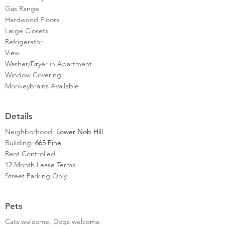
Gas Range
Hardwood Floors
Large Closets
Refrigerator
View
Washer/Dryer in Apartment
Window Covering
Monkeybrains Available
Details
Neighborhood:
Lower Nob Hill
Building:
665 Pine
Rent Controlled
12 Month Lease Terms
Street Parking Only
Pets
Cats welcome, Dogs welcome