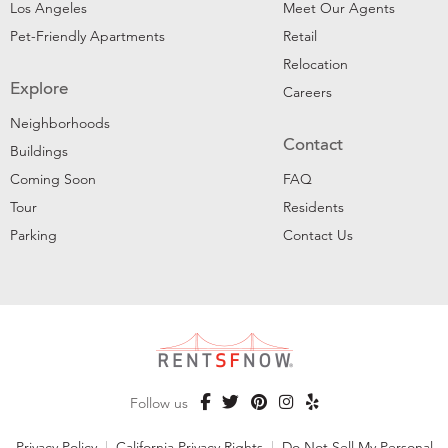
Los Angeles
Meet Our Agents
Pet-Friendly Apartments
Retail
Relocation
Explore
Careers
Neighborhoods
Contact
Buildings
Coming Soon
FAQ
Tour
Residents
Parking
Contact Us
Follow us
Privacy Policy
|
California Privacy Rights
|
Do Not Sell My Personal