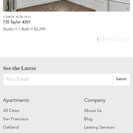
LOWER NOB HILL
L
735 Taylor #201
8
Studio \\ 1 Bath \\ $2,295
S
See the Latest
Apartments
Company
All Cities
About Us
San Francisco
Blog
Oakland
Leasing Services