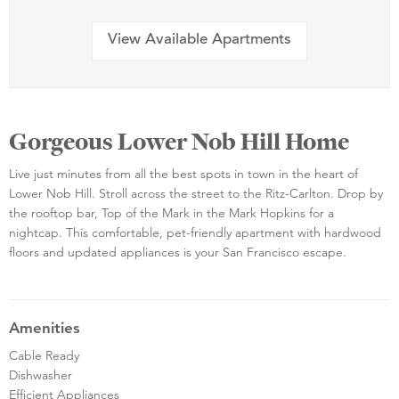
View Available Apartments
Gorgeous Lower Nob Hill Home
Live just minutes from all the best spots in town in the heart of
Lower Nob Hill. Stroll across the street to the Ritz-Carlton. Drop by
the rooftop bar, Top of the Mark in the Mark Hopkins for a
nightcap. This comfortable, pet-friendly apartment with hardwood
floors and updated appliances is your San Francisco escape.
Amenities
Cable Ready
Dishwasher
Efficient Appliances