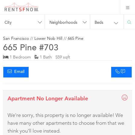
City
Neighborhoods
Beds
San Francisco
//
Lower Nob Hill
//
665 Pine
665 Pine #703
1 Bedroom
1 Bath 559 sqft
Email
Apartment No Longer Available
We're sorry, this property is no longer available! We
have many other apartments to choose from that we
think you'll love instead.