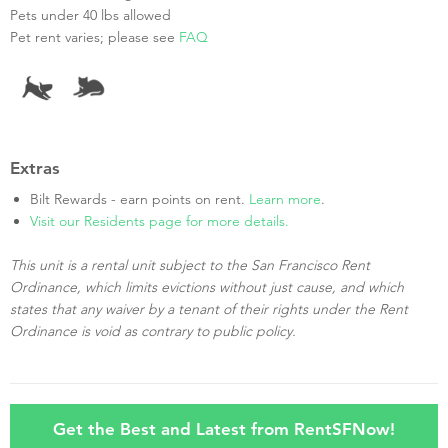
Pets under 40 lbs allowed
Pet rent varies; please see
FAQ
Extras
Bilt Rewards - earn points on rent.
Learn more
.
Visit our Residents page for more details.
This unit is a rental unit subject to the San Francisco Rent
Ordinance, which limits evictions without just cause, and which
states that any waiver by a tenant of their rights under the Rent
Ordinance is void as contrary to public policy.
Get the Best and Latest from RentSFNow!