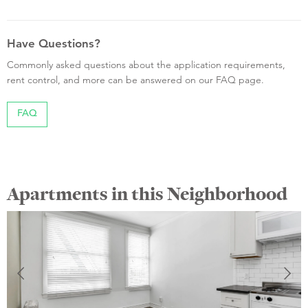
Have Questions?
Commonly asked questions about the application requirements,
rent control, and more can be answered on our FAQ page.
FAQ
Apartments in this Neighborhood