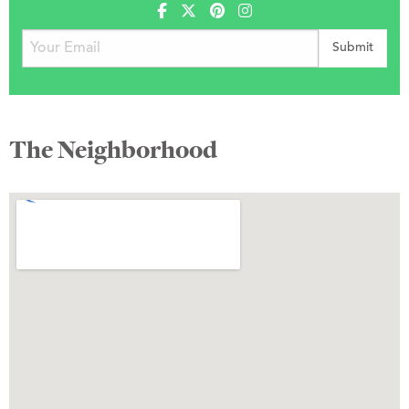
The Neighborhood