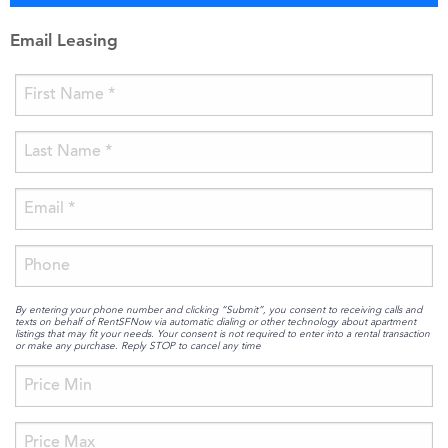
Email Leasing
By entering your phone number and clicking “Submit”, you consent to receiving calls and
texts on behalf of RentSFNow via automatic dialing or other technology about apartment
listings that may fit your needs. Your consent is not required to enter into a rental transaction
or make any purchase. Reply STOP to cancel any time