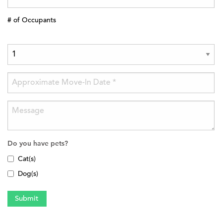
# of Occupants
Do you have pets?
Cat(s)
Dog(s)