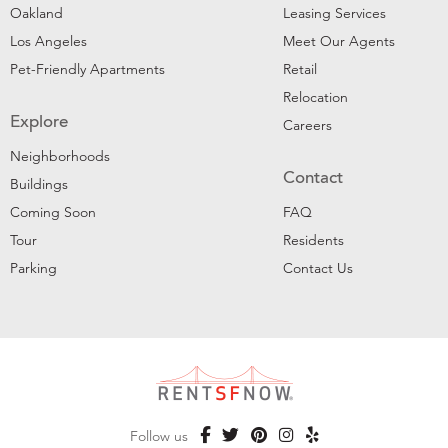
Oakland
Leasing Services
Los Angeles
Meet Our Agents
Pet-Friendly Apartments
Retail
Relocation
Explore
Careers
Neighborhoods
Contact
Buildings
Coming Soon
FAQ
Tour
Residents
Parking
Contact Us
Follow us