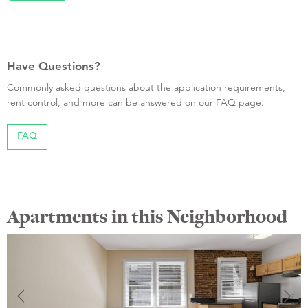
Have Questions?
Commonly asked questions about the application requirements,
rent control, and more can be answered on our FAQ page.
FAQ
Apartments in this Neighborhood