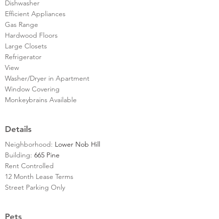
Dishwasher
Efficient Appliances
Gas Range
Hardwood Floors
Large Closets
Refrigerator
View
Washer/Dryer in Apartment
Window Covering
Monkeybrains Available
Details
Neighborhood:
Lower Nob Hill
Building:
665 Pine
Rent Controlled
12 Month Lease Terms
Street Parking Only
Pets