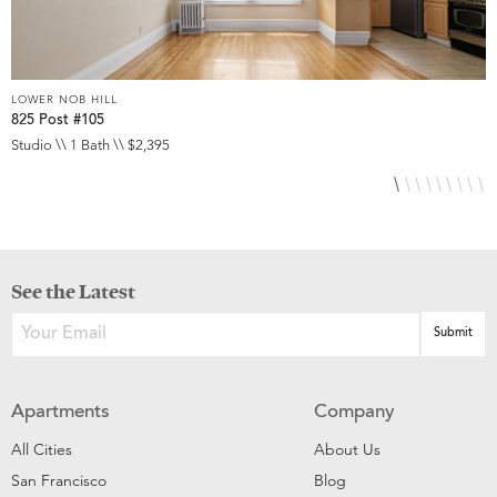
LOWER NOB HILL
L
825 Post #105
9
Studio \\ 1 Bath \\ $2,395
S
See the Latest
Apartments
Company
All Cities
About Us
San Francisco
Blog