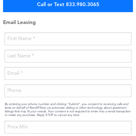
Call or Text 833.980.3065
Email Leasing
By entering your phone number and clicking “Submit”, you consent to receiving calls and
texts on behalf of RentSFNow via automatic dialing or other technology about apartment
listings that may fit your needs. Your consent is not required to enter into a rental transaction
or make any purchase. Reply STOP to cancel any time