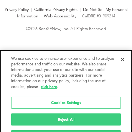
Privacy Policy
|
California Privacy Rights
|
Do Not Sell My Personal
Information
|
Web Accessibility
|
CalDRE #01909214
©2026 RentSFNow, Inc. All Rights Reserved
We are an Equal Opportunity Housing Provider and follow all
fair housing laws. We encourage and support an affirmative
We use cookies to enhance user experience and to analyze
advertising and marketing program in which there are no
performance and traffic on our website. We also share
barriers to obtaining housing because of a person's actual or
information about your use of our site with our social
perceived race, color, religion, creed, sex, handicap,
media, advertising and analytics partners. For more
disability, AIDS/HIV status, familial status, national origin, ancestry, place of
information on our privacy policy, including the use of
birth, age, sexual orientation, gender identity, source of income, weight,
click here
cookies, please
.
height or other protected category under federal, state or local law.
RentSFNow, Inc. reserves the right to change features, amenities, and prices
without notice. Features, amenities, unit sizes, and prices vary by building.
Cookies Settings
Reject All