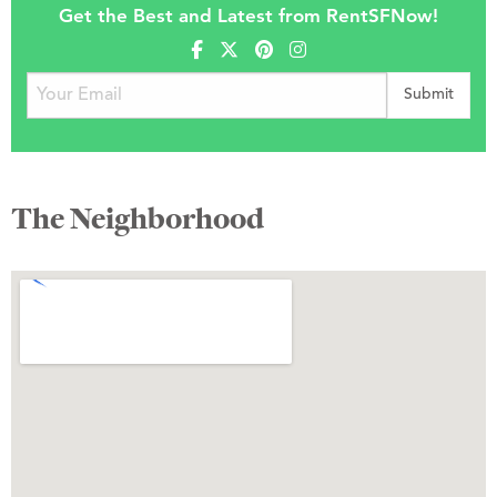
Get the Best and Latest from RentSFNow!
The Neighborhood