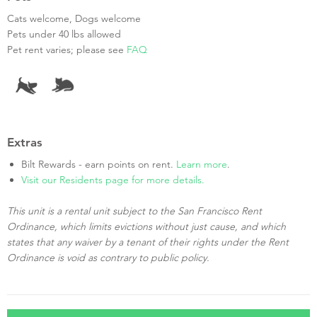
Cats welcome, Dogs welcome
Pets under 40 lbs allowed
Pet rent varies; please see
FAQ
Extras
Bilt Rewards - earn points on rent.
Learn more
.
Visit our Residents page for more details.
This unit is a rental unit subject to the San Francisco Rent
Ordinance, which limits evictions without just cause, and which
states that any waiver by a tenant of their rights under the Rent
Ordinance is void as contrary to public policy.