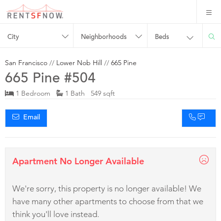
City
Neighborhoods
Beds
San Francisco
//
Lower Nob Hill
//
665 Pine
665 Pine #504
1 Bedroom
1 Bath 549 sqft
Email
Apartment No Longer Available
We're sorry, this property is no longer available! We
have many other apartments to choose from that we
think you'll love instead.