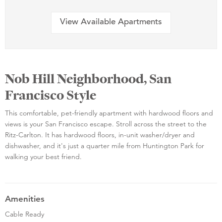
View Available Apartments
Nob Hill Neighborhood, San
Francisco Style
This comfortable, pet-friendly apartment with hardwood floors and
views is your San Francisco escape. Stroll across the street to the
Ritz-Carlton. It has hardwood floors, in-unit washer/dryer and
dishwasher, and it's just a quarter mile from Huntington Park for
walking your best friend.
Amenities
Cable Ready