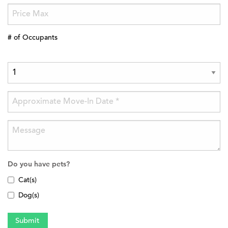
# of Occupants
Do you have pets?
Cat(s)
Dog(s)