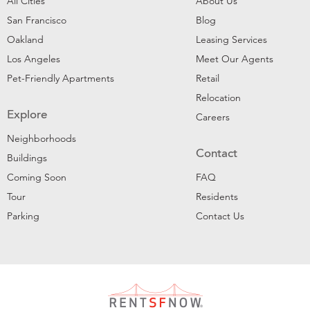
All Cities
About Us
San Francisco
Blog
Oakland
Leasing Services
Los Angeles
Meet Our Agents
Pet-Friendly Apartments
Retail
Relocation
Explore
Careers
Neighborhoods
Contact
Buildings
Coming Soon
FAQ
Tour
Residents
Parking
Contact Us