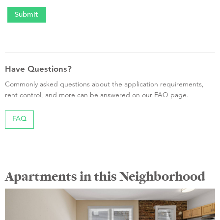
Have Questions?
Commonly asked questions about the application requirements,
rent control, and more can be answered on our FAQ page.
FAQ
Apartments in this Neighborhood