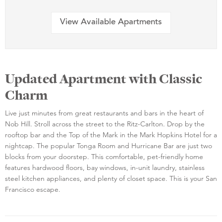
View Available Apartments
Updated Apartment with Classic
Charm
Live just minutes from great restaurants and bars in the heart of
Nob Hill. Stroll across the street to the Ritz-Carlton. Drop by the
rooftop bar and the Top of the Mark in the Mark Hopkins Hotel for a
nightcap. The popular Tonga Room and Hurricane Bar are just two
blocks from your doorstep. This comfortable, pet-friendly home
features hardwood floors, bay windows, in-unit laundry, stainless
steel kitchen appliances, and plenty of closet space. This is your San
Francisco escape.