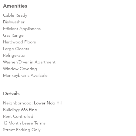
Amenities
Cable Ready
Dishwasher
Efficient Appliances
Gas Range
Hardwood Floors
Large Closets
Refrigerator
Washer/Dryer in Apartment
Window Covering
Monkeybrains Available
Details
Neighborhood:
Lower Nob Hill
Building:
665 Pine
Rent Controlled
12 Month Lease Terms
Street Parking Only