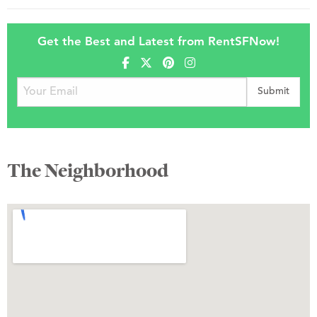
Get the Best and Latest from RentSFNow!
The Neighborhood