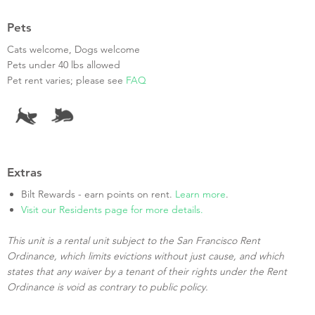
Pets
Cats welcome, Dogs welcome
Pets under 40 lbs allowed
Pet rent varies; please see
FAQ
Extras
Bilt Rewards - earn points on rent.
Learn more
.
Visit our Residents page for more details.
This unit is a rental unit subject to the San Francisco Rent
Ordinance, which limits evictions without just cause, and which
states that any waiver by a tenant of their rights under the Rent
Ordinance is void as contrary to public policy.