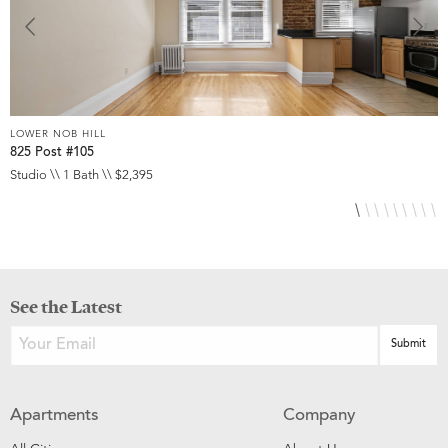
LOWER NOB HILL
L
825 Post #105
9
Studio \\ 1 Bath \\ $2,395
S
See the Latest
Apartments
Company