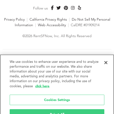
Follow us
Privacy Policy
|
California Privacy Rights
|
Do Not Sell My Personal
Information
|
Web Accessibility
|
CalDRE #01909214
©2026 RentSFNow, Inc. All Rights Reserved
We are an Equal Opportunity Housing Provider and follow all
fair housing laws. We encourage and support an affirmative
We use cookies to enhance user experience and to analyze
advertising and marketing program in which there are no
performance and traffic on our website. We also share
barriers to obtaining housing because of a person's actual or
information about your use of our site with our social
perceived race, color, religion, creed, sex, handicap,
media, advertising and analytics partners. For more
disability, AIDS/HIV status, familial status, national origin, ancestry, place of
information on our privacy policy, including the use of
birth, age, sexual orientation, gender identity, source of income, weight,
click here
cookies, please
.
height or other protected category under federal, state or local law.
RentSFNow, Inc. reserves the right to change features, amenities, and prices
without notice. Features, amenities, unit sizes, and prices vary by building.
Cookies Settings