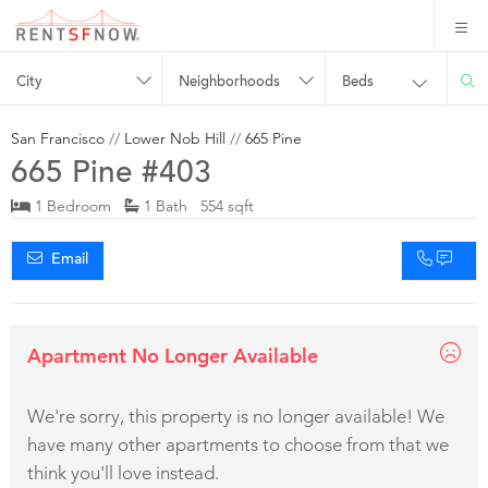
City
Neighborhoods
Beds
San Francisco
//
Lower Nob Hill
//
665 Pine
665 Pine #403
1 Bedroom
1 Bath 554 sqft
Email
Apartment No Longer Available
We're sorry, this property is no longer available! We
have many other apartments to choose from that we
think you'll love instead.