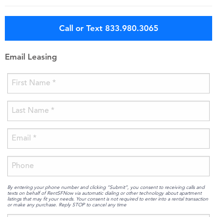
Call or Text 833.980.3065
Email Leasing
By entering your phone number and clicking “Submit”, you consent to receiving calls and
texts on behalf of RentSFNow via automatic dialing or other technology about apartment
listings that may fit your needs. Your consent is not required to enter into a rental transaction
or make any purchase. Reply STOP to cancel any time