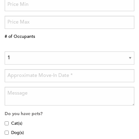
# of Occupants
Do you have pets?
Cat(s)
Dog(s)