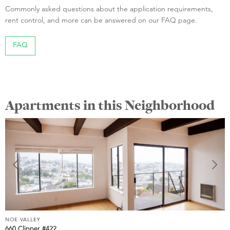
Commonly asked questions about the application requirements,
rent control, and more can be answered on our FAQ page.
FAQ
Apartments in this Neighborhood
NOE VALLEY
660 Clipper #422