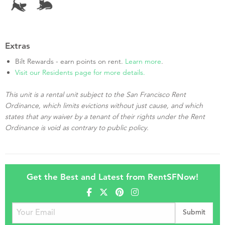
Extras
Bilt Rewards - earn points on rent.
Learn more
.
Visit our Residents page for more details.
This unit is a rental unit subject to the San Francisco Rent
Ordinance, which limits evictions without just cause, and which
states that any waiver by a tenant of their rights under the Rent
Ordinance is void as contrary to public policy.
Get the Best and Latest from RentSFNow!