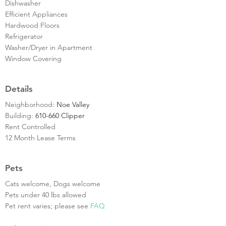
Dishwasher
Efficient Appliances
Hardwood Floors
Refrigerator
Washer/Dryer in Apartment
Window Covering
Details
Neighborhood:
Noe Valley
Building:
610-660 Clipper
Rent Controlled
12 Month Lease Terms
Pets
Cats welcome, Dogs welcome
Pets under 40 lbs allowed
Pet rent varies; please see
FAQ