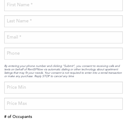
By entering your phone number and clicking “Submit”, you consent to receiving calls and
texts on behalf of RentSFNow via automatic dialing or other technology about apartment
listings that may fit your needs. Your consent is not required to enter into a rental transaction
or make any purchase. Reply STOP to cancel any time
# of Occupants