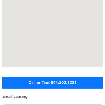
Call or Text 844.502.1221
Email Leasing