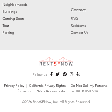
Neighborhoods
Contact
Buildings
Coming Soon
FAQ
Tour
Residents
Parking
Contact Us
Follow us
Privacy Policy
|
California Privacy Rights
|
Do Not Sell My Personal
Information
|
Web Accessibility
|
CalDRE #01909214
©2026 RentSFNow, Inc. All Rights Reserved