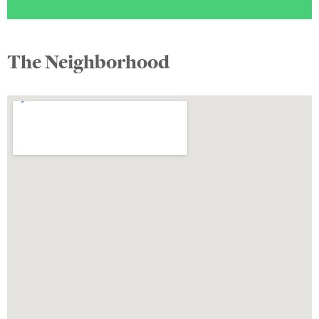
The Neighborhood