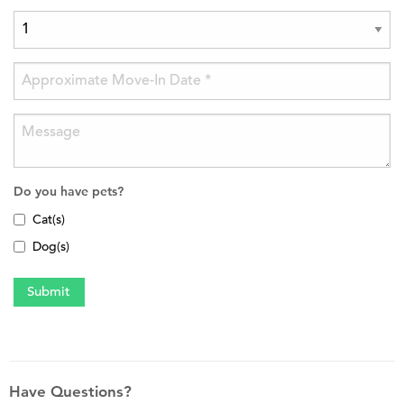
Do you have pets?
Cat(s)
Dog(s)
Have Questions?