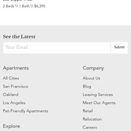
2 Beds \\ 1 Bath \\ $6,395
See the Latest
Apartments
Company
All Cities
About Us
San Francisco
Blog
Oakland
Leasing Services
Los Angeles
Meet Our Agents
Pet-Friendly Apartments
Retail
Relocation
Explore
Careers