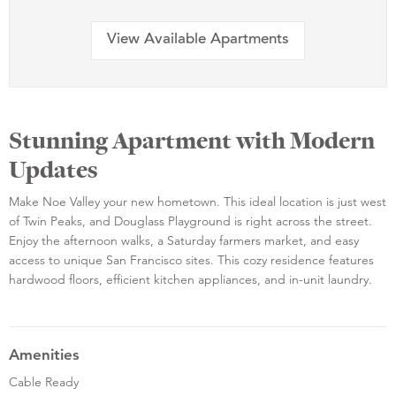
View Available Apartments
Stunning Apartment with Modern
Updates
Make Noe Valley your new hometown. This ideal location is just west
of Twin Peaks, and Douglass Playground is right across the street.
Enjoy the afternoon walks, a Saturday farmers market, and easy
access to unique San Francisco sites. This cozy residence features
hardwood floors, efficient kitchen appliances, and in-unit laundry.
Amenities
Cable Ready