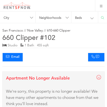
City
Neighborhoods
Beds
San Francisco
//
Noe Valley
//
610-660 Clipper
660 Clipper #102
Studio
1 Bath 455 sqft
Email
Apartment No Longer Available
We're sorry, this property is no longer available! We
have many other apartments to choose from that we
think you'll love instead.