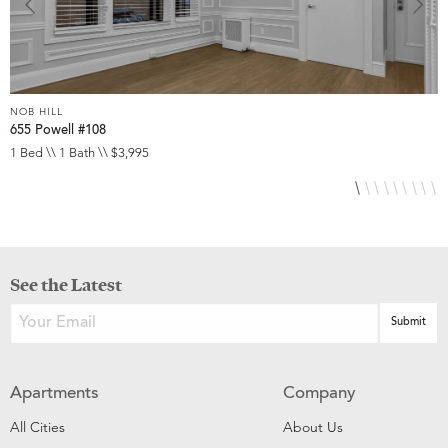
NOB HILL
N
655 Powell #108
6
1 Bed \\ 1 Bath \\ $3,995
S
See the Latest
Apartments
Company
All Cities
About Us