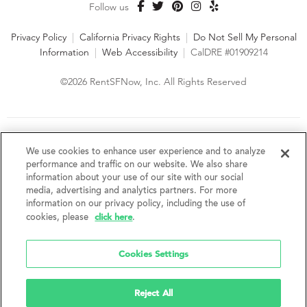
Follow us
Privacy Policy
|
California Privacy Rights
|
Do Not Sell My Personal
Information
|
Web Accessibility
|
CalDRE #01909214
©2026 RentSFNow, Inc. All Rights Reserved
We are an Equal Opportunity Housing Provider and follow all
fair housing laws. We encourage and support an affirmative
We use cookies to enhance user experience and to analyze
advertising and marketing program in which there are no
performance and traffic on our website. We also share
barriers to obtaining housing because of a person's actual or
information about your use of our site with our social
perceived race, color, religion, creed, sex, handicap,
media, advertising and analytics partners. For more
disability, AIDS/HIV status, familial status, national origin, ancestry, place of
information on our privacy policy, including the use of
birth, age, sexual orientation, gender identity, source of income, weight,
click here
cookies, please
.
height or other protected category under federal, state or local law.
RentSFNow, Inc. reserves the right to change features, amenities, and prices
without notice. Features, amenities, unit sizes, and prices vary by building.
Cookies Settings
Reject All