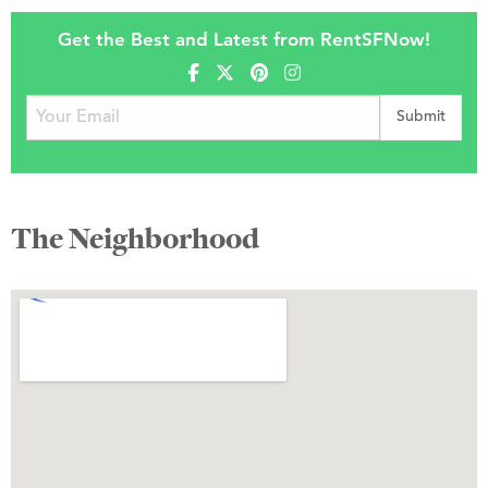
Get the Best and Latest from RentSFNow!
The Neighborhood