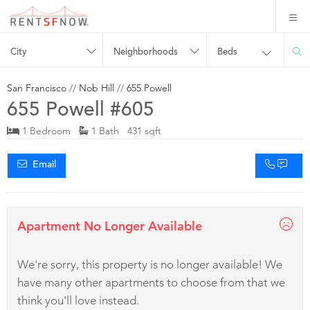
City
Neighborhoods
Beds
San Francisco
//
Nob Hill
//
655 Powell
655 Powell #605
1 Bedroom
1 Bath 431 sqft
Email
Apartment No Longer Available
We're sorry, this property is no longer available! We
have many other apartments to choose from that we
think you'll love instead.