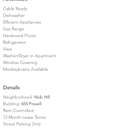
Cable Ready
Dishwasher
Efficient Appliances
Gas Range
Hardwood Floors
Refrigerator
View
Washer/Dryer in Apartment
Window Covering
Monkeybrains Available
Details
Neighborhood:
Nob Hill
Building:
655 Powell
Rent Controlled
12 Month Lease Terms
Street Parking Only