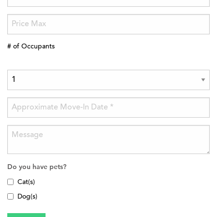
# of Occupants
Do you have pets?
Cat(s)
Dog(s)