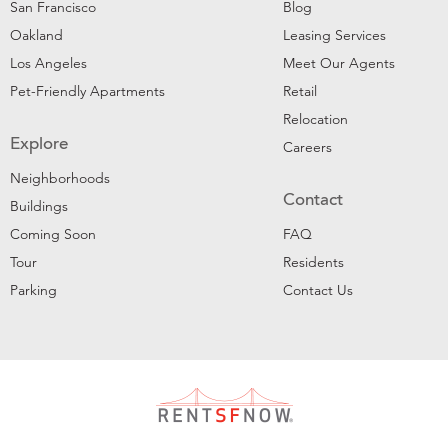
San Francisco
Blog
Oakland
Leasing Services
Los Angeles
Meet Our Agents
Pet-Friendly Apartments
Retail
Relocation
Explore
Careers
Neighborhoods
Contact
Buildings
Coming Soon
FAQ
Tour
Residents
Parking
Contact Us