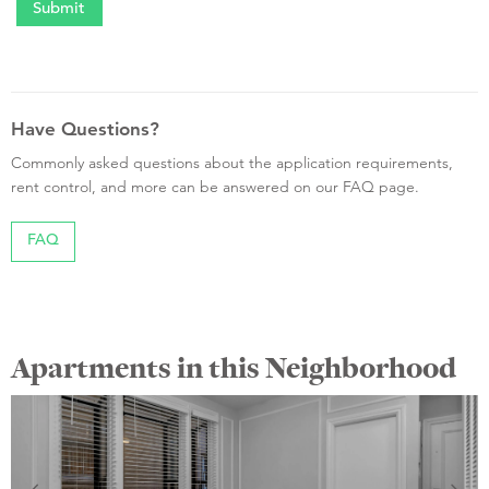
Have Questions?
Commonly asked questions about the application requirements,
rent control, and more can be answered on our FAQ page.
FAQ
Apartments in this Neighborhood