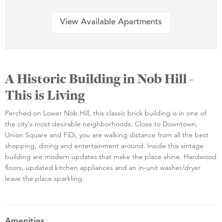
View Available Apartments
A Historic Building in Nob Hill -
This is Living
Perched on Lower Nob Hill, this classic brick building is in one of
the city's most desirable neighborhoods. Close to Downtown,
Union Square and FiDi, you are walking distance from all the best
shopping, dining and entertainment around. Inside this vintage
building are modern updates that make the place shine. Hardwood
floors, updated kitchen appliances and an in-unit washer/dryer
leave the place sparkling.
Amenities