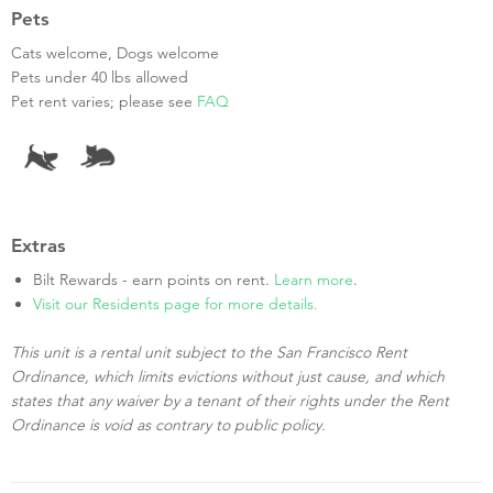
Pets
Cats welcome, Dogs welcome
Pets under 40 lbs allowed
Pet rent varies; please see
FAQ
Extras
Bilt Rewards - earn points on rent.
Learn more
.
Visit our Residents page for more details.
This unit is a rental unit subject to the San Francisco Rent
Ordinance, which limits evictions without just cause, and which
states that any waiver by a tenant of their rights under the Rent
Ordinance is void as contrary to public policy.