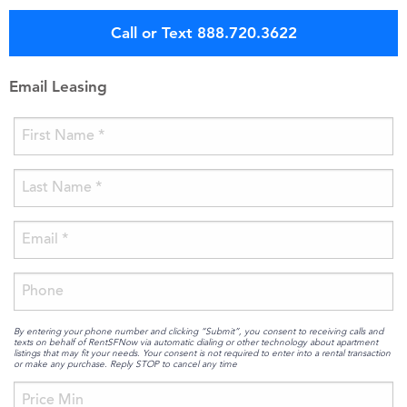
Call or Text 888.720.3622
Email Leasing
By entering your phone number and clicking “Submit”, you consent to receiving calls and
texts on behalf of RentSFNow via automatic dialing or other technology about apartment
listings that may fit your needs. Your consent is not required to enter into a rental transaction
or make any purchase. Reply STOP to cancel any time