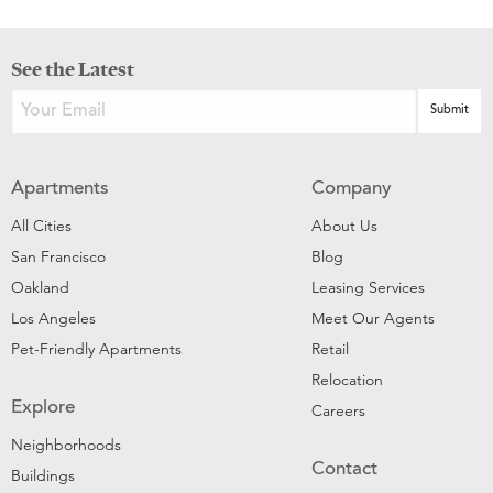
See the Latest
Apartments
Company
All Cities
About Us
San Francisco
Blog
Oakland
Leasing Services
Los Angeles
Meet Our Agents
Pet-Friendly Apartments
Retail
Relocation
Explore
Careers
Neighborhoods
Contact
Buildings