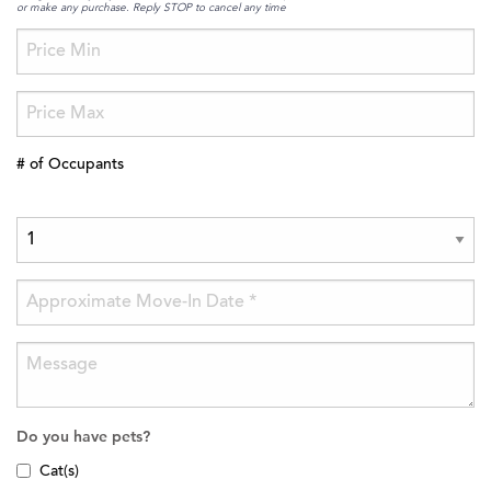
or make any purchase. Reply STOP to cancel any time
# of Occupants
Do you have pets?
Cat(s)