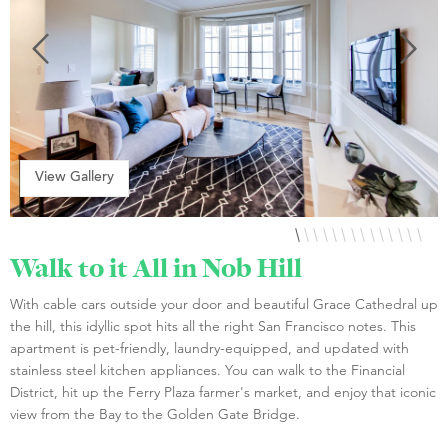
View Gallery
Walk to it All in Nob Hill
With cable cars outside your door and beautiful Grace Cathedral up
the hill, this idyllic spot hits all the right San Francisco notes. This
apartment is pet-friendly, laundry-equipped, and updated with
stainless steel kitchen appliances. You can walk to the Financial
District, hit up the Ferry Plaza farmer's market, and enjoy that iconic
view from the Bay to the Golden Gate Bridge.