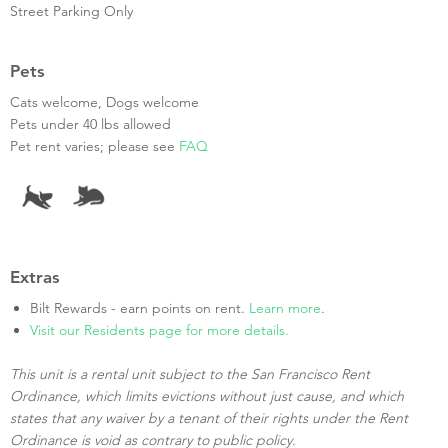
Street Parking Only
Pets
Cats welcome, Dogs welcome
Pets under 40 lbs allowed
Pet rent varies; please see
FAQ
Extras
Bilt Rewards - earn points on rent.
Learn more
.
Visit our Residents page for more details.
This unit is a rental unit subject to the San Francisco Rent
Ordinance, which limits evictions without just cause, and which
states that any waiver by a tenant of their rights under the Rent
Ordinance is void as contrary to public policy.