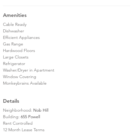
Amenities
Cable Ready
Dishwasher
Efficient Appliances
Gas Range
Hardwood Floors
Large Closets
Refrigerator
Washer/Dryer in Apartment
Window Covering
Monkeybrains Available
Details
Neighborhood:
Nob Hill
Building:
655 Powell
Rent Controlled
12 Month Lease Terms