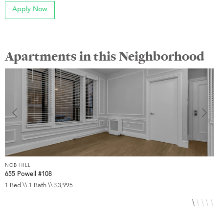
Apply Now
Apartments in this Neighborhood
NOB HILL
N
655 Powell #108
6
1 Bed \\ 1 Bath \\ $3,995
S