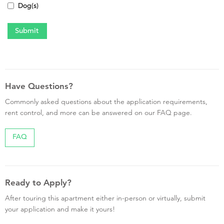
Dog(s)
Have Questions?
Commonly asked questions about the application requirements,
rent control, and more can be answered on our FAQ page.
FAQ
Ready to Apply?
After touring this apartment either in-person or virtually, submit
your application and make it yours!