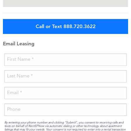
Call or Text 888.720.3622
Email Leasing
By entering your phone number and clicking “Submit”, you consent to receiving calls and
texts on behalf of RentSFNow via automatic dialing or other technology about apartment
listings that may fit your needs. Your consent is not required to enter into a rental transaction