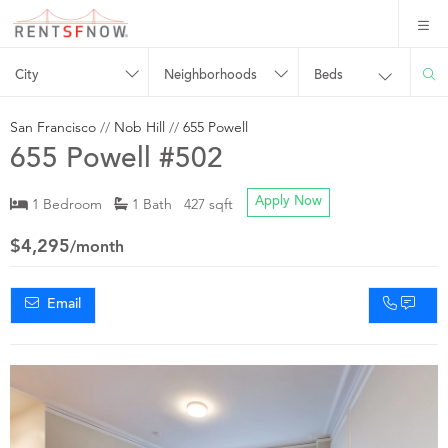
City
Neighborhoods
Beds
San Francisco
//
Nob Hill
//
655 Powell
655 Powell #502
1 Bedroom
1 Bath 427 sqft
Apply Now
$4,295
/month
Email