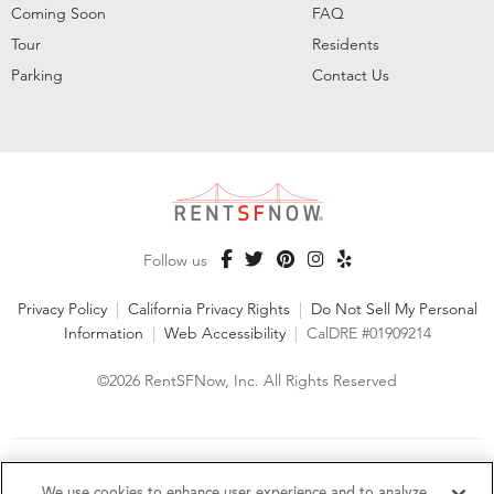
Coming Soon
FAQ
Tour
Residents
Parking
Contact Us
Follow us
Privacy Policy
|
California Privacy Rights
|
Do Not Sell My Personal
Information
|
Web Accessibility
|
CalDRE #01909214
©2026 RentSFNow, Inc. All Rights Reserved
We are an Equal Opportunity Housing Provider and follow all
fair housing laws. We encourage and support an affirmative
We use cookies to enhance user experience and to analyze