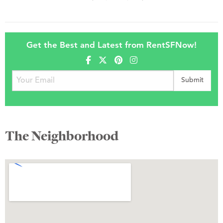
Get the Best and Latest from RentSFNow!
The Neighborhood