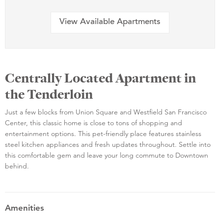
View Available Apartments
Centrally Located Apartment in
the Tenderloin
Just a few blocks from Union Square and Westfield San Francisco
Center, this classic home is close to tons of shopping and
entertainment options. This pet-friendly place features stainless
steel kitchen appliances and fresh updates throughout. Settle into
this comfortable gem and leave your long commute to Downtown
behind.
Amenities