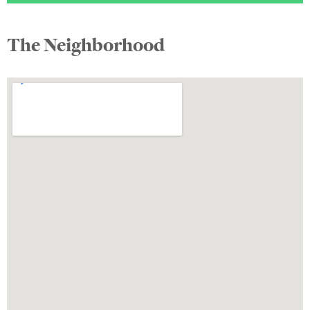
The Neighborhood