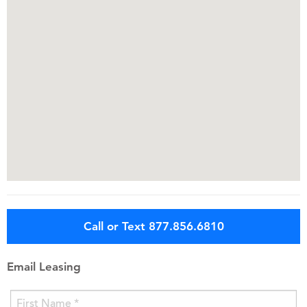
Call or Text 877.856.6810
Email Leasing