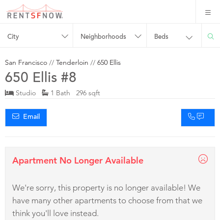
City
Neighborhoods
Beds
San Francisco
//
Tenderloin
//
650 Ellis
650 Ellis #8
Studio
1 Bath 296 sqft
Email
Apartment No Longer Available
We're sorry, this property is no longer available! We
have many other apartments to choose from that we
think you'll love instead.