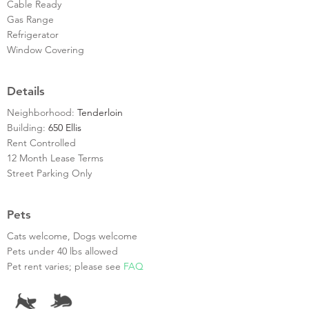
Cable Ready
Gas Range
Refrigerator
Window Covering
Details
Neighborhood:
Tenderloin
Building:
650 Ellis
Rent Controlled
12 Month Lease Terms
Street Parking Only
Pets
Cats welcome, Dogs welcome
Pets under 40 lbs allowed
Pet rent varies; please see
FAQ