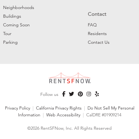
Neighborhoods
Contact
Buildings
Coming Soon
FAQ
Tour
Residents
Parking
Contact Us
Follow us
Privacy Policy
|
California Privacy Rights
|
Do Not Sell My Personal
Information
|
Web Accessibility
|
CalDRE #01909214
©2026 RentSFNow, Inc. All Rights Reserved