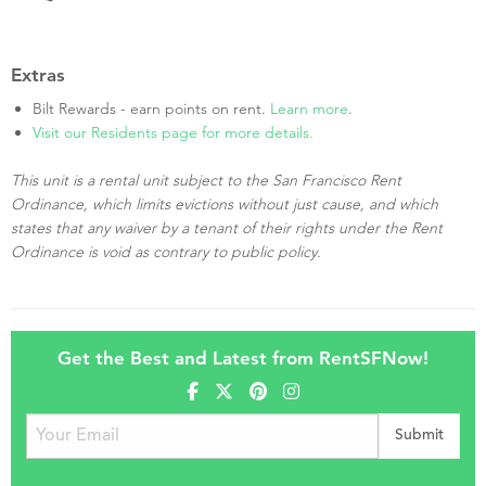
Extras
Bilt Rewards - earn points on rent.
Learn more
.
Visit our Residents page for more details.
This unit is a rental unit subject to the San Francisco Rent
Ordinance, which limits evictions without just cause, and which
states that any waiver by a tenant of their rights under the Rent
Ordinance is void as contrary to public policy.
Get the Best and Latest from RentSFNow!