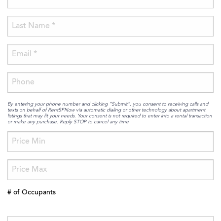
By entering your phone number and clicking “Submit”, you consent to receiving calls and
texts on behalf of RentSFNow via automatic dialing or other technology about apartment
listings that may fit your needs. Your consent is not required to enter into a rental transaction
or make any purchase. Reply STOP to cancel any time
# of Occupants