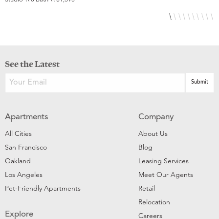
See the Latest
Apartments
Company
All Cities
About Us
San Francisco
Blog
Oakland
Leasing Services
Los Angeles
Meet Our Agents
Pet-Friendly Apartments
Retail
Relocation
Explore
Careers