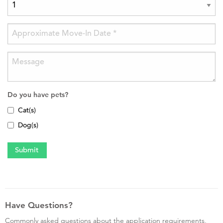
Do you have pets?
Cat(s)
Dog(s)
Have Questions?
Commonly asked questions about the application requirements,