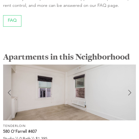
rent control, and more can be answered on our FAQ page.
FAQ
Apartments in this Neighborhood
TENDERLOIN
T
580 O'Farrell #407
5
Studio \\ 0 Bath \\ $1,395
S