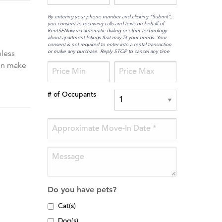
By entering your phone number and clicking “Submit”,
you consent to receiving calls and texts on behalf of
RentSFNow via automatic dialing or other technology
about apartment listings that may fit your needs. Your
consent is not required to enter into a rental transaction
or make any purchase. Reply STOP to cancel any time
nless
ion make
# of Occupants
Do you have pets?
Cat(s)
Dog(s)