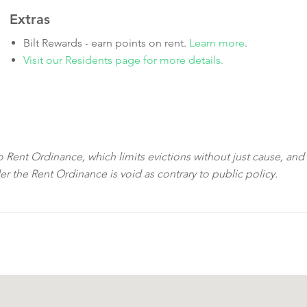
Extras
Bilt Rewards - earn points on rent.
Learn more
.
Visit our Residents page for more details.
sco Rent Ordinance, which limits evictions without just cause, and
der the Rent Ordinance is void as contrary to public policy.