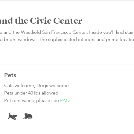
and the Civic Center
 and the Westfield San Francisco Center. Inside you'll find stai
and bright windows. The sophisticated interiors and prime locat
Pets
Cats welcome, Dogs welcome
Pets under 40 lbs allowed
Pet rent varies; please see
FAQ