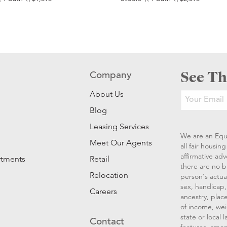
See Th
Company
About Us
Blog
Leasing Services
We are an Equ
Meet Our Agents
all fair housi
affirmative ad
rtments
Retail
there are no b
Relocation
person's actual
sex, handicap, 
Careers
ancestry, place
of income, wei
state or local
Contact