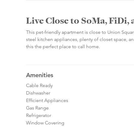
Live Close to SoMa, FiDi, 
This pet-friendly apartment is close to Union Square
steel kitchen appliances, plenty of closet space, 
this the perfect place to call home.
Amenities
Cable Ready
Dishwasher
Efficient Appliances
Gas Range
Refrigerator
Window Covering