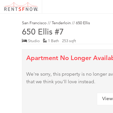
San Francisco
//
Tenderloin
//
650 Ellis
650 Ellis #7
Studio
1 Bath 253 sqft
Apartment No Longer Availa
We're sorry, this property is no longer
that we think you'll love instead.
View