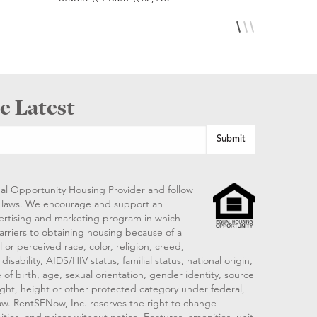
e Latest
al Opportunity Housing Provider and follow
ng laws. We encourage and support an
vertising and marketing program in which
arriers to obtaining housing because of a
 or perceived race, color, religion, creed,
disability, AIDS/HIV status, familial status, national origin,
 of birth, age, sexual orientation, gender identity, source
ght, height or other protected category under federal,
 law. RentSFNow, Inc. reserves the right to change