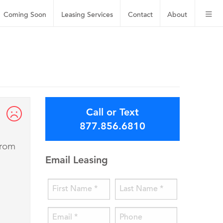
Coming Soon
Leasing
Services
Contact
About
Call or Text
877.856.6810
from
Email Leasing