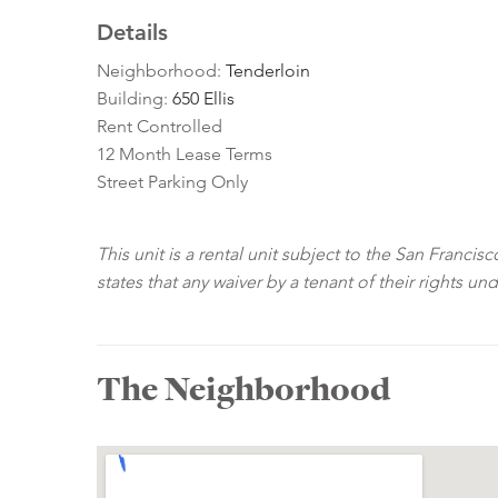
Details
Neighborhood:
Tenderloin
Building:
650 Ellis
Rent Controlled
12 Month Lease Terms
Street Parking Only
This unit is a rental unit subject to the San Franci
states that any waiver by a tenant of their rights un
The Neighborhood