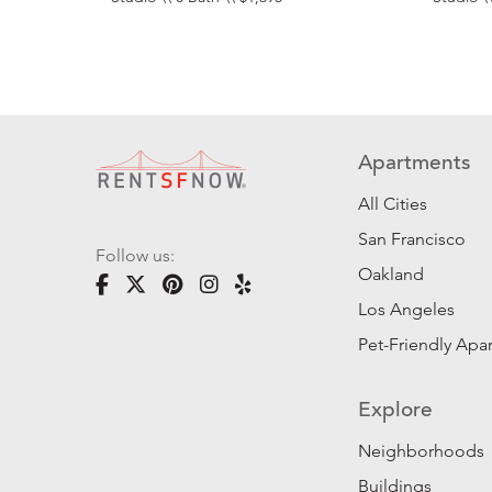
Apartments
All Cities
San Francisco
Follow us:
Oakland
Los Angeles
Pet-Friendly Apa
Explore
Neighborhoods
Buildings