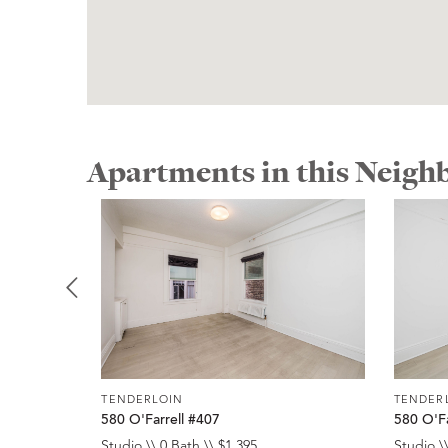
Apartments in this Neig
TENDERLOIN
TENDER
580 O'Farrell #407
580 O'Fa
Studio \\ 0 Bath \\ $1,395
Studio \\