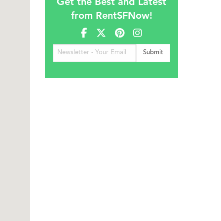
Get the Best and Latest
from RentSFNow!