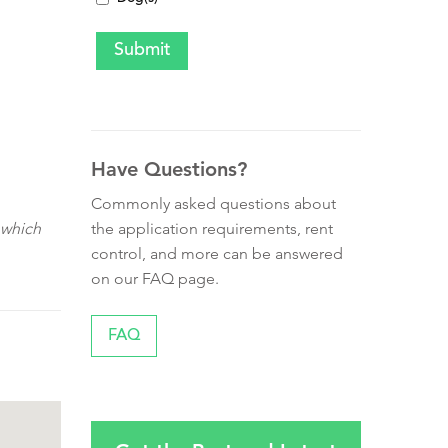
Have Questions?
Commonly asked questions about
the application requirements, rent
 which
control, and more can be answered
on our FAQ page.
FAQ