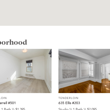
hborhood
LOIN
TENDERLOIN
rrell #501
635 Ellis #203
 1 Bath \\ $1,395
Studio \\ 1 Bath \\ $2,095