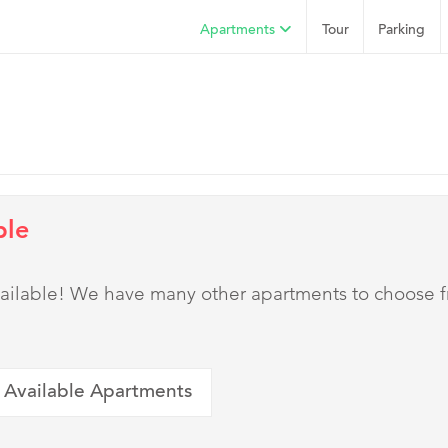
Apartments
Tour
Parking
ble
 available! We have many other apartments to choose 
 Available Apartments