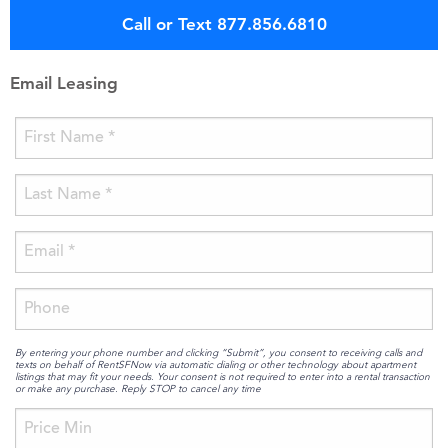
Call or Text 877.856.6810
Email Leasing
By entering your phone number and clicking “Submit”, you consent to receiving calls and
texts on behalf of RentSFNow via automatic dialing or other technology about apartment
listings that may fit your needs. Your consent is not required to enter into a rental transaction
or make any purchase. Reply STOP to cancel any time