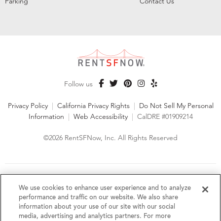
Parking
Contact Us
Follow us
Privacy Policy
|
California Privacy Rights
|
Do Not Sell My Personal
Information
|
Web Accessibility
|
CalDRE #01909214
©2026 RentSFNow, Inc. All Rights Reserved
We are an Equal Opportunity Housing Provider and follow all
fair housing laws. We encourage and support an affirmative
We use cookies to enhance user experience and to analyze
advertising and marketing program in which there are no
performance and traffic on our website. We also share
barriers to obtaining housing because of a person's actual or
information about your use of our site with our social
perceived race, color, religion, creed, sex, handicap,
media, advertising and analytics partners. For more