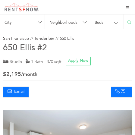
City
Neighborhoods
Beds
San Francisco
//
Tenderloin
//
650 Ellis
650 Ellis #2
Studio
1 Bath 370 sqft
Apply Now
$2,195
/month
Email