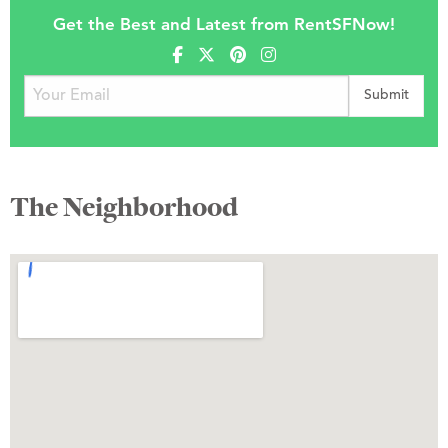
Get the Best and Latest from RentSFNow!
The Neighborhood