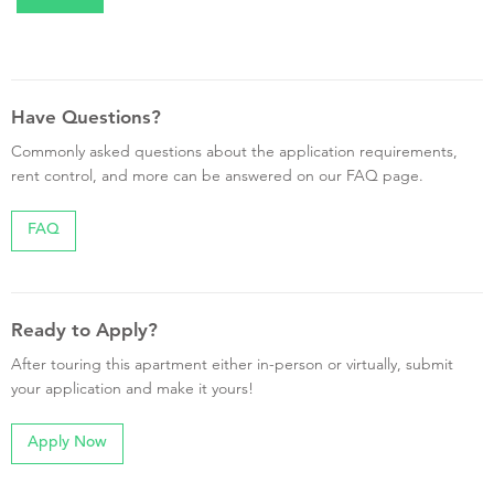
Have Questions?
Commonly asked questions about the application requirements,
rent control, and more can be answered on our FAQ page.
FAQ
Ready to Apply?
After touring this apartment either in-person or virtually, submit
your application and make it yours!
Apply Now