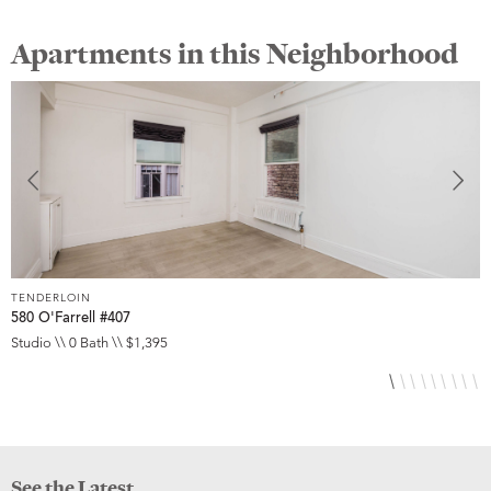
Apartments in this Neighborhood
TENDERLOIN
T
580 O'Farrell #407
5
Studio \\ 0 Bath \\ $1,395
S
See the Latest