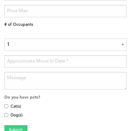
# of Occupants
Do you have pets?
Cat(s)
Dog(s)