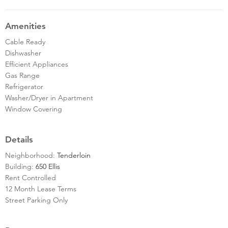
Amenities
Cable Ready
Dishwasher
Efficient Appliances
Gas Range
Refrigerator
Washer/Dryer in Apartment
Window Covering
Details
Neighborhood:
Tenderloin
Building:
650 Ellis
Rent Controlled
12 Month Lease Terms
Street Parking Only