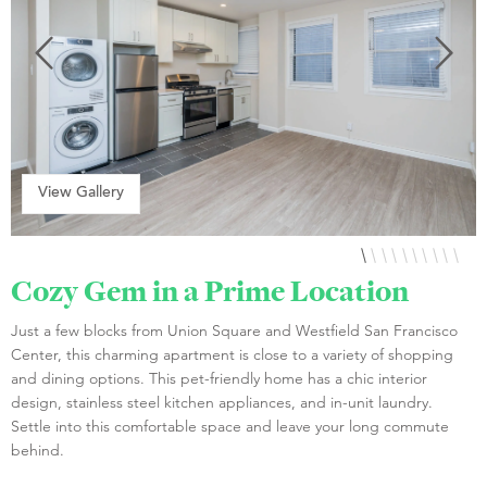
View Gallery
Cozy Gem in a Prime Location
Just a few blocks from Union Square and Westfield San Francisco
Center, this charming apartment is close to a variety of shopping
and dining options. This pet-friendly home has a chic interior
design, stainless steel kitchen appliances, and in-unit laundry.
Settle into this comfortable space and leave your long commute
behind.