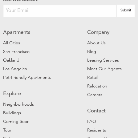
Apartments
Company
All Cities
About Us
San Francisco
Blog
Oakland
Leasing Services
Los Angeles
Meet Our Agents
Pet-Friendly Apartments
Retail
Relocation
Explore
Careers
Neighborhoods
Contact
Buildings
Coming Soon
FAQ
Tour
Residents