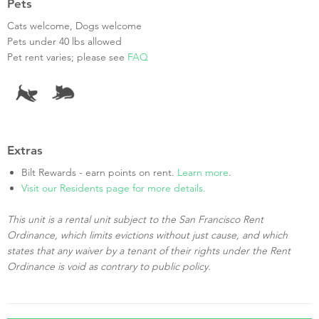
Pets
Cats welcome, Dogs welcome
Pets under 40 lbs allowed
Pet rent varies; please see
FAQ
Extras
Bilt Rewards - earn points on rent.
Learn more
.
Visit our Residents page for more details.
This unit is a rental unit subject to the San Francisco Rent
Ordinance, which limits evictions without just cause, and which
states that any waiver by a tenant of their rights under the Rent
Ordinance is void as contrary to public policy.