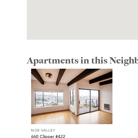
Apartments in this Neig
NOE VALLEY
660 Clipper #422