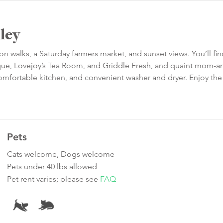
ley
walks, a Saturday farmers market, and sunset views. You’ll fin
stique, Lovejoy’s Tea Room, and Griddle Fresh, and quaint mom-
omfortable kitchen, and convenient washer and dryer. Enjoy the
Pets
Cats welcome, Dogs welcome
Pets under 40 lbs allowed
Pet rent varies; please see
FAQ