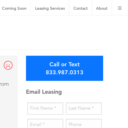
Coming Soon
Leasing
Services
Contact
About
Call or Text
833.987.0313
from
Email Leasing