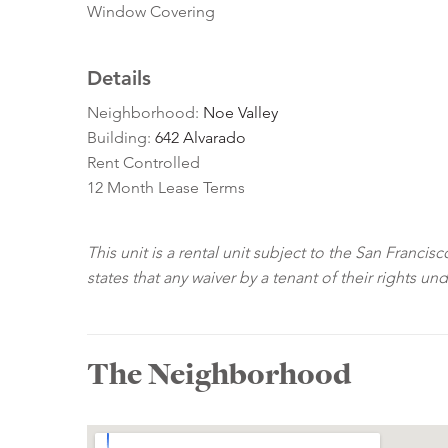
Window Covering
Details
Neighborhood:
Noe Valley
Building:
642 Alvarado
Rent Controlled
12 Month Lease Terms
This unit is a rental unit subject to the San Franci
states that any waiver by a tenant of their rights un
The Neighborhood