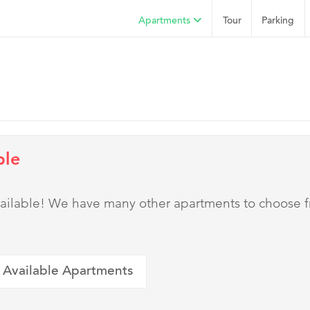
Apartments
Tour
Parking
ble
 available! We have many other apartments to choose 
 Available Apartments