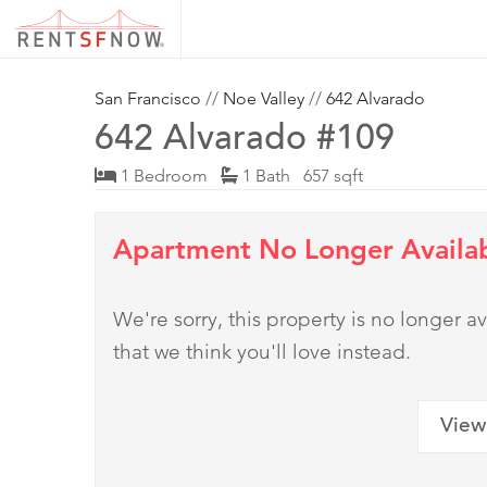
San Francisco
//
Noe Valley
//
642 Alvarado
642 Alvarado #109
1 Bedroom
1 Bath 657 sqft
Apartment No Longer Availa
We're sorry, this property is no longer
that we think you'll love instead.
View