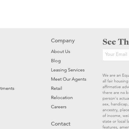
See Th
Company
About Us
Blog
Leasing Services
We are an Equ
Meet Our Agents
all fair housi
affirmative ad
rtments
Retail
there are no b
Relocation
person's actual
sex, handicap, 
Careers
ancestry, place
of income, wei
state or local
Contact
features, amen