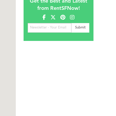
Get the Best and Latest
from RentSFNow!