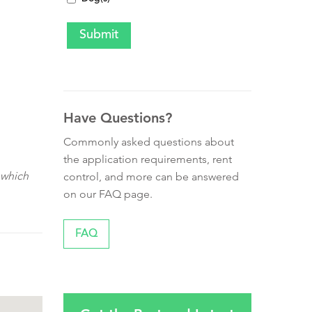
Have Questions?
Commonly asked questions about
the application requirements, rent
 which
control, and more can be answered
on our FAQ page.
FAQ