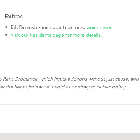
Extras
Bilt Rewards - earn points on rent.
Learn more
.
Visit our Residents page for more details.
sco Rent Ordinance, which limits evictions without just cause, and
der the Rent Ordinance is void as contrary to public policy.