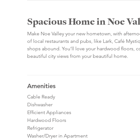
Spacious Home in Noe Val
Make Noe Valley your new hometown, with afternoon 
of local restaurants and pubs, like Lark, Café My
shops abound. You’ll love your hardwood floors, c
beautiful city views from your beautiful home.
Amenities
Cable Ready
Dishwasher
Efficient Appliances
Hardwood Floors
Refrigerator
Washer/Dryer in Apartment