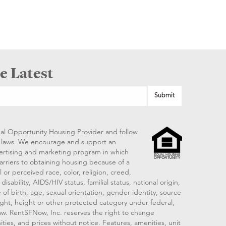
e Latest
al Opportunity Housing Provider and follow
ng laws. We encourage and support an
vertising and marketing program in which
arriers to obtaining housing because of a
 or perceived race, color, religion, creed,
disability, AIDS/HIV status, familial status, national origin,
 of birth, age, sexual orientation, gender identity, source
ght, height or other protected category under federal,
 law. RentSFNow, Inc. reserves the right to change
ities, and prices without notice. Features, amenities, unit