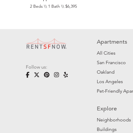
2 Beds \\ 1 Bath \\ $6,395
Apartments
All Cities
San Francisco
Follow us:
Oakland
Los Angeles
Pet-Friendly Apa
Explore
Neighborhoods
Buildings