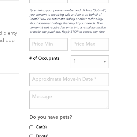
By entering your phone number and clicking “Submit”,
you consent to receiving calls and texts on behalf of
RentSFNow via automatic dialing or other technology
about apartment listings that may fit your needs. Your
consent is not required to enter into a rental transaction
or make any purchase. Reply STOP to cancel any time
d plenty
and-pop
# of Occupants
Do you have pets?
Cat(s)
Dog(s)