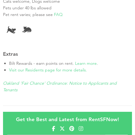
Cats welcome, Dogs welcome
Pets under 40 lbs allowed
Pet rent varies; please see
FAQ
Extras
Bilt Rewards - earn points on rent.
Learn more
.
Visit our Residents page for more details.
Oakland 'Fair Chance' Ordinance: Notice to Applicants and
Tenants
Get the Best and Latest from RentSFNow!