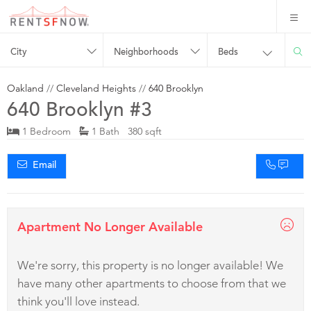
City
Neighborhoods
Beds
Oakland
//
Cleveland Heights
//
640 Brooklyn
640 Brooklyn #3
1 Bedroom
1 Bath 380 sqft
Email
Apartment No Longer Available
We're sorry, this property is no longer available! We
have many other apartments to choose from that we
think you'll love instead.