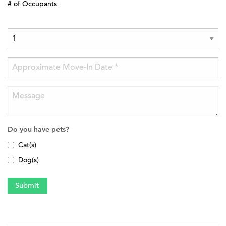
# of Occupants
Do you have pets?
Cat(s)
Dog(s)