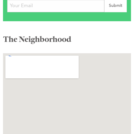
The Neighborhood