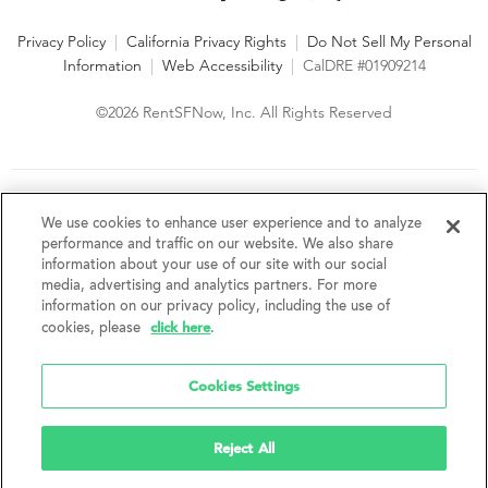
Privacy Policy
|
California Privacy Rights
|
Do Not Sell My Personal
Information
|
Web Accessibility
|
CalDRE #01909214
©2026 RentSFNow, Inc. All Rights Reserved
We are an Equal Opportunity Housing Provider and follow all
fair housing laws. We encourage and support an affirmative
We use cookies to enhance user experience and to analyze
advertising and marketing program in which there are no
performance and traffic on our website. We also share
barriers to obtaining housing because of a person's actual or
information about your use of our site with our social
perceived race, color, religion, creed, sex, handicap,
media, advertising and analytics partners. For more
disability, AIDS/HIV status, familial status, national origin, ancestry, place of
information on our privacy policy, including the use of
birth, age, sexual orientation, gender identity, source of income, weight,
click here
cookies, please
.
height or other protected category under federal, state or local law.
RentSFNow, Inc. reserves the right to change features, amenities, and prices
without notice. Features, amenities, unit sizes, and prices vary by building.
Cookies Settings
Reject All