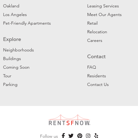
Oakland
Leasing Services
Los Angeles
Meet Our Agents
Pet-Friendly Apartments
Retail
Relocation
Explore
Careers
Neighborhoods
Contact
Buildings
Coming Soon
FAQ
Tour
Residents
Parking
Contact Us
Follow us