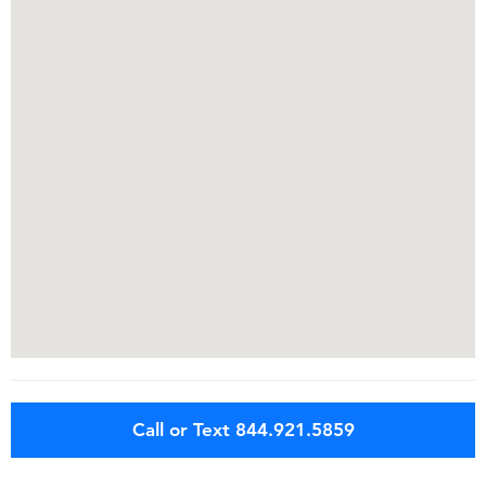
Call or Text 844.921.5859