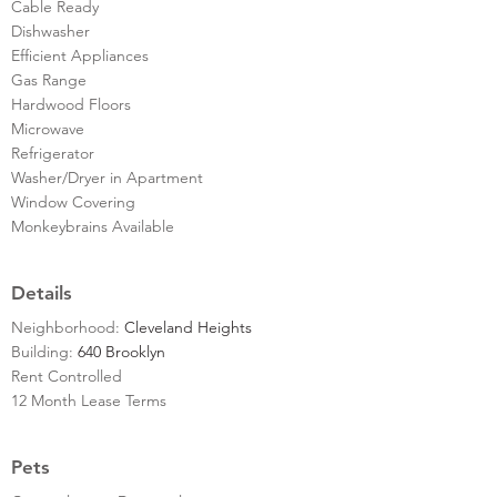
Cable Ready
Dishwasher
Efficient Appliances
Gas Range
Hardwood Floors
Microwave
Refrigerator
Washer/Dryer in Apartment
Window Covering
Monkeybrains Available
Details
Neighborhood:
Cleveland Heights
Building:
640 Brooklyn
Rent Controlled
12 Month Lease Terms
Pets