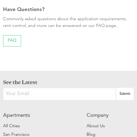
Have Questions?
Commonly asked questions about the application requirements,
rent control, and more can be answered on our FAQ page.
FAQ
See the Latest
Apartments
Company
All Cities
About Us
San Francisco
Blog