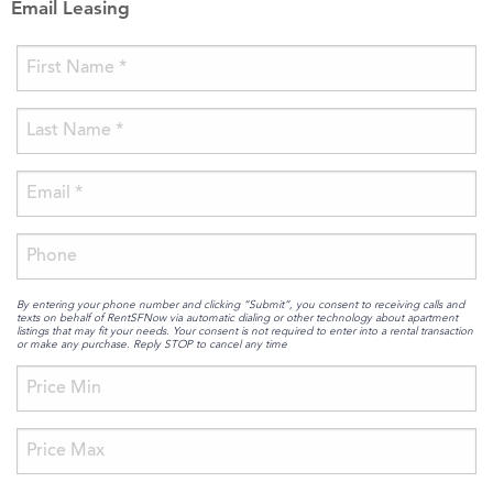
Email Leasing
By entering your phone number and clicking “Submit”, you consent to receiving calls and
texts on behalf of RentSFNow via automatic dialing or other technology about apartment
listings that may fit your needs. Your consent is not required to enter into a rental transaction
or make any purchase. Reply STOP to cancel any time