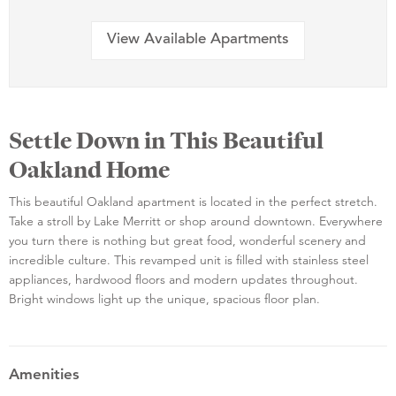
View Available Apartments
Settle Down in This Beautiful
Oakland Home
This beautiful Oakland apartment is located in the perfect stretch.
Take a stroll by Lake Merritt or shop around downtown. Everywhere
you turn there is nothing but great food, wonderful scenery and
incredible culture. This revamped unit is filled with stainless steel
appliances, hardwood floors and modern updates throughout.
Bright windows light up the unique, spacious floor plan.
Amenities