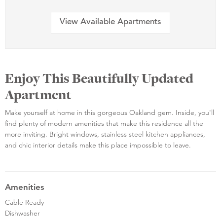
View Available Apartments
Enjoy This Beautifully Updated
Apartment
Make yourself at home in this gorgeous Oakland gem. Inside, you'll
find plenty of modern amenities that make this residence all the
more inviting. Bright windows, stainless steel kitchen appliances,
and chic interior details make this place impossible to leave.
Amenities
Cable Ready
Dishwasher