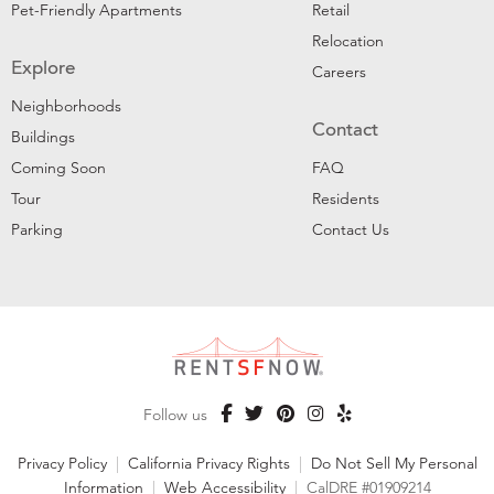
Pet-Friendly Apartments
Retail
Relocation
Explore
Careers
Neighborhoods
Contact
Buildings
Coming Soon
FAQ
Tour
Residents
Parking
Contact Us
Follow us
Privacy Policy
|
California Privacy Rights
|
Do Not Sell My Personal
Information
|
Web Accessibility
|
CalDRE #01909214