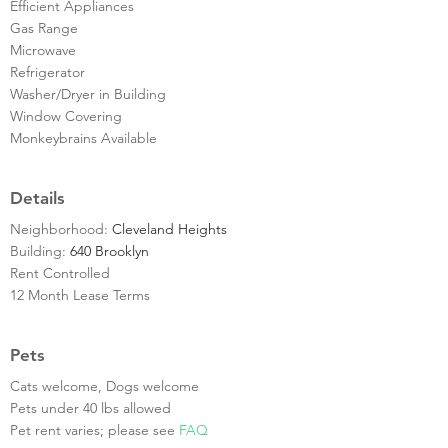
Efficient Appliances
Gas Range
Microwave
Refrigerator
Washer/Dryer in Building
Window Covering
Monkeybrains Available
Details
Neighborhood:
Cleveland Heights
Building:
640 Brooklyn
Rent Controlled
12 Month Lease Terms
Pets
Cats welcome, Dogs welcome
Pets under 40 lbs allowed
Pet rent varies; please see
FAQ