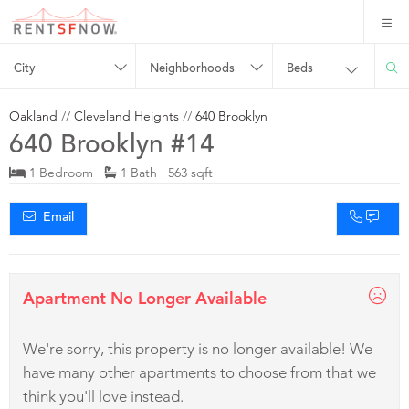
City
Neighborhoods
Beds
Oakland
//
Cleveland Heights
//
640 Brooklyn
640 Brooklyn #14
1 Bedroom
1 Bath 563 sqft
Email
Apartment No Longer Available
We're sorry, this property is no longer available! We
have many other apartments to choose from that we
think you'll love instead.