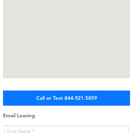
Call or Text 844.921.5859
Email Leasing