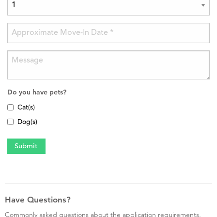
Do you have pets?
Cat(s)
Dog(s)
Have Questions?
Commonly asked questions about the application requirements,