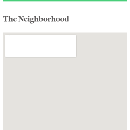
The Neighborhood