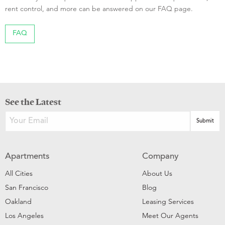
rent control, and more can be answered on our FAQ page.
FAQ
See the Latest
Apartments
Company
All Cities
About Us
San Francisco
Blog
Oakland
Leasing Services
Los Angeles
Meet Our Agents