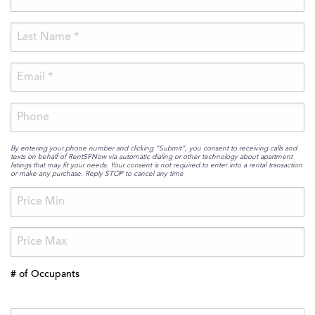
By entering your phone number and clicking “Submit”, you consent to receiving calls and
texts on behalf of RentSFNow via automatic dialing or other technology about apartment
listings that may fit your needs. Your consent is not required to enter into a rental transaction
or make any purchase. Reply STOP to cancel any time
# of Occupants