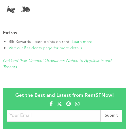
Extras
Bilt Rewards - earn points on rent.
Learn more
.
Visit our Residents page for more details.
Oakland 'Fair Chance' Ordinance: Notice to Applicants and
Tenants
Get the Best and Latest from RentSFNow!