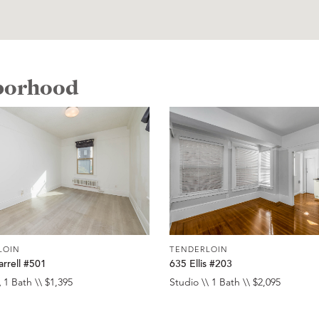
hborhood
LOIN
TENDERLOIN
rrell #501
635 Ellis #203
 1 Bath \\ $1,395
Studio \\ 1 Bath \\ $2,095