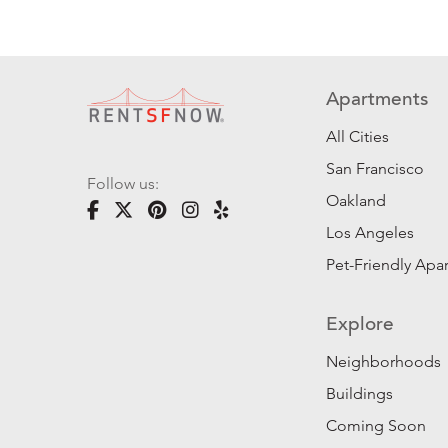
Apartments
All Cities
San Francisco
Follow us:
Oakland
Los Angeles
Pet-Friendly Apa
Explore
Neighborhoods
Buildings
Coming Soon