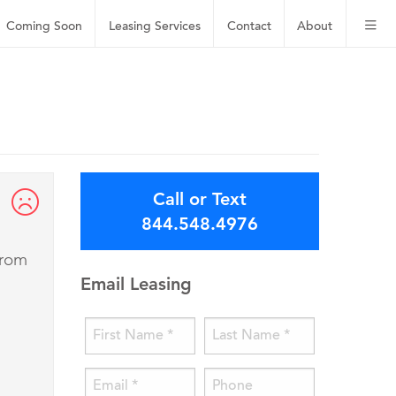
Coming Soon
Leasing
Services
Contact
About
Call or Text
844.548.4976
from
Email Leasing