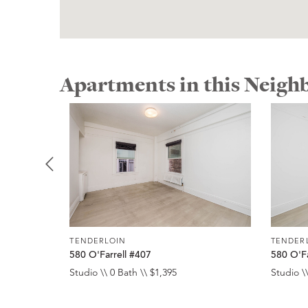
Apartments in this Neig
TENDERLOIN
TENDER
580 O'Farrell #407
580 O'Fa
Studio \\ 0 Bath \\ $1,395
Studio \\