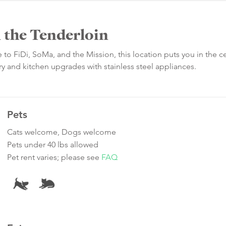
n the Tenderloin
se to FiDi, SoMa, and the Mission, this location puts you in the c
dry and kitchen upgrades with stainless steel appliances.
Pets
Cats welcome, Dogs welcome
Pets under 40 lbs allowed
Pet rent varies; please see
FAQ