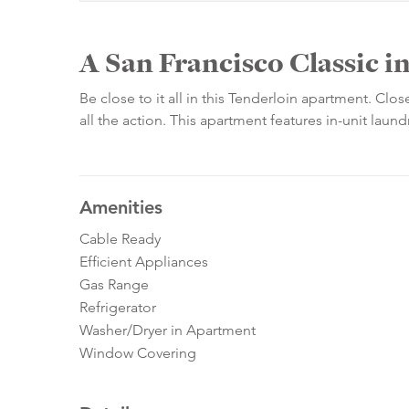
A San Francisco Classic i
Be close to it all in this Tenderloin apartment. Clo
all the action. This apartment features in-unit laun
Amenities
Cable Ready
Efficient Appliances
Gas Range
Refrigerator
Washer/Dryer in Apartment
Window Covering