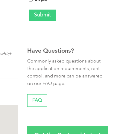
Have Questions?
 which
Commonly asked questions about
the application requirements, rent
control, and more can be answered
on our FAQ page.
FAQ