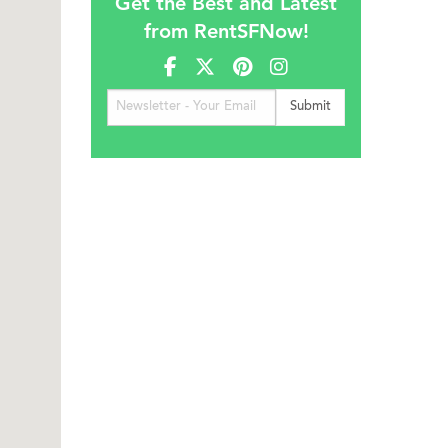
Get the Best and Latest
from RentSFNow!