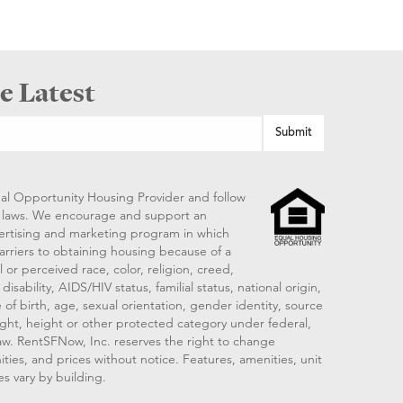
e Latest
al Opportunity Housing Provider and follow
ng laws. We encourage and support an
vertising and marketing program in which
arriers to obtaining housing because of a
 or perceived race, color, religion, creed,
disability, AIDS/HIV status, familial status, national origin,
 of birth, age, sexual orientation, gender identity, source
ght, height or other protected category under federal,
 law. RentSFNow, Inc. reserves the right to change
ities, and prices without notice. Features, amenities, unit
es vary by building.