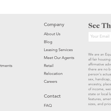
See Th
Company
About Us
Blog
Leasing Services
We are an Equ
Meet Our Agents
all fair housi
affirmative ad
rtments
Retail
there are no b
Relocation
person's actual
sex, handicap, 
Careers
ancestry, place
of income, wei
state or local
Contact
features, amen
sizes, and pric
FAQ