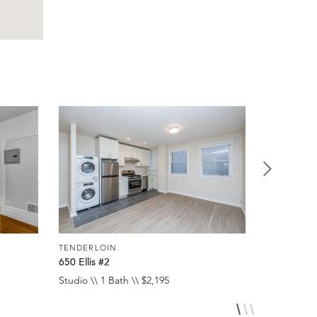
TENDERLOIN
TENDERLO
650 Ellis #2
650 Ellis #
Studio \\ 1 Bath \\ $2,195
Studio \\ 1 