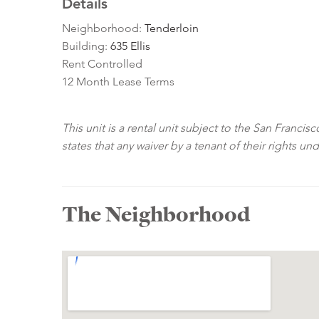
Details
Neighborhood:
Tenderloin
Building:
635 Ellis
Rent Controlled
12 Month Lease Terms
This unit is a rental unit subject to the San Franci
states that any waiver by a tenant of their rights un
The Neighborhood