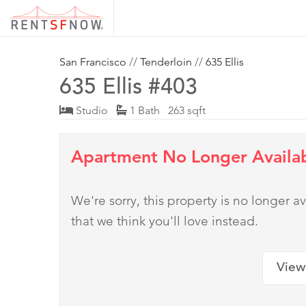
San Francisco
//
Tenderloin
//
635 Ellis
635 Ellis #403
Studio
1 Bath 263 sqft
Apartment No Longer Availa
We're sorry, this property is no longer
that we think you'll love instead.
View