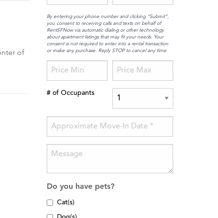
By entering your phone number and clicking “Submit”,
you consent to receiving calls and texts on behalf of
RentSFNow via automatic dialing or other technology
about apartment listings that may fit your needs. Your
consent is not required to enter into a rental transaction
or make any purchase. Reply STOP to cancel any time
enter of
# of Occupants
Do you have pets?
Cat(s)
Dog(s)