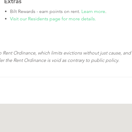
Extras
Bilt Rewards - earn points on rent.
Learn more
.
Visit our Residents page for more details.
sco Rent Ordinance, which limits evictions without just cause, and
der the Rent Ordinance is void as contrary to public policy.