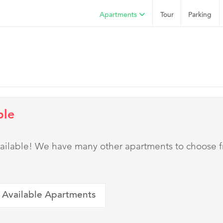
Apartments
Tour
Parking
ble
 available! We have many other apartments to choose 
 Available Apartments