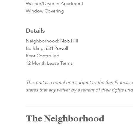
Washer/Dryer in Apartment
Window Covering
Details
Neighborhood:
Nob Hill
Building:
634 Powell
Rent Controlled
12 Month Lease Terms
This unit is a rental unit subject to the San Franci
states that any waiver by a tenant of their rights un
The Neighborhood