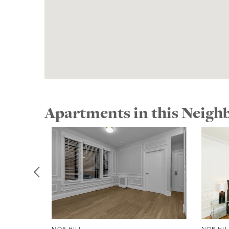
Apartments in this Neig
NOB HILL
NOB HIL