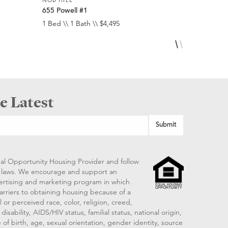
655 Powell #1
1474 Sacr
1 Bed \\ 1 Bath \\ $4,495
1 Bed \\ 1 
e Latest
al Opportunity Housing Provider and follow
ng laws. We encourage and support an
vertising and marketing program in which
arriers to obtaining housing because of a
 or perceived race, color, religion, creed,
disability, AIDS/HIV status, familial status, national origin,
 of birth, age, sexual orientation, gender identity, source