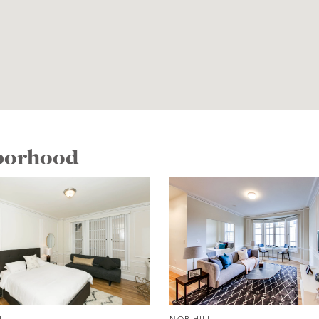
hborhood
L
NOB HILL