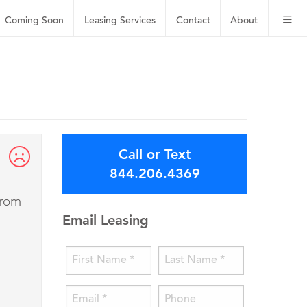
Coming Soon
Leasing
Services
Contact
About
Call or Text
844.206.4369
from
Email Leasing