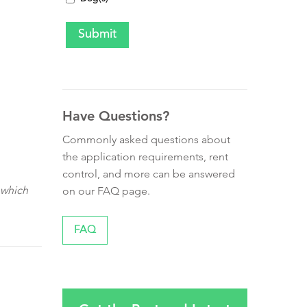
Have Questions?
Commonly asked questions about
the application requirements, rent
control, and more can be answered
 which
on our FAQ page.
FAQ