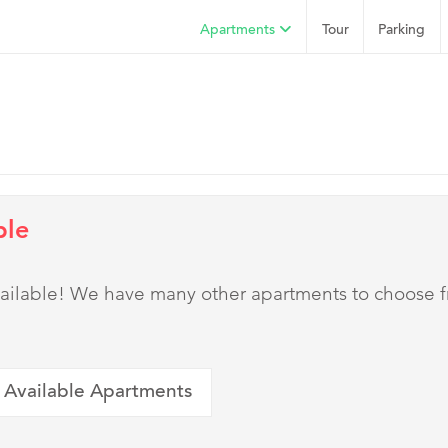
Apartments
Tour
Parking
ble
 available! We have many other apartments to choose 
 Available Apartments