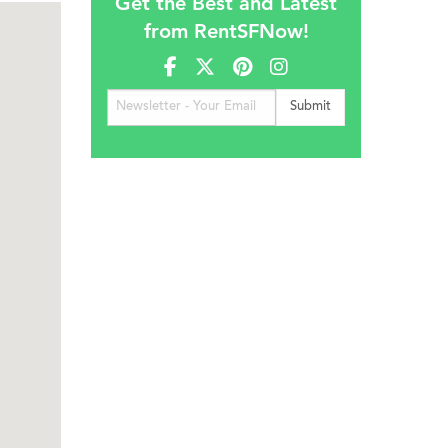
Get the Best and Latest
from RentSFNow!