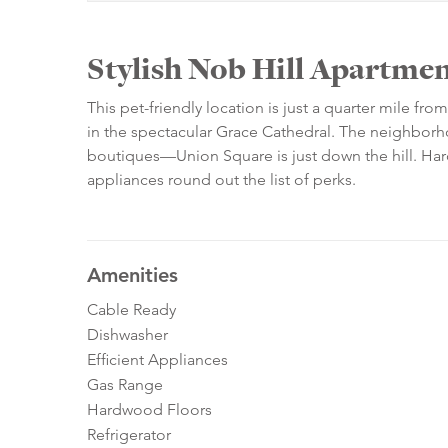
Stylish Nob Hill Apartment
This pet-friendly location is just a quarter mile f
in the spectacular Grace Cathedral. The neighborh
boutiques—Union Square is just down the hill. Hard
appliances round out the list of perks.
Amenities
Cable Ready
Dishwasher
Efficient Appliances
Gas Range
Hardwood Floors
Refrigerator