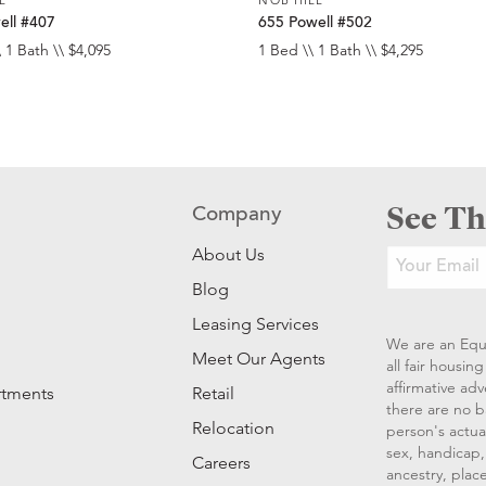
ell #407
655 Powell #502
 1 Bath \\ $4,095
1 Bed \\ 1 Bath \\ $4,295
See Th
Company
About Us
Blog
Leasing Services
We are an Equ
Meet Our Agents
all fair housi
affirmative ad
rtments
Retail
there are no b
Relocation
person's actual
sex, handicap, 
Careers
ancestry, place