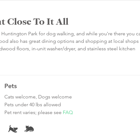
 Close To It All
rom Huntington Park for dog walking, and while you're there you c
ood also has great dining options and shopping at local shops
wood floors, in-unit washer/dryer, and stainless steel kitchen
Pets
Cats welcome, Dogs welcome
Pets under 40 lbs allowed
Pet rent varies; please see
FAQ