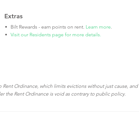
Extras
Bilt Rewards - earn points on rent.
Learn more
.
Visit our Residents page for more details.
sco Rent Ordinance, which limits evictions without just cause, and
der the Rent Ordinance is void as contrary to public policy.