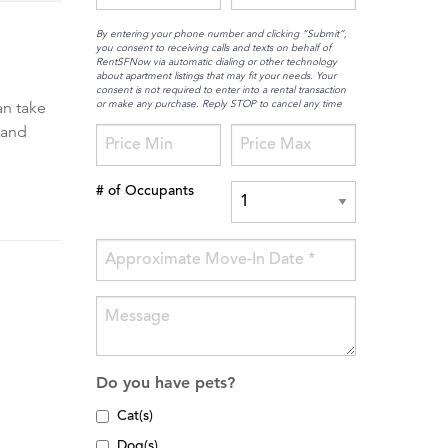
By entering your phone number and clicking “Submit”,
you consent to receiving calls and texts on behalf of
RentSFNow via automatic dialing or other technology
about apartment listings that may fit your needs. Your
consent is not required to enter into a rental transaction
or make any purchase. Reply STOP to cancel any time
an take
 and
# of Occupants
Do you have pets?
Cat(s)
Dog(s)