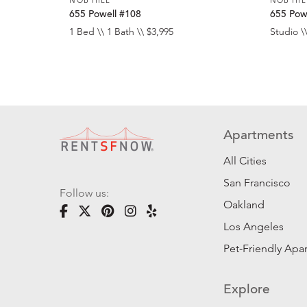
655 Powell #108
655 Pow
1 Bed \\ 1 Bath \\ $3,995
Studio \\
Apartments
All Cities
San Francisco
Follow us:
Oakland
Los Angeles
Pet-Friendly Apa
Explore