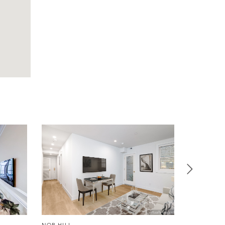
NOB HILL
NOB HILL