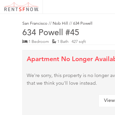
San Francisco
//
Nob Hill
//
634 Powell
634 Powell #45
1 Bedroom
1 Bath 427 sqft
Apartment No Longer Availa
We're sorry, this property is no longer
that we think you'll love instead.
View