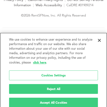
Information
|
Web Accessibility
|
CalDRE #01909214
©2026 RentSFNow, Inc. All Rights Reserved
We are an Equal Opportunity Housing Provider and follow all
fair housing laws. We encourage and support an affirmative
We use cookies to enhance user experience and to analyze
advertising and marketing program in which there are no
performance and traffic on our website. We also share
barriers to obtaining housing because of a person's actual or
information about your use of our site with our social
perceived race, color, religion, creed, sex, handicap,
media, advertising and analytics partners. For more
disability, AIDS/HIV status, familial status, national origin, ancestry, place of
information on our privacy policy, including the use of
birth, age, sexual orientation, gender identity, source of income, weight,
click here
cookies, please
.
height or other protected category under federal, state or local law.
RentSFNow, Inc. reserves the right to change features, amenities, and prices
without notice. Features, amenities, unit sizes, and prices vary by building.
Cookies Settings
Reject All
Accept All Cookies