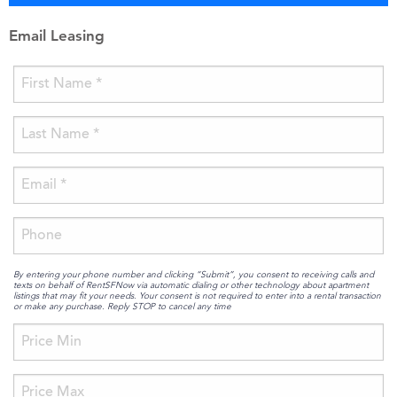
Email Leasing
By entering your phone number and clicking “Submit”, you consent to receiving calls and
texts on behalf of RentSFNow via automatic dialing or other technology about apartment
listings that may fit your needs. Your consent is not required to enter into a rental transaction
or make any purchase. Reply STOP to cancel any time