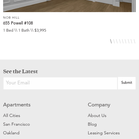
NOB HILL
N
655 Powell #108
6
1 Bed \\ 1 Bath \\ $3,995
S
See the Latest
Apartments
Company
All Cities
About Us
San Francisco
Blog
Oakland
Leasing Services