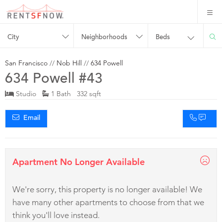
City
Neighborhoods
Beds
San Francisco
//
Nob Hill
//
634 Powell
634 Powell #43
Studio
1 Bath 332 sqft
Email
Apartment No Longer Available
We're sorry, this property is no longer available! We
have many other apartments to choose from that we
think you'll love instead.