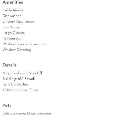
Amenities
Cable Ready
Dishwasher
Efficient Appliances
Gas Range
Large Closets
Refrigerator
Washer/Dryer in Apartment
Window Covering
Details
Neighborhood:
Nob Hill
Building:
634 Powell
Rent Controlled
12 Month Lease Terms
Pets
Cats welcome, Dogs welcome