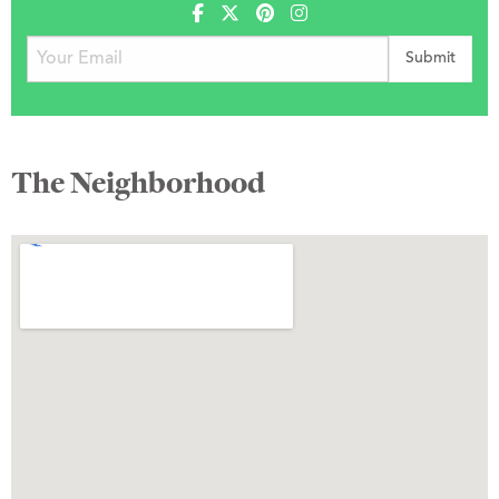
The Neighborhood