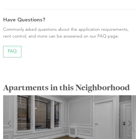
Have Questions?
Commonly asked questions about the application requirements,
rent control, and more can be answered on our FAQ page.
FAQ
Apartments in this Neighborhood