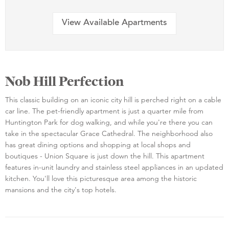
View Available Apartments
Nob Hill Perfection
This classic building on an iconic city hill is perched right on a cable
car line. The pet-friendly apartment is just a quarter mile from
Huntington Park for dog walking, and while you're there you can
take in the spectacular Grace Cathedral. The neighborhood also
has great dining options and shopping at local shops and
boutiques - Union Square is just down the hill. This apartment
features in-unit laundry and stainless steel appliances in an updated
kitchen. You'll love this picturesque area among the historic
mansions and the city's top hotels.