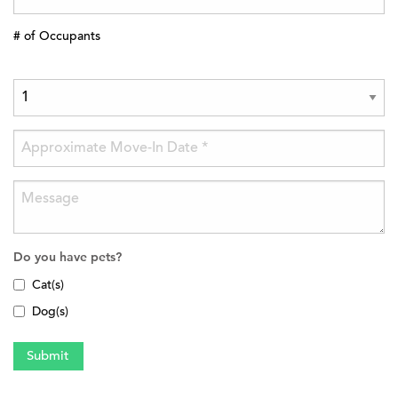
# of Occupants
Do you have pets?
Cat(s)
Dog(s)