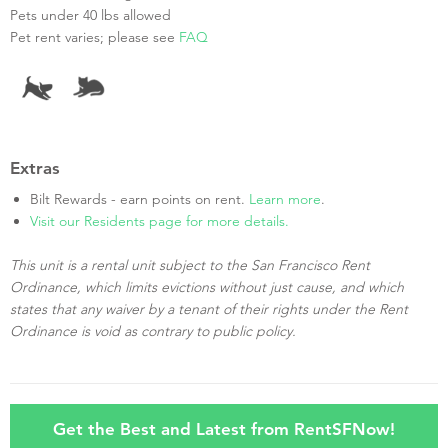
Pets under 40 lbs allowed
Pet rent varies; please see
FAQ
Extras
Bilt Rewards - earn points on rent.
Learn more
.
Visit our Residents page for more details.
This unit is a rental unit subject to the San Francisco Rent
Ordinance, which limits evictions without just cause, and which
states that any waiver by a tenant of their rights under the Rent
Ordinance is void as contrary to public policy.
Get the Best and Latest from RentSFNow!