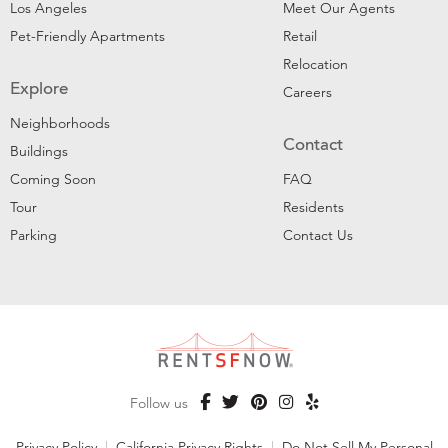
Los Angeles
Meet Our Agents
Pet-Friendly Apartments
Retail
Relocation
Explore
Careers
Neighborhoods
Contact
Buildings
Coming Soon
FAQ
Tour
Residents
Parking
Contact Us
Follow us
Privacy Policy
|
California Privacy Rights
|
Do Not Sell My Personal