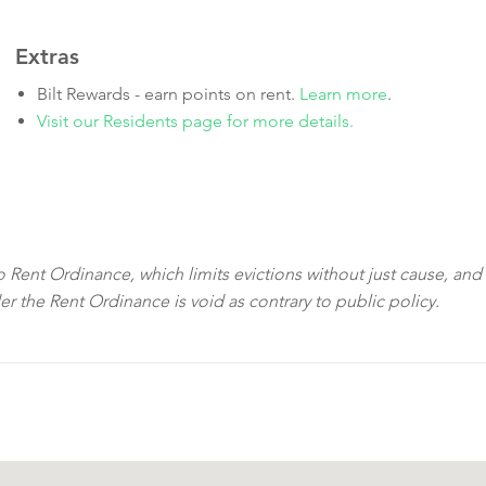
Extras
Bilt Rewards - earn points on rent.
Learn more
.
Visit our Residents page for more details.
sco Rent Ordinance, which limits evictions without just cause, and
der the Rent Ordinance is void as contrary to public policy.