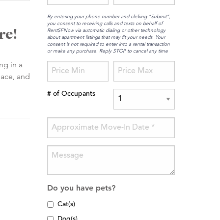
By entering your phone number and clicking “Submit”,
you consent to receiving calls and texts on behalf of
re!
RentSFNow via automatic dialing or other technology
about apartment listings that may fit your needs. Your
consent is not required to enter into a rental transaction
or make any purchase. Reply STOP to cancel any time
ng in a
pace, and
# of Occupants
Do you have pets?
Cat(s)
Dog(s)