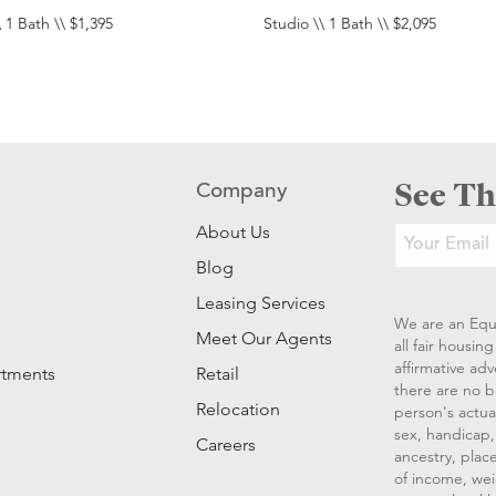
 1 Bath \\ $1,395
Studio \\ 1 Bath \\ $2,095
See Th
Company
About Us
Blog
Leasing Services
We are an Equ
Meet Our Agents
all fair housi
affirmative ad
rtments
Retail
there are no b
Relocation
person's actual
sex, handicap, 
Careers
ancestry, place
of income, wei