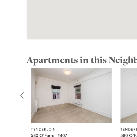
Apartments in this Neig
TENDERLOIN
TENDER
580 O'Farrell #407
580 O'Fa