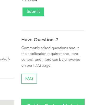
Have Questions?
Commonly asked questions about
the application requirements, rent
 which
control, and more can be answered
on our FAQ page.
FAQ