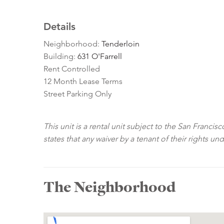
Details
Neighborhood:
Tenderloin
Building:
631 O'Farrell
Rent Controlled
12 Month Lease Terms
Street Parking Only
This unit is a rental unit subject to the San Franci
states that any waiver by a tenant of their rights un
The Neighborhood