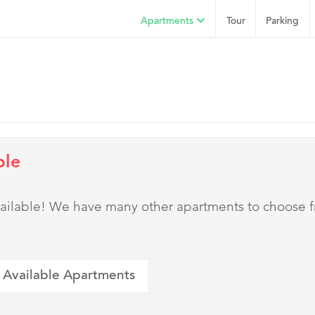
Apartments
Tour
Parking
ble
 available! We have many other apartments to choose 
 Available Apartments