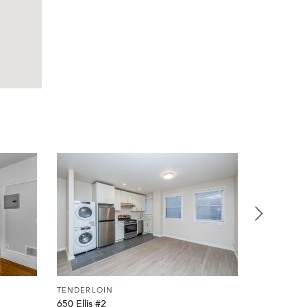
TENDERLOIN
TENDERLO
650 Ellis #2
650 Ellis #