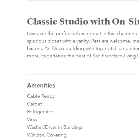
Classic Studio with On-S
Discover the perfect urban retreat in this charming 
spacious closet with a vanity. Pets are welcome, ma
historic Art Deco building with top-notch amenitie
more. Experience the best of San Francisco living in
Amenities
Cable Ready
Carpet
Refrigerator
View
Washer/Dryer in Building
Window Covering