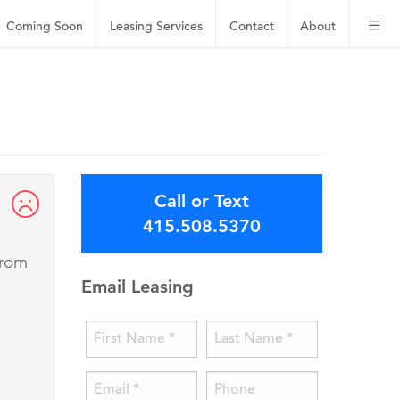
Coming Soon
Leasing
Services
Contact
About
Call or Text
415.508.5370
from
Email Leasing