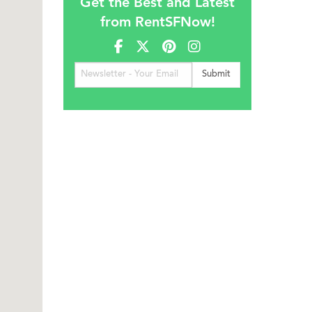
Get the Best and Latest
from RentSFNow!