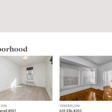
hborhood
LOIN
TENDERLOIN
rrell #501
635 Ellis #203