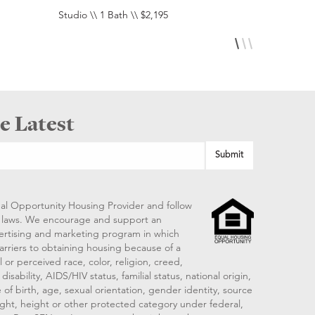
Studio \\ 1 Bath \\ $2,195
Studio \\ 1 
e Latest
al Opportunity Housing Provider and follow
ng laws. We encourage and support an
vertising and marketing program in which
arriers to obtaining housing because of a
 or perceived race, color, religion, creed,
disability, AIDS/HIV status, familial status, national origin,
 of birth, age, sexual orientation, gender identity, source
ght, height or other protected category under federal,