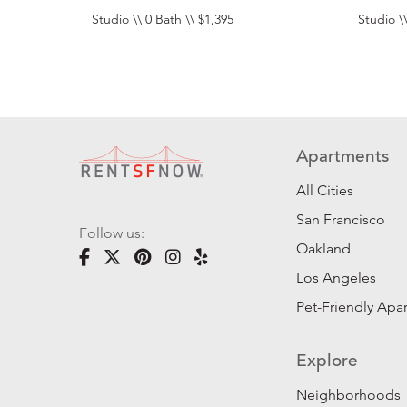
Studio \\ 0 Bath \\ $1,395
Studio \\
Apartments
All Cities
San Francisco
Follow us:
Oakland
Los Angeles
Pet-Friendly Apa
Explore
Neighborhoods