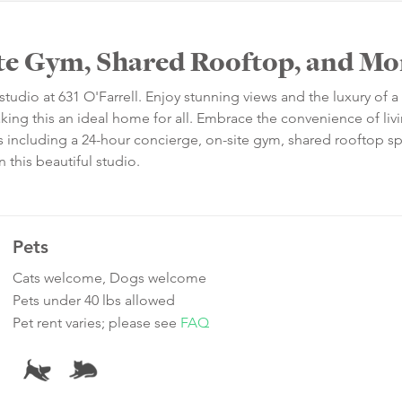
ite Gym, Shared Rooftop, and Mo
studio at 631 O'Farrell. Enjoy stunning views and the luxury of a
king this an ideal home for all. Embrace the convenience of livi
s including a 24-hour concierge, on-site gym, shared rooftop s
 this beautiful studio.
Pets
Cats welcome, Dogs welcome
Pets under 40 lbs allowed
Pet rent varies; please see
FAQ