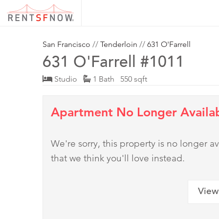
San Francisco
//
Tenderloin
//
631 O'Farrell
631 O'Farrell #1011
Studio
1 Bath 550 sqft
Apartment No Longer Availa
We're sorry, this property is no longer
that we think you'll love instead.
View