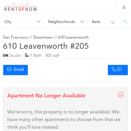
City
Neighborhoods
Beds
San Francisco
//
Downtown
//
610 Leavenworth
610 Leavenworth #205
Studio
1 Bath 502 sqft
Email
Apartment No Longer Available
We're sorry, this property is no longer available! We
have many other apartments to choose from that we
think you'll love instead.