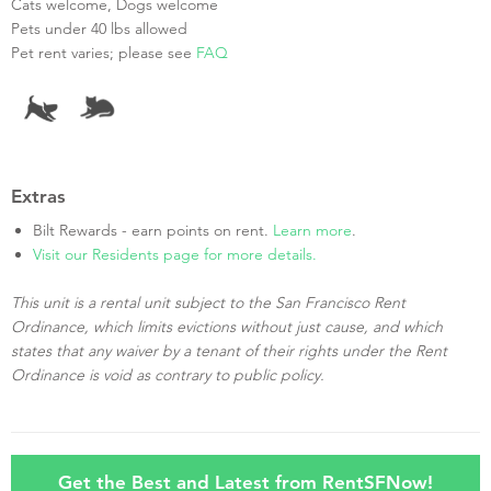
Cats welcome, Dogs welcome
Pets under 40 lbs allowed
Pet rent varies; please see
FAQ
Extras
Bilt Rewards - earn points on rent.
Learn more
.
Visit our Residents page for more details.
This unit is a rental unit subject to the San Francisco Rent
Ordinance, which limits evictions without just cause, and which
states that any waiver by a tenant of their rights under the Rent
Ordinance is void as contrary to public policy.
Get the Best and Latest from RentSFNow!