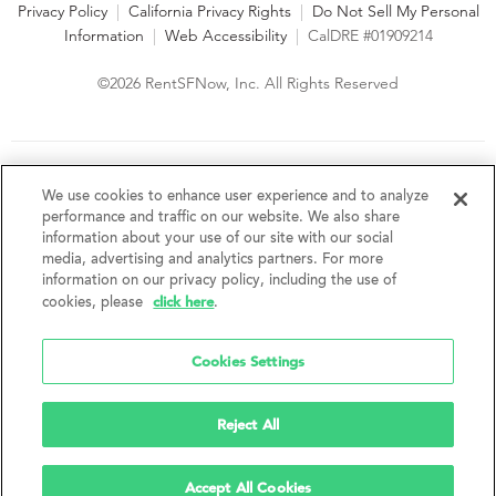
Privacy Policy
|
California Privacy Rights
|
Do Not Sell My Personal
Information
|
Web Accessibility
|
CalDRE #01909214
©2026 RentSFNow, Inc. All Rights Reserved
We are an Equal Opportunity Housing Provider and follow all
fair housing laws. We encourage and support an affirmative
We use cookies to enhance user experience and to analyze
advertising and marketing program in which there are no
performance and traffic on our website. We also share
barriers to obtaining housing because of a person's actual or
information about your use of our site with our social
perceived race, color, religion, creed, sex, handicap,
media, advertising and analytics partners. For more
disability, AIDS/HIV status, familial status, national origin, ancestry, place of
information on our privacy policy, including the use of
birth, age, sexual orientation, gender identity, source of income, weight,
click here
cookies, please
.
height or other protected category under federal, state or local law.
RentSFNow, Inc. reserves the right to change features, amenities, and prices
without notice. Features, amenities, unit sizes, and prices vary by building.
Cookies Settings
Reject All
Accept All Cookies