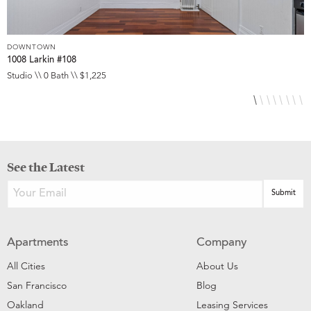
DOWNTOWN
D
1008 Larkin #108
1
Studio \\ 0 Bath \\ $1,225
S
See the Latest
Apartments
Company
All Cities
About Us
San Francisco
Blog
Oakland
Leasing Services