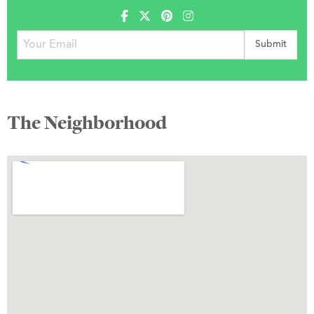
The Neighborhood