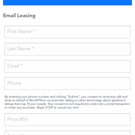
Email Leasing
By entering your phone number and clicking “Submit”, you consent to receiving calls and
texts on behalf of RentSFNow via automatic dialing or other technology about apartment
listings that may fit your needs. Your consent is not required to enter into a rental transaction
or make any purchase. Reply STOP to cancel any time