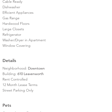
Cable Ready
Dishwasher
Efficient Appliances
Gas Range
Hardwood Floors
Large Closets
Refrigerator
Washer/Dryer in Apartment
Window Covering
Details
Neighborhood:
Downtown
Building:
610 Leavenworth
Rent Controlled
12 Month Lease Terms
Street Parking Only
Pets