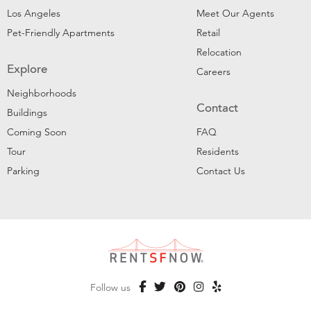
Los Angeles
Meet Our Agents
Pet-Friendly Apartments
Retail
Relocation
Explore
Careers
Neighborhoods
Contact
Buildings
Coming Soon
FAQ
Tour
Residents
Parking
Contact Us
Follow us