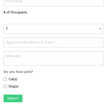
# of Occupants
Do you have pets?
Cat(s)
Dog(s)