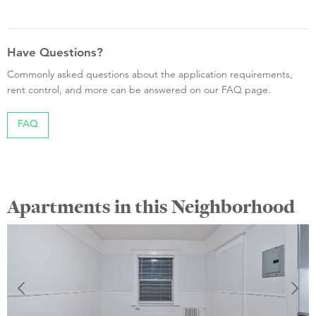
Have Questions?
Commonly asked questions about the application requirements,
rent control, and more can be answered on our FAQ page.
FAQ
Apartments in this Neighborhood