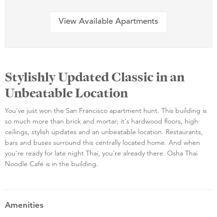
View Available Apartments
Stylishly Updated Classic in an
Unbeatable Location
You've just won the San Francisco apartment hunt. This building is
so much more than brick and mortar; it's hardwood floors, high
ceilings, stylish updates and an unbeatable location. Restaurants,
bars and buses surround this centrally located home. And when
you're ready for late night Thai, you're already there. Osha Thai
Noodle Café is in the building.
Amenities