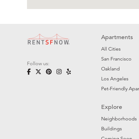
Apartments
All Cities
San Francisco
Follow us:
Oakland
Los Angeles
Pet-Friendly Apa
Explore
Neighborhoods
Buildings
Coming Soon