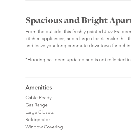
Spacious and Bright Apar
From the outside, this freshly painted Jazz Era gem
kitchen appliances, and a large closets make this th
and leave your long commute downtown far behin
*Flooring has been updated and is not reflected i
Amenities
Cable Ready
Gas Range
Large Closets
Refrigerator
Window Covering