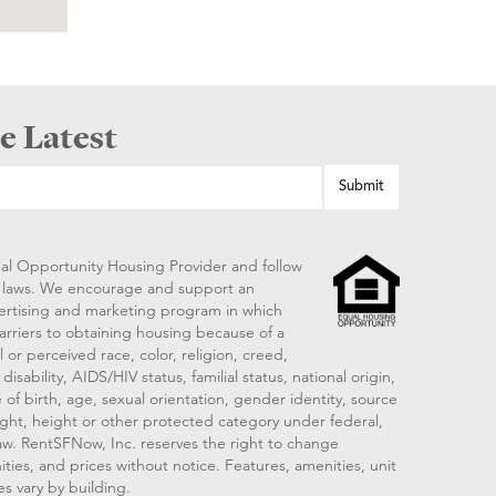
e Latest
al Opportunity Housing Provider and follow
ng laws. We encourage and support an
vertising and marketing program in which
arriers to obtaining housing because of a
 or perceived race, color, religion, creed,
disability, AIDS/HIV status, familial status, national origin,
 of birth, age, sexual orientation, gender identity, source
ght, height or other protected category under federal,
 law. RentSFNow, Inc. reserves the right to change
ities, and prices without notice. Features, amenities, unit
es vary by building.