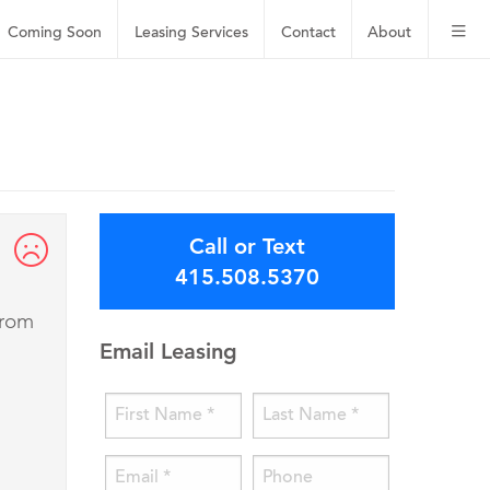
Coming Soon
Leasing
Services
Contact
About
Call or Text
415.508.5370
from
Email Leasing