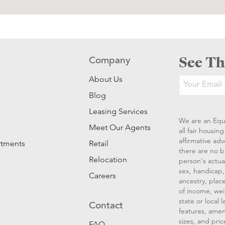
See Th
Company
About Us
Blog
Leasing Services
We are an Equ
Meet Our Agents
all fair housi
affirmative ad
rtments
Retail
there are no b
Relocation
person's actual
sex, handicap, 
Careers
ancestry, place
of income, wei
state or local
Contact
features, amen
sizes, and pric
FAQ