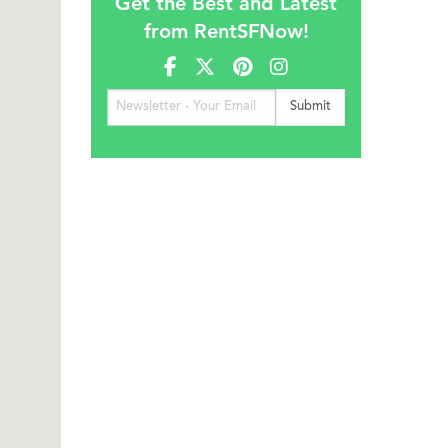
Get the Best and Latest
from RentSFNow!