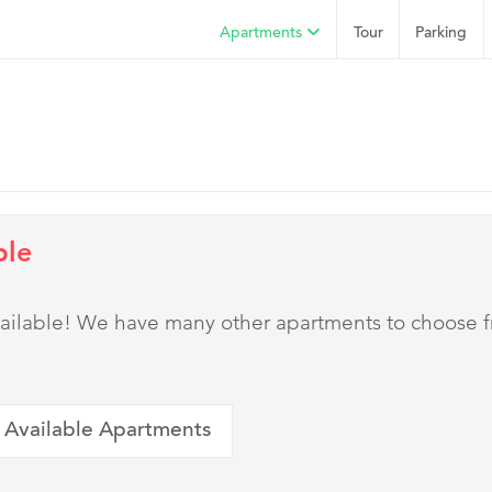
Apartments
Tour
Parking
ble
 available! We have many other apartments to choose 
 Available Apartments