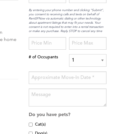
By entering your phone number and clicking “Submit”,
you consent to receiving calls and texts on behalf of
RentSFNow via automatic dialing or other technology
about apartment listings that may fit your needs. Your
consent is not required to enter into a rental transaction
or make any purchase. Reply STOP to cancel any time
rn
ble home
# of Occupants
Do you have pets?
Cat(s)
Dog(s)