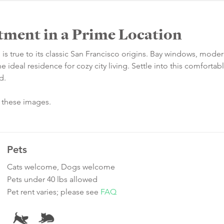
tment in a Prime Location
 is true to its classic San Francisco origins. Bay windows, mode
e ideal residence for cozy city living. Settle into this comforta
d.
n these images.
Pets
Cats welcome, Dogs welcome
Pets under 40 lbs allowed
Pet rent varies; please see
FAQ