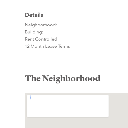
Details
Neighborhood:
Building:
Rent Controlled
12 Month Lease Terms
The Neighborhood