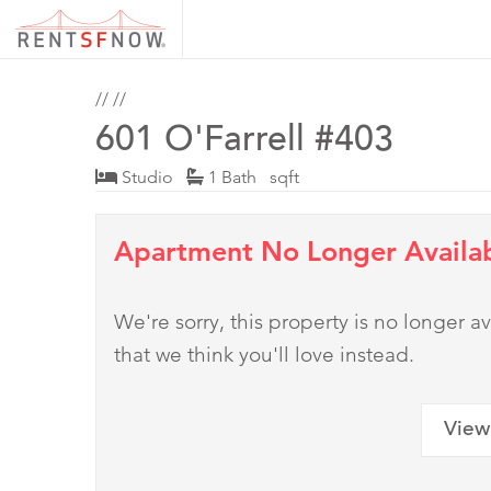
//
//
601 O'Farrell #403
Studio
1 Bath sqft
Apartment No Longer Availa
We're sorry, this property is no longer
that we think you'll love instead.
View