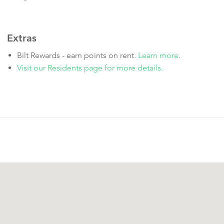
Extras
Bilt Rewards - earn points on rent.
Learn more
.
Visit our Residents page for more details.