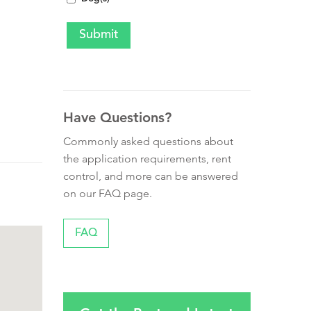
Have Questions?
Commonly asked questions about
the application requirements, rent
control, and more can be answered
on our FAQ page.
FAQ