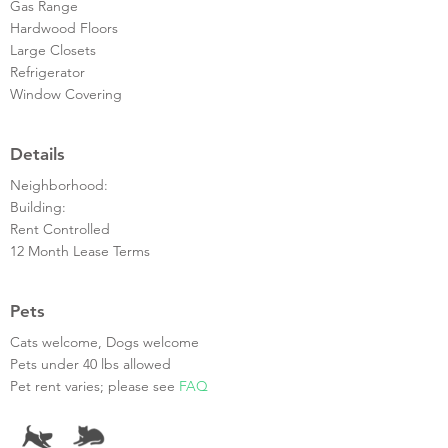
Gas Range
Hardwood Floors
Large Closets
Refrigerator
Window Covering
Details
Neighborhood:
Building:
Rent Controlled
12 Month Lease Terms
Pets
Cats welcome, Dogs welcome
Pets under 40 lbs allowed
Pet rent varies; please see
FAQ