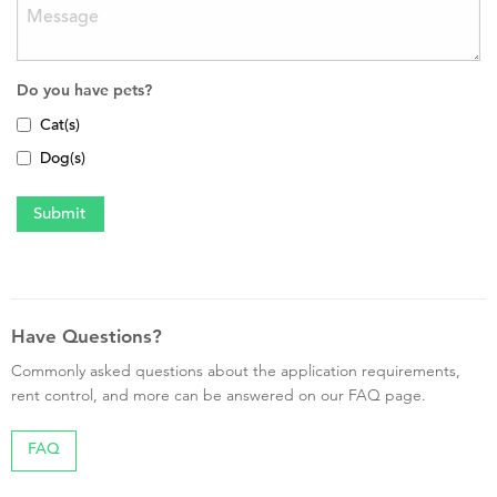
Do you have pets?
Cat(s)
Dog(s)
Have Questions?
Commonly asked questions about the application requirements,
rent control, and more can be answered on our FAQ page.
FAQ