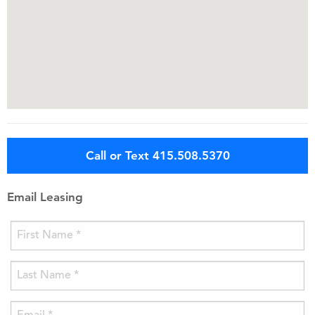
Call or Text 415.508.5370
Email Leasing