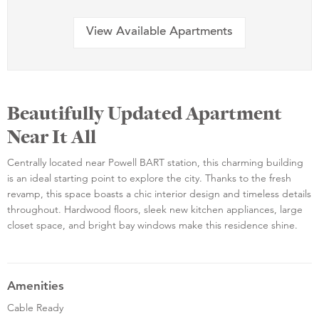
View Available Apartments
Beautifully Updated Apartment
Near It All
Centrally located near Powell BART station, this charming building
is an ideal starting point to explore the city. Thanks to the fresh
revamp, this space boasts a chic interior design and timeless details
throughout. Hardwood floors, sleek new kitchen appliances, large
closet space, and bright bay windows make this residence shine.
Amenities
Cable Ready