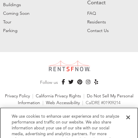
Contact
Buildings
Coming Soon
FAQ
Tour
Residents
Parking
Contact Us
Follow us
Privacy Policy
|
California Privacy Rights
|
Do Not Sell My Personal
Information
|
Web Accessibility
|
CalDRE #01909214
©2026 RentSFNow, Inc. All Rights Reserved
We use cookies to enhance user experience and to analyze
performance and traffic on our website. We also share
information about your use of our site with our social
media, advertising and analytics partners. For more