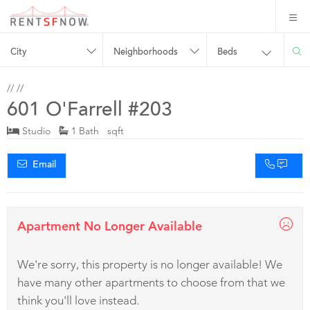
City
Neighborhoods
Beds
//
//
601 O'Farrell #203
Studio
1 Bath sqft
Email
Apartment No Longer Available
We're sorry, this property is no longer available! We
have many other apartments to choose from that we
think you'll love instead.