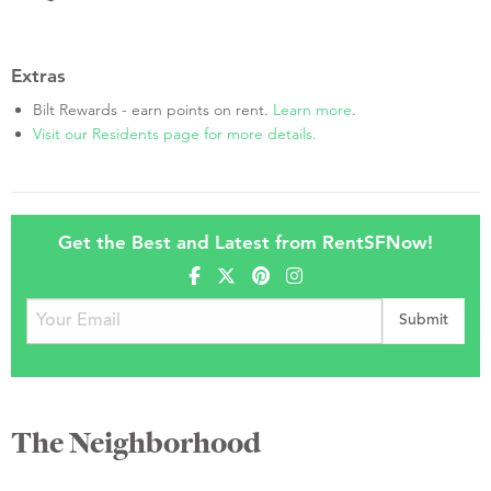
Extras
Bilt Rewards - earn points on rent.
Learn more
.
Visit our Residents page for more details.
Get the Best and Latest from RentSFNow!
The Neighborhood