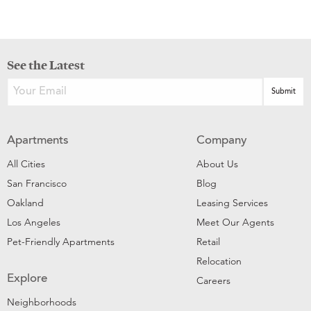
See the Latest
Apartments
Company
All Cities
About Us
San Francisco
Blog
Oakland
Leasing Services
Los Angeles
Meet Our Agents
Pet-Friendly Apartments
Retail
Relocation
Explore
Careers
Neighborhoods