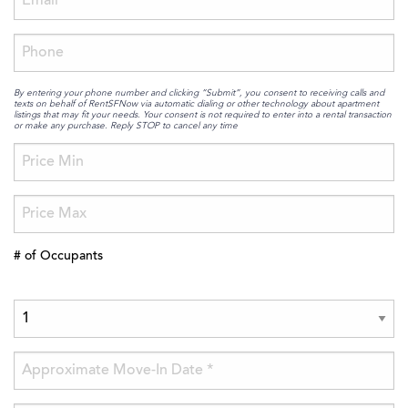
By entering your phone number and clicking “Submit”, you consent to receiving calls and
texts on behalf of RentSFNow via automatic dialing or other technology about apartment
listings that may fit your needs. Your consent is not required to enter into a rental transaction
or make any purchase. Reply STOP to cancel any time
# of Occupants