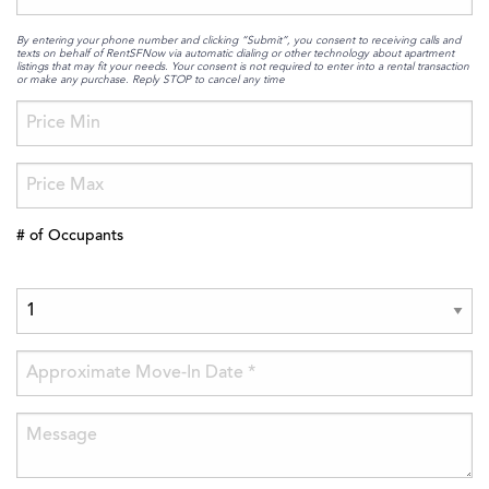
By entering your phone number and clicking “Submit”, you consent to receiving calls and
texts on behalf of RentSFNow via automatic dialing or other technology about apartment
listings that may fit your needs. Your consent is not required to enter into a rental transaction
or make any purchase. Reply STOP to cancel any time
# of Occupants