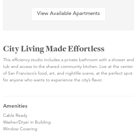
View Available Apartments
City Living Made Effortless
This efficiency studio includes a private bathroom with a shower and
tub and access to the shared community kitchen. Live at the center
of San Francisco’s food, art, and nightlife scene, at the perfect spot
for anyone who wants to experience the city’s flavor.
Amenities
Cable Ready
Washer/Dryer in Building
Window Covering