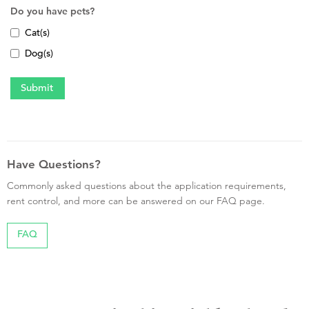
Do you have pets?
Cat(s)
Dog(s)
Have Questions?
Commonly asked questions about the application requirements,
rent control, and more can be answered on our FAQ page.
FAQ