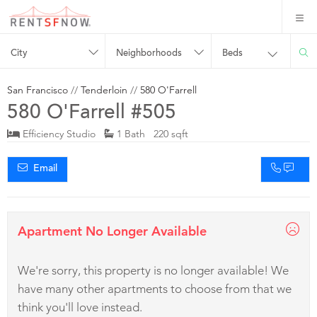
City
Neighborhoods
Beds
San Francisco
//
Tenderloin
//
580 O'Farrell
580 O'Farrell #505
Efficiency Studio
1 Bath 220 sqft
Email
Apartment No Longer Available
We're sorry, this property is no longer available! We
have many other apartments to choose from that we
think you'll love instead.