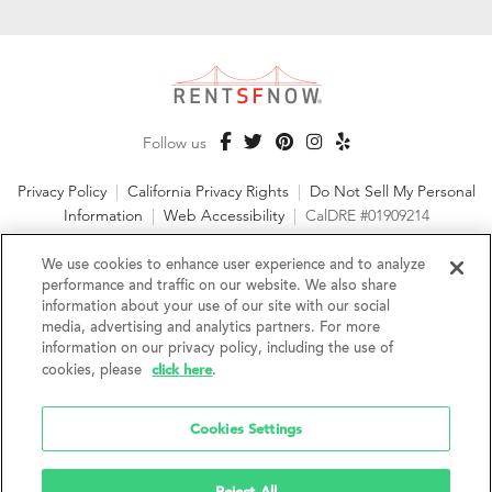
Follow us
Privacy Policy
|
California Privacy Rights
|
Do Not Sell My Personal
Information
|
Web Accessibility
|
CalDRE #01909214
©2026 RentSFNow, Inc. All Rights Reserved
We use cookies to enhance user experience and to analyze
performance and traffic on our website. We also share
information about your use of our site with our social
media, advertising and analytics partners. For more
information on our privacy policy, including the use of
We are an Equal Opportunity Housing Provider and follow all
click here
fair housing laws. We encourage and support an affirmative
cookies, please
.
advertising and marketing program in which there are no
barriers to obtaining housing because of a person's actual or
Cookies Settings
perceived race, color, religion, creed, sex, handicap,
disability, AIDS/HIV status, familial status, national origin, ancestry, place of
birth, age, sexual orientation, gender identity, source of income, weight,
height or other protected category under federal, state or local law.
Reject All