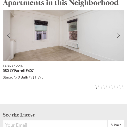
Apartments in this Neighborhood
TENDERLOIN
T
580 O'Farrell #407
5
Studio \\ 0 Bath \\ $1,395
S
See the Latest