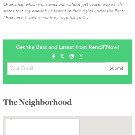
Ordinance, which limits evictions without just cause, and which
states that any waiver by a tenant of their rights under the Rent
Ordinance is void as contrary to public policy.
Get the Best and Latest from RentSFNow!
The Neighborhood