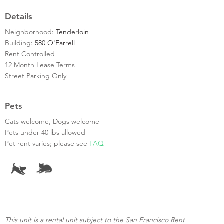
Details
Neighborhood:
Tenderloin
Building:
580 O'Farrell
Rent Controlled
12 Month Lease Terms
Street Parking Only
Pets
Cats welcome, Dogs welcome
Pets under 40 lbs allowed
Pet rent varies; please see
FAQ
This unit is a rental unit subject to the San Francisco Rent