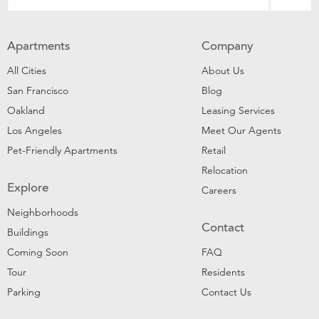
Apartments
Company
All Cities
About Us
San Francisco
Blog
Oakland
Leasing Services
Los Angeles
Meet Our Agents
Pet-Friendly Apartments
Retail
Relocation
Explore
Careers
Neighborhoods
Contact
Buildings
Coming Soon
FAQ
Tour
Residents
Parking
Contact Us