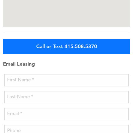
Call or Text 415.508.5370
Email Leasing