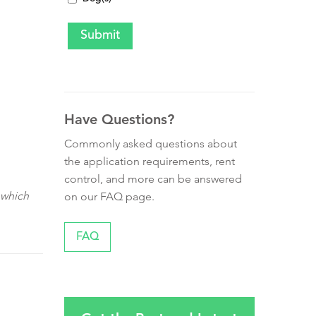
Have Questions?
Commonly asked questions about
the application requirements, rent
control, and more can be answered
 which
on our FAQ page.
FAQ