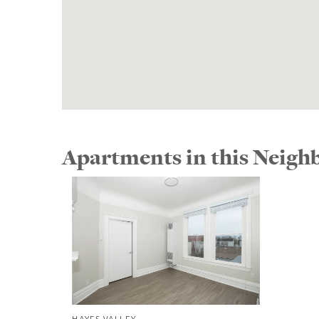
Apartments in this Neig
HAYES VALLEY