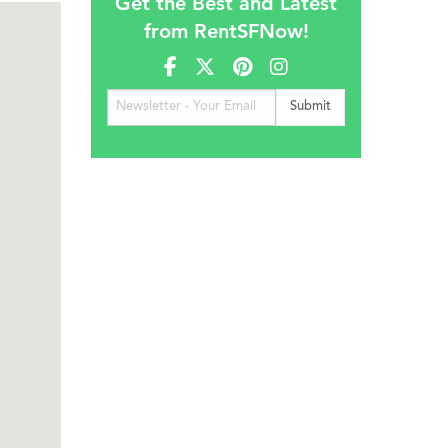
Get the Best and Latest
from RentSFNow!