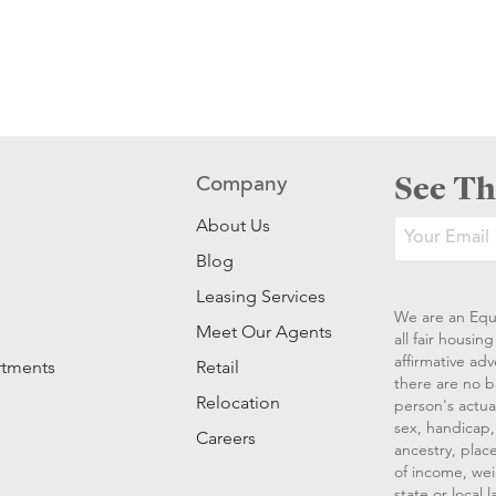
See Th
Company
About Us
Blog
Leasing Services
We are an Equ
Meet Our Agents
all fair housi
affirmative ad
rtments
Retail
there are no b
Relocation
person's actual
sex, handicap, 
Careers
ancestry, place
of income, wei
state or local