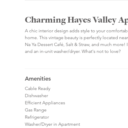
Charming Hayes Valley A
A chic interior design adds style to your comfortab
home. This vintage beauty is perfectly located nea
Na Ya Dessert Café, Salt & Straw, and much more! In
and an in-unit washer/dryer. What's not to love?
Amenities
Cable Ready
Dishwasher
Efficient Appliances
Gas Range
Refrigerator
Washer/Dryer in Apartment