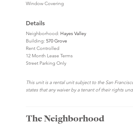
Window Covering
Details
Neighborhood:
Hayes Valley
Building:
570 Grove
Rent Controlled
12 Month Lease Terms
Street Parking Only
This unit is a rental unit subject to the San Franci
states that any waiver by a tenant of their rights un
The Neighborhood