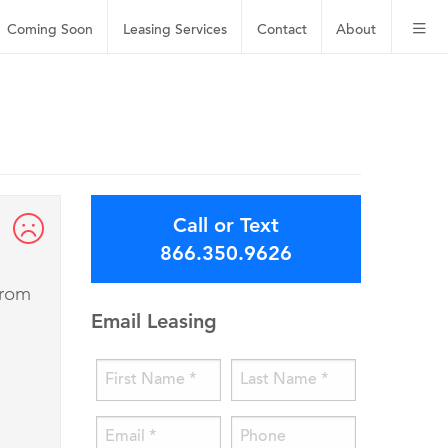
Coming Soon
Leasing
Services
Contact
About
Call or Text
866.350.9626
from
Email Leasing