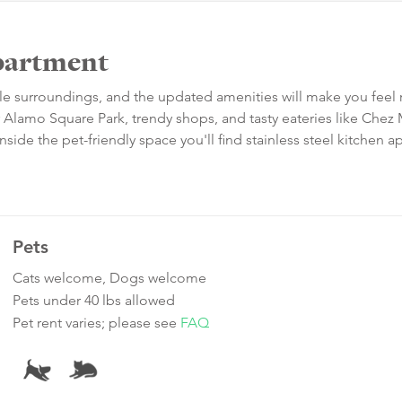
partment
le surroundings, and the updated amenities will make you feel r
r Alamo Square Park, trendy shops, and tasty eateries like Che
side the pet-friendly space you'll find stainless steel kitchen a
Pets
Cats welcome, Dogs welcome
Pets under 40 lbs allowed
Pet rent varies; please see
FAQ