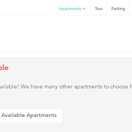
Apartments
Tour
Parking
ble
 available! We have many other apartments to choose 
 Available Apartments