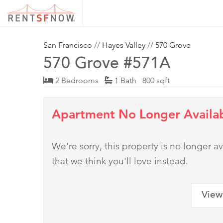
San Francisco
//
Hayes Valley
//
570 Grove
570 Grove #571A
2 Bedrooms
1 Bath 800 sqft
Apartment No Longer Availa
We're sorry, this property is no longer
that we think you'll love instead.
View