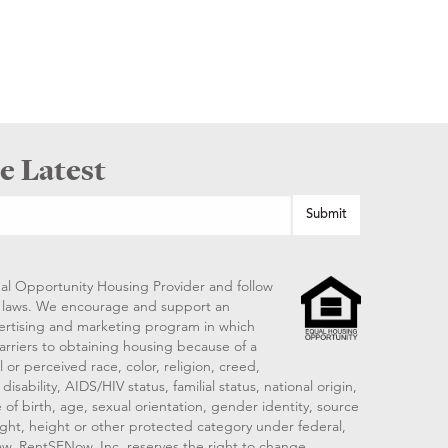
e Latest
al Opportunity Housing Provider and follow
ng laws. We encourage and support an
vertising and marketing program in which
arriers to obtaining housing because of a
 or perceived race, color, religion, creed,
disability, AIDS/HIV status, familial status, national origin,
 of birth, age, sexual orientation, gender identity, source
ght, height or other protected category under federal,
 law. RentSFNow, Inc. reserves the right to change