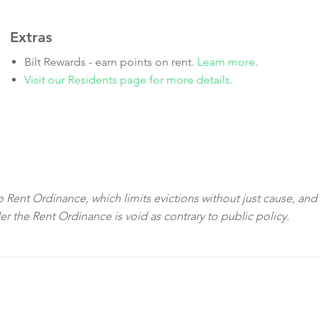
Extras
Bilt Rewards - earn points on rent.
Learn more
.
Visit our Residents page for more details.
sco Rent Ordinance, which limits evictions without just cause, and
der the Rent Ordinance is void as contrary to public policy.