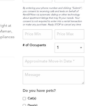
By entering your phone number and clicking “Submit”,
you consent to receiving calls and texts on behalf of
RentSFNow via automatic dialing or other technology
about apartment listings that may fit your needs. Your
consent is not required to enter into a rental transaction
or make any purchase. Reply STOP to cancel any time
ight at
z Maman,
ppliances
# of Occupants
Do you have pets?
Cat(s)
Dog(s)