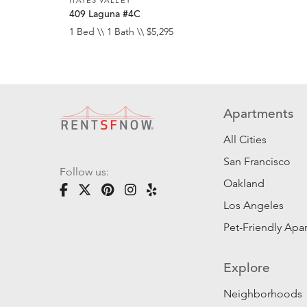
409 Laguna #4C
1 Bed \\ 1 Bath \\ $5,295
Apartments
All Cities
San Francisco
Follow us:
Oakland
Los Angeles
Pet-Friendly Apa
Explore
Neighborhoods