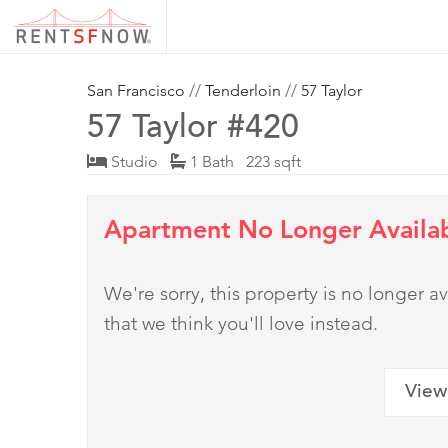
San Francisco
//
Tenderloin
//
57 Taylor
57 Taylor #420
Studio
1 Bath 223 sqft
Apartment No Longer Availa
We're sorry, this property is no longer
that we think you'll love instead.
View