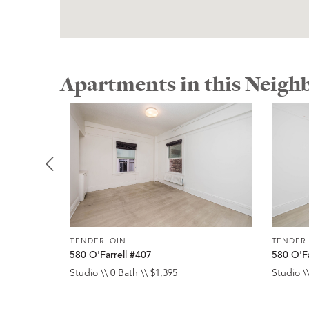
Apartments in this Neig
TENDERLOIN
TENDER
580 O'Farrell #407
580 O'Fa
Studio \\ 0 Bath \\ $1,395
Studio \\