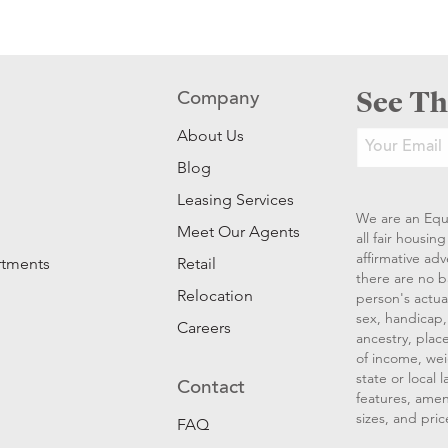
See Th
Company
About Us
Blog
Leasing Services
We are an Equ
Meet Our Agents
all fair housi
affirmative ad
rtments
Retail
there are no b
Relocation
person's actual
sex, handicap, 
Careers
ancestry, place
of income, wei
state or local
Contact
features, amen
sizes, and pric
FAQ