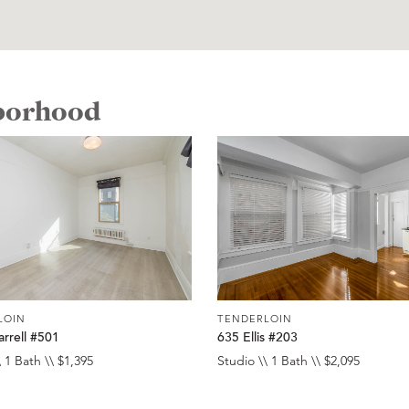
hborhood
LOIN
TENDERLOIN
rrell #501
635 Ellis #203
 1 Bath \\ $1,395
Studio \\ 1 Bath \\ $2,095