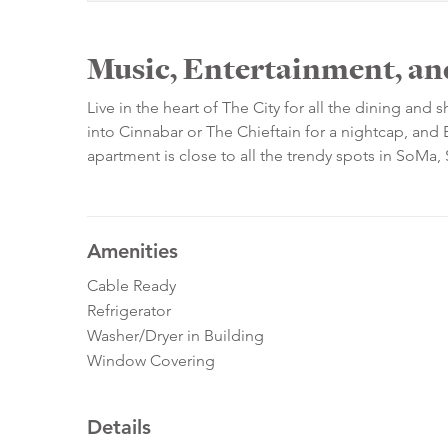
Music, Entertainment, an
Live in the heart of The City for all the dining and
into Cinnabar or The Chieftain for a nightcap, and 
apartment is close to all the trendy spots in SoMa
Amenities
Cable Ready
Refrigerator
Washer/Dryer in Building
Window Covering
Details