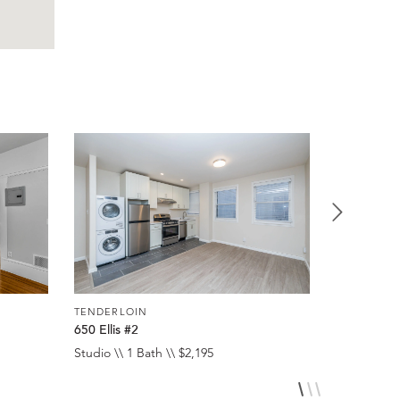
TENDERLOIN
TENDERLO
650 Ellis #2
650 Ellis #
Studio \\ 1 Bath \\ $2,195
Studio \\ 1 