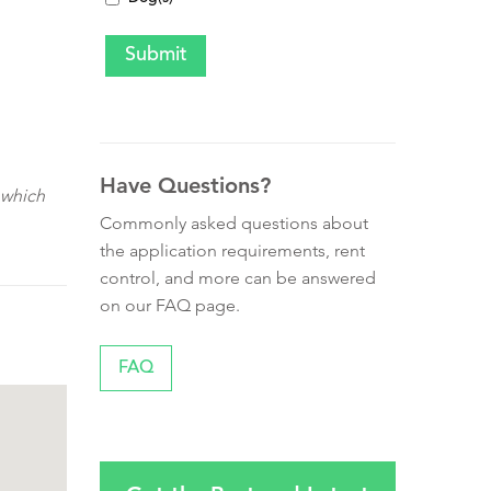
Have Questions?
 which
Commonly asked questions about
the application requirements, rent
control, and more can be answered
on our FAQ page.
FAQ