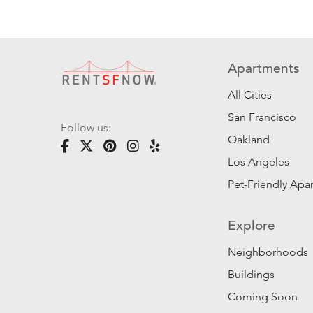
Apartments
All Cities
San Francisco
Follow us:
Oakland
Los Angeles
Pet-Friendly Apa
Explore
Neighborhoods
Buildings
Coming Soon