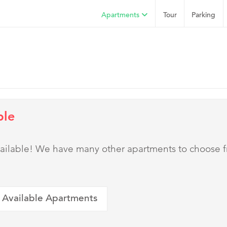
Apartments
Tour
Parking
ble
 available! We have many other apartments to choose 
 Available Apartments