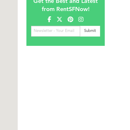
Get the Best and Latest
from RentSFNow!