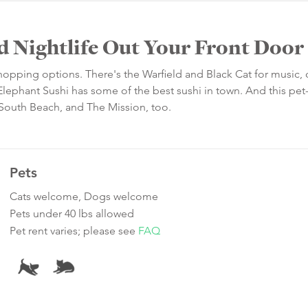
d Nightlife Out Your Front Door
 shopping options. There's the Warfield and Black Cat for music,
Elephant Sushi has some of the best sushi in town. And this pet-
, South Beach, and The Mission, too.
Pets
Cats welcome, Dogs welcome
Pets under 40 lbs allowed
Pet rent varies; please see
FAQ