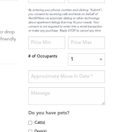
By entering your phone number and clicking “Submit”,
you consent to receiving calls and texts on behalf of
RentSFNow via automatic dialing or other technology
about apartment listings that may fit your needs. Your
consent is not required to enter into a rental transaction
or make any purchase. Reply STOP to cancel any time
 or drop
friendly
# of Occupants
Do you have pets?
Cat(s)
Dog(s)