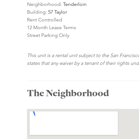
Neighborhood:
Tenderloin
Building:
57 Taylor
Rent Controlled
12 Month Lease Terms
Street Parking Only
This unit is a rental unit subject to the San Franci
states that any waiver by a tenant of their rights un
The Neighborhood