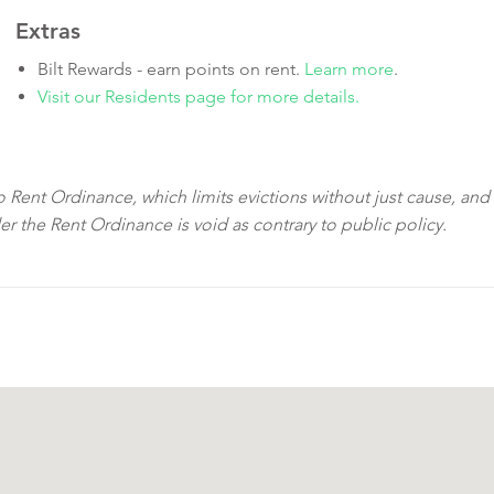
Extras
Bilt Rewards - earn points on rent.
Learn more
.
Visit our Residents page for more details.
sco Rent Ordinance, which limits evictions without just cause, and
der the Rent Ordinance is void as contrary to public policy.