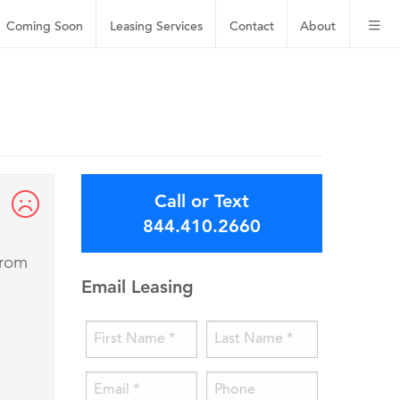
Coming Soon
Leasing
Services
Contact
About
Call or Text
844.410.2660
from
Email Leasing