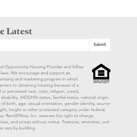
e Latest
al Opportunity Housing Provider and follow
ng laws. We encourage and support an
vertising and marketing program in which
arriers to obtaining housing because of a
 or perceived race, color, religion, creed,
disability, AIDS/HIV status, familial status, national origin,
 of birth, age, sexual orientation, gender identity, source
ght, height or other protected category under federal,
 law. RentSFNow, Inc. reserves the right to change
ities, and prices without notice. Features, amenities, unit
es vary by building.