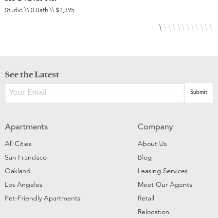
Studio \\ 0 Bath \\ $1,395
S
See the Latest
Apartments
Company
All Cities
About Us
San Francisco
Blog
Oakland
Leasing Services
Los Angeles
Meet Our Agents
Pet-Friendly Apartments
Retail
Relocation