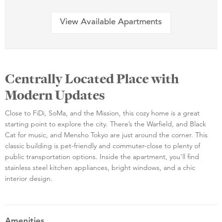
View Available Apartments
Centrally Located Place with
Modern Updates
Close to FiDi, SoMa, and the Mission, this cozy home is a great
starting point to explore the city. There’s the Warfield, and Black
Cat for music, and Mensho Tokyo are just around the corner. This
classic building is pet-friendly and commuter-close to plenty of
public transportation options. Inside the apartment, you'll find
stainless steel kitchen appliances, bright windows, and a chic
interior design.
Amenities