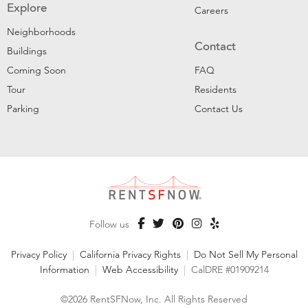
Explore
Careers
Neighborhoods
Contact
Buildings
Coming Soon
FAQ
Tour
Residents
Parking
Contact Us
Follow us
Privacy Policy
|
California Privacy Rights
|
Do Not Sell My Personal
Information
|
Web Accessibility
|
CalDRE #01909214
©2026 RentSFNow, Inc. All Rights Reserved