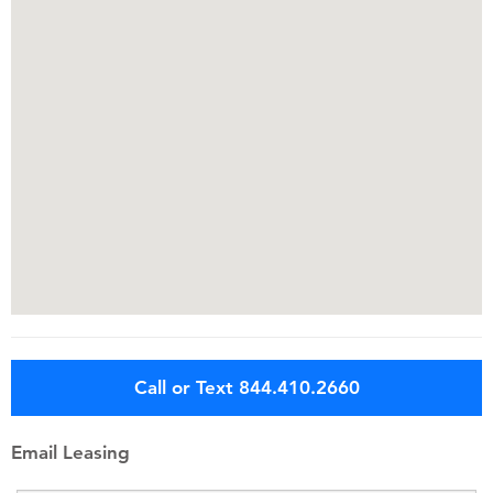
Call or Text 844.410.2660
Email Leasing