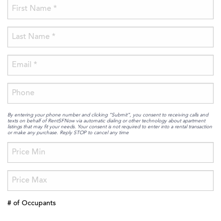
By entering your phone number and clicking “Submit”, you consent to receiving calls and
texts on behalf of RentSFNow via automatic dialing or other technology about apartment
listings that may fit your needs. Your consent is not required to enter into a rental transaction
or make any purchase. Reply STOP to cancel any time
# of Occupants