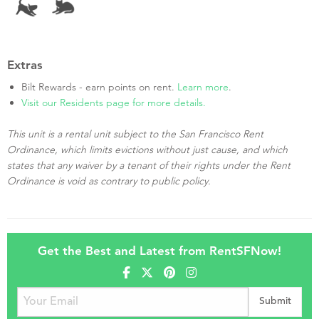
Extras
Bilt Rewards - earn points on rent.
Learn more
.
Visit our Residents page for more details.
This unit is a rental unit subject to the San Francisco Rent
Ordinance, which limits evictions without just cause, and which
states that any waiver by a tenant of their rights under the Rent
Ordinance is void as contrary to public policy.
Get the Best and Latest from RentSFNow!