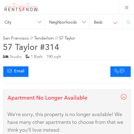
City
Neighborhoods
Beds
San Francisco
//
Tenderloin
//
57 Taylor
57 Taylor #314
Studio
1 Bath 190 sqft
Email
Apartment No Longer Available
We're sorry, this property is no longer available! We
have many other apartments to choose from that we
think you'll love instead.