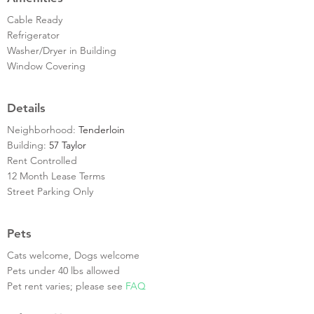
Cable Ready
Refrigerator
Washer/Dryer in Building
Window Covering
Details
Neighborhood:
Tenderloin
Building:
57 Taylor
Rent Controlled
12 Month Lease Terms
Street Parking Only
Pets
Cats welcome, Dogs welcome
Pets under 40 lbs allowed
Pet rent varies; please see
FAQ