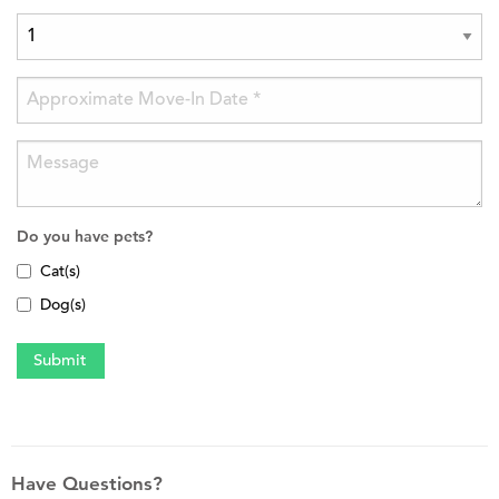
Do you have pets?
Cat(s)
Dog(s)
Have Questions?