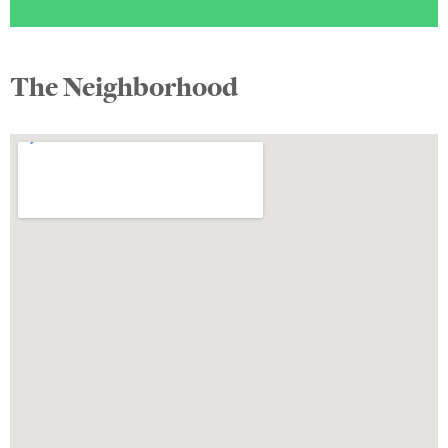
The Neighborhood