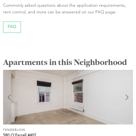
Commonly asked questions about the application requirements,
rent control, and more can be answered on our FAQ page.
FAQ
Apartments in this Neighborhood
TENDERLOIN
T
580 O'Farrell #407
5