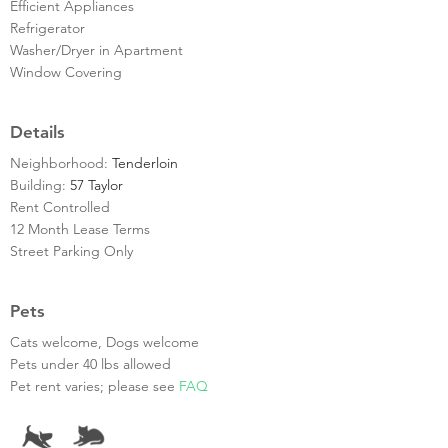
Efficient Appliances
Refrigerator
Washer/Dryer in Apartment
Window Covering
Details
Neighborhood:
Tenderloin
Building:
57 Taylor
Rent Controlled
12 Month Lease Terms
Street Parking Only
Pets
Cats welcome, Dogs welcome
Pets under 40 lbs allowed
Pet rent varies; please see
FAQ