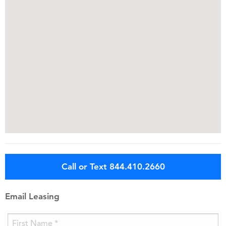
Call or Text 844.410.2660
Email Leasing