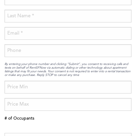
By entering your phone number and clicking “Submit”, you consent to receiving calls and
texts on behalf of RentSFNow via automatic dialing or other technology about apartment
listings that may fit your needs. Your consent is not required to enter into a rental transaction
or make any purchase. Reply STOP to cancel any time
# of Occupants