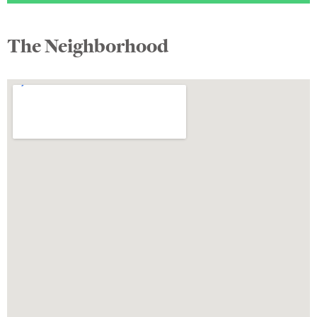
The Neighborhood