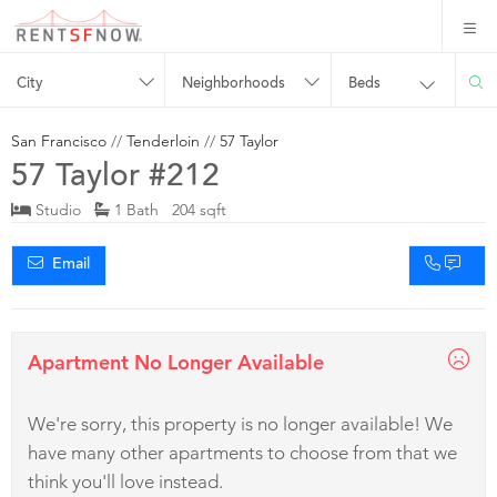
City
Neighborhoods
Beds
San Francisco
//
Tenderloin
//
57 Taylor
57 Taylor #212
Studio
1 Bath 204 sqft
Email
Apartment No Longer Available
We're sorry, this property is no longer available! We
have many other apartments to choose from that we
think you'll love instead.