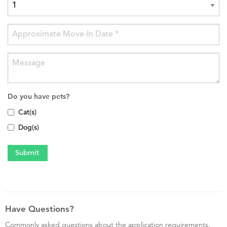
Do you have pets?
Cat(s)
Dog(s)
Have Questions?
Commonly asked questions about the application requirements,