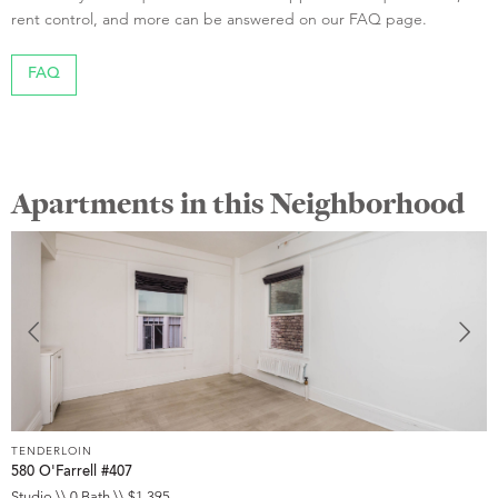
rent control, and more can be answered on our FAQ page.
FAQ
Apartments in this Neighborhood
TENDERLOIN
T
580 O'Farrell #407
5
Studio \\ 0 Bath \\ $1,395
S