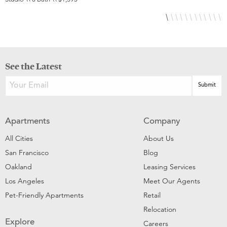
See the Latest
Apartments
Company
All Cities
About Us
San Francisco
Blog
Oakland
Leasing Services
Los Angeles
Meet Our Agents
Pet-Friendly Apartments
Retail
Relocation
Explore
Careers