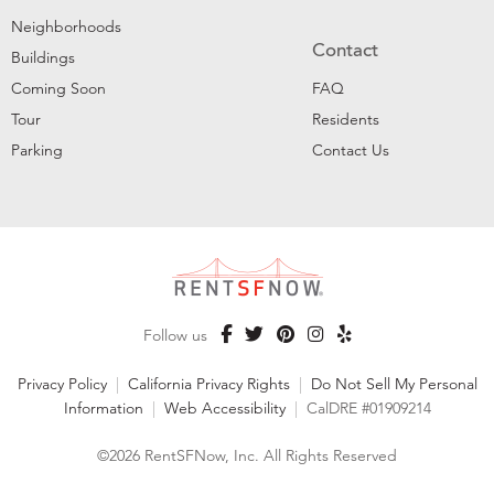
Neighborhoods
Contact
Buildings
Coming Soon
FAQ
Tour
Residents
Parking
Contact Us
Follow us
Privacy Policy
|
California Privacy Rights
|
Do Not Sell My Personal
Information
|
Web Accessibility
|
CalDRE #01909214
©2026 RentSFNow, Inc. All Rights Reserved