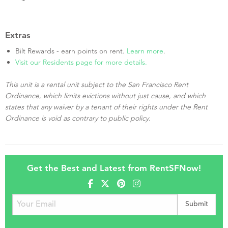
Extras
Bilt Rewards - earn points on rent.
Learn more
.
Visit our Residents page for more details.
This unit is a rental unit subject to the San Francisco Rent
Ordinance, which limits evictions without just cause, and which
states that any waiver by a tenant of their rights under the Rent
Ordinance is void as contrary to public policy.
Get the Best and Latest from RentSFNow!