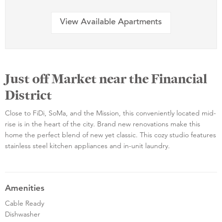
View Available Apartments
Just off Market near the Financial
District
Close to FiDi, SoMa, and the Mission, this conveniently located mid-
rise is in the heart of the city. Brand new renovations make this
home the perfect blend of new yet classic. This cozy studio features
stainless steel kitchen appliances and in-unit laundry.
Amenities
Cable Ready
Dishwasher