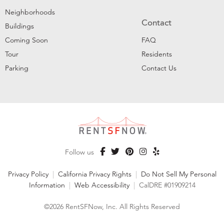
Neighborhoods
Contact
Buildings
Coming Soon
FAQ
Tour
Residents
Parking
Contact Us
Follow us
Privacy Policy
|
California Privacy Rights
|
Do Not Sell My Personal
Information
|
Web Accessibility
|
CalDRE #01909214
©2026 RentSFNow, Inc. All Rights Reserved