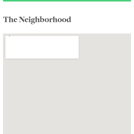
The Neighborhood