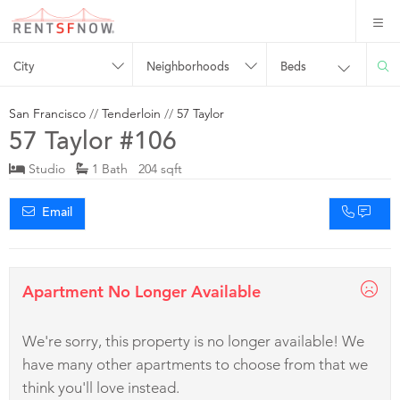
City
Neighborhoods
Beds
San Francisco
//
Tenderloin
//
57 Taylor
57 Taylor #106
Studio
1 Bath 204 sqft
Email
Apartment No Longer Available
We're sorry, this property is no longer available! We
have many other apartments to choose from that we
think you'll love instead.