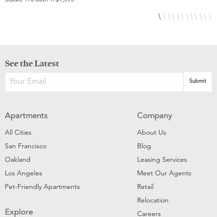
See the Latest
Apartments
Company
All Cities
About Us
San Francisco
Blog
Oakland
Leasing Services
Los Angeles
Meet Our Agents
Pet-Friendly Apartments
Retail
Relocation
Explore
Careers