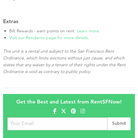
Extras
Bilt Rewards - earn points on rent.
Learn more
.
Visit our Residents page for more details.
This unit is a rental unit subject to the San Francisco Rent
Ordinance, which limits evictions without just cause, and which
states that any waiver by a tenant of their rights under the Rent
Ordinance is void as contrary to public policy.
Get the Best and Latest from RentSFNow!