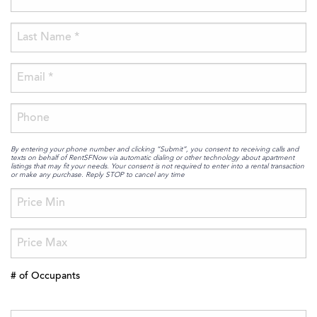
By entering your phone number and clicking “Submit”, you consent to receiving calls and
texts on behalf of RentSFNow via automatic dialing or other technology about apartment
listings that may fit your needs. Your consent is not required to enter into a rental transaction
or make any purchase. Reply STOP to cancel any time
# of Occupants