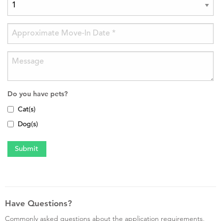
Do you have pets?
Cat(s)
Dog(s)
Have Questions?
Commonly asked questions about the application requirements,