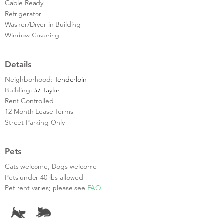
Cable Ready
Refrigerator
Washer/Dryer in Building
Window Covering
Details
Neighborhood:
Tenderloin
Building:
57 Taylor
Rent Controlled
12 Month Lease Terms
Street Parking Only
Pets
Cats welcome, Dogs welcome
Pets under 40 lbs allowed
Pet rent varies; please see
FAQ