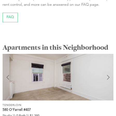
rent control, and more can be answered on our FAQ page.
FAQ
Apartments in this Neighborhood
TENDERLOIN
T
580 O'Farrell #407
5
Studio \\ 0 Bath \\ $1,395
S