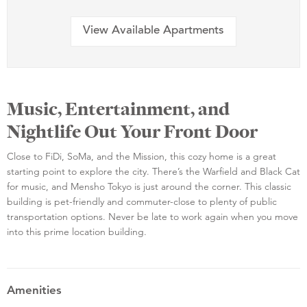
View Available Apartments
Music, Entertainment, and
Nightlife Out Your Front Door
Close to FiDi, SoMa, and the Mission, this cozy home is a great
starting point to explore the city. There’s the Warfield and Black Cat
for music, and Mensho Tokyo is just around the corner. This classic
building is pet-friendly and commuter-close to plenty of public
transportation options. Never be late to work again when you move
into this prime location building.
Amenities