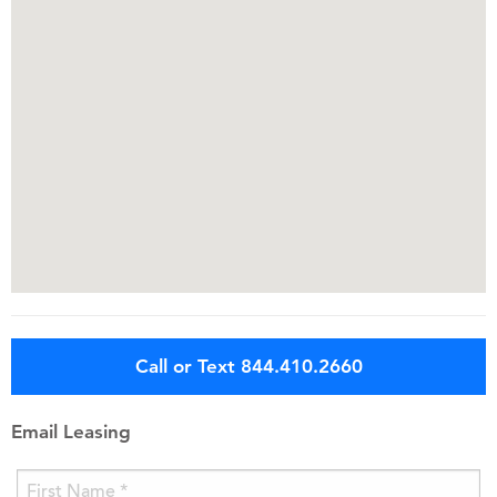
Call or Text 844.410.2660
Email Leasing