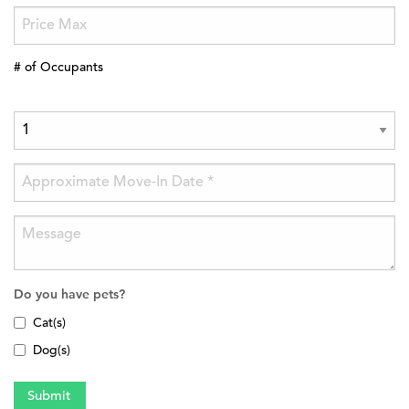
# of Occupants
Do you have pets?
Cat(s)
Dog(s)