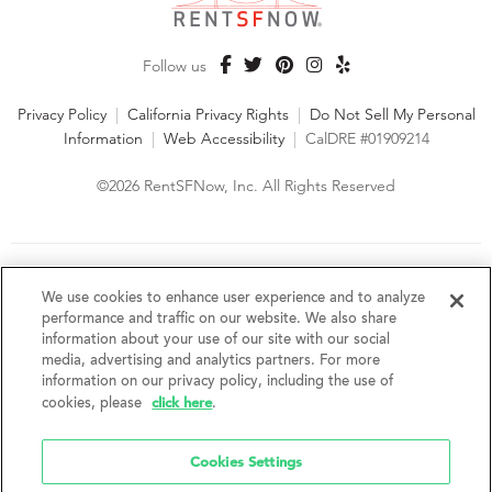
Follow us
Privacy Policy
|
California Privacy Rights
|
Do Not Sell My Personal
Information
|
Web Accessibility
|
CalDRE #01909214
©2026 RentSFNow, Inc. All Rights Reserved
We are an Equal Opportunity Housing Provider and follow all
fair housing laws. We encourage and support an affirmative
We use cookies to enhance user experience and to analyze
advertising and marketing program in which there are no
performance and traffic on our website. We also share
barriers to obtaining housing because of a person's actual or
information about your use of our site with our social
perceived race, color, religion, creed, sex, handicap,
media, advertising and analytics partners. For more
disability, AIDS/HIV status, familial status, national origin, ancestry, place of
information on our privacy policy, including the use of
birth, age, sexual orientation, gender identity, source of income, weight,
click here
cookies, please
.
height or other protected category under federal, state or local law.
RentSFNow, Inc. reserves the right to change features, amenities, and prices
without notice. Features, amenities, unit sizes, and prices vary by building.
Cookies Settings