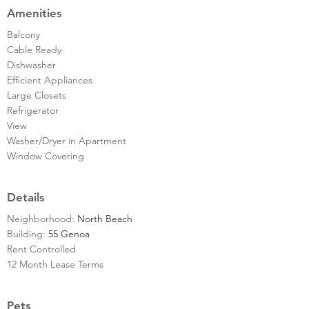
Amenities
Balcony
Cable Ready
Dishwasher
Efficient Appliances
Large Closets
Refrigerator
View
Washer/Dryer in Apartment
Window Covering
Details
Neighborhood:
North Beach
Building:
55 Genoa
Rent Controlled
12 Month Lease Terms
Pets