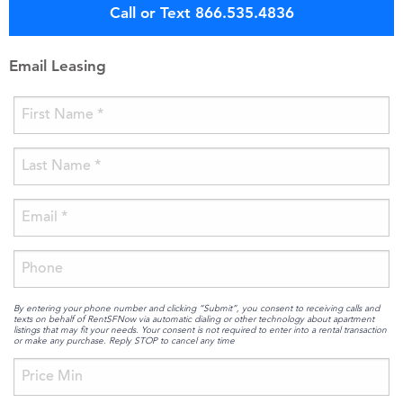
Call or Text 866.535.4836
Email Leasing
By entering your phone number and clicking “Submit”, you consent to receiving calls and
texts on behalf of RentSFNow via automatic dialing or other technology about apartment
listings that may fit your needs. Your consent is not required to enter into a rental transaction
or make any purchase. Reply STOP to cancel any time