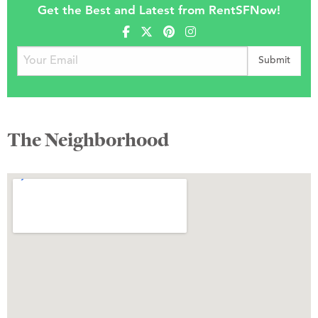
Get the Best and Latest from RentSFNow!
The Neighborhood