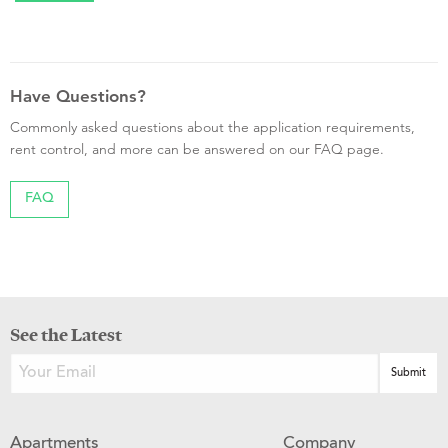
Have Questions?
Commonly asked questions about the application requirements,
rent control, and more can be answered on our FAQ page.
FAQ
See the Latest
Apartments
Company