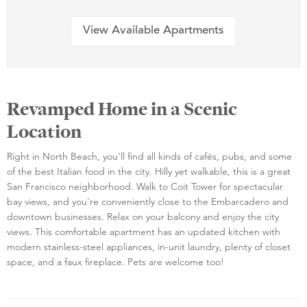
View Available Apartments
Revamped Home in a Scenic
Location
Right in North Beach, you'll find all kinds of cafés, pubs, and some
of the best Italian food in the city. Hilly yet walkable, this is a great
San Francisco neighborhood. Walk to Coit Tower for spectacular
bay views, and you're conveniently close to the Embarcadero and
downtown businesses. Relax on your balcony and enjoy the city
views. This comfortable apartment has an updated kitchen with
modern stainless-steel appliances, in-unit laundry, plenty of closet
space, and a faux fireplace. Pets are welcome too!