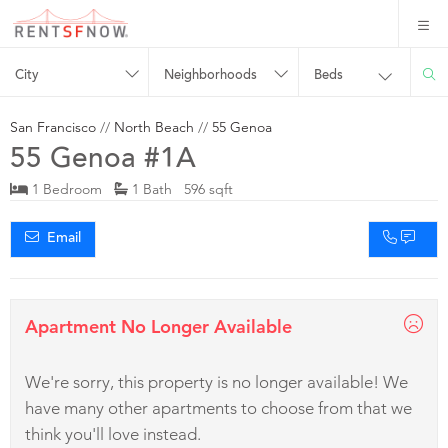
City
Neighborhoods
Beds
San Francisco
//
North Beach
//
55 Genoa
55 Genoa #1A
1 Bedroom
1 Bath 596 sqft
Email
Apartment No Longer Available
We're sorry, this property is no longer available! We
have many other apartments to choose from that we
think you'll love instead.