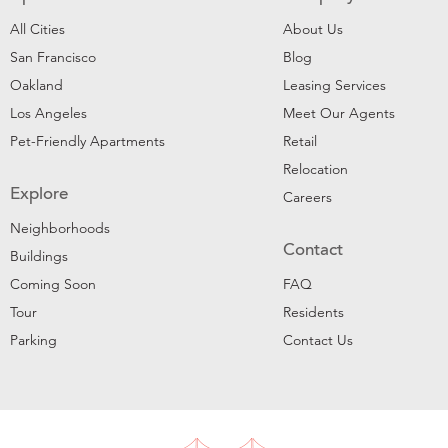
All Cities
About Us
San Francisco
Blog
Oakland
Leasing Services
Los Angeles
Meet Our Agents
Pet-Friendly Apartments
Retail
Relocation
Explore
Careers
Neighborhoods
Contact
Buildings
Coming Soon
FAQ
Tour
Residents
Parking
Contact Us