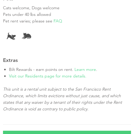
Cats welcome, Dogs welcome
Pets under 40 lbs allowed
Pet rent varies; please see
FAQ
Extras
Bilt Rewards - earn points on rent.
Learn more
.
Visit our Residents page for more details.
This unit is a rental unit subject to the San Francisco Rent
Ordinance, which limits evictions without just cause, and which
states that any waiver by a tenant of their rights under the Rent
Ordinance is void as contrary to public policy.