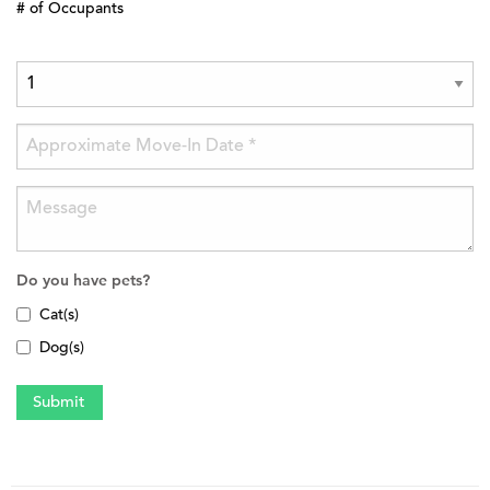
# of Occupants
Do you have pets?
Cat(s)
Dog(s)