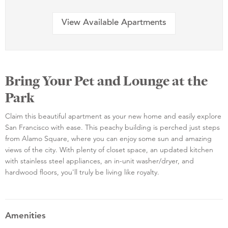
View Available Apartments
Bring Your Pet and Lounge at the
Park
Claim this beautiful apartment as your new home and easily explore
San Francisco with ease. This peachy building is perched just steps
from Alamo Square, where you can enjoy some sun and amazing
views of the city. With plenty of closet space, an updated kitchen
with stainless steel appliances, an in-unit washer/dryer, and
hardwood floors, you'll truly be living like royalty.
Amenities