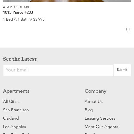
ALAMO SQUARE
A
1015 Pierce #203
1
1 Bed \\ 1 Bath \\ $3,995
1
See the Latest
Apartments
Company
All Cities
About Us
San Francisco
Blog
Oakland
Leasing Services
Los Angeles
Meet Our Agents