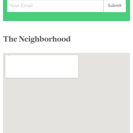
The Neighborhood