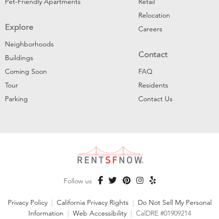
Pet-Friendly Apartments
Retail
Relocation
Explore
Careers
Neighborhoods
Contact
Buildings
Coming Soon
FAQ
Tour
Residents
Parking
Contact Us
Follow us
Privacy Policy
|
California Privacy Rights
|
Do Not Sell My Personal
Information
|
Web Accessibility
|
CalDRE #01909214