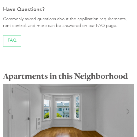
Have Questions?
Commonly asked questions about the application requirements,
rent control, and more can be answered on our FAQ page.
FAQ
Apartments in this Neighborhood