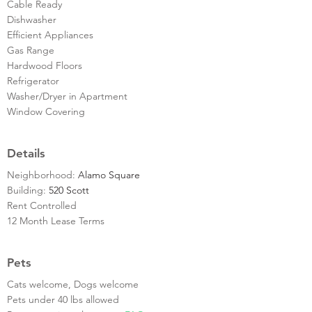
Cable Ready
Dishwasher
Efficient Appliances
Gas Range
Hardwood Floors
Refrigerator
Washer/Dryer in Apartment
Window Covering
Details
Neighborhood:
Alamo Square
Building:
520 Scott
Rent Controlled
12 Month Lease Terms
Pets
Cats welcome, Dogs welcome
Pets under 40 lbs allowed