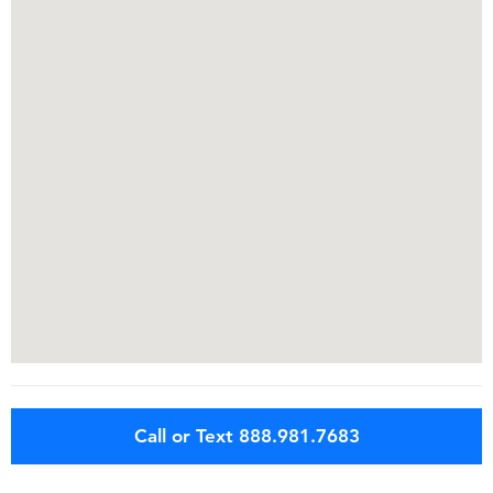
Call or Text 888.981.7683