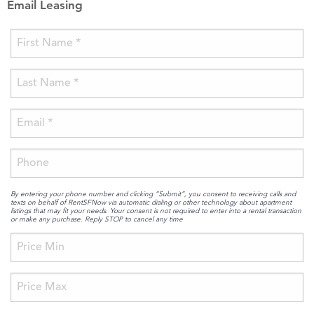
Email Leasing
By entering your phone number and clicking “Submit”, you consent to receiving calls and
texts on behalf of RentSFNow via automatic dialing or other technology about apartment
listings that may fit your needs. Your consent is not required to enter into a rental transaction
or make any purchase. Reply STOP to cancel any time