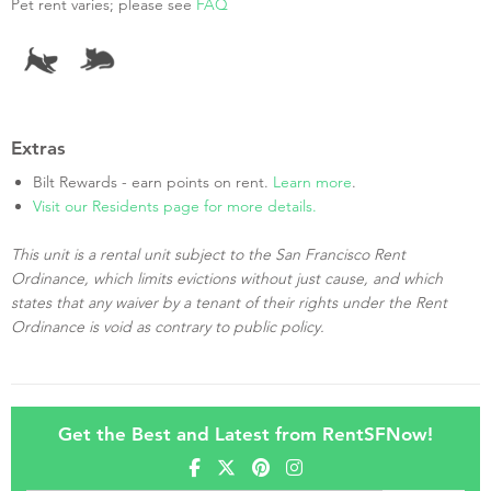
Pet rent varies; please see
FAQ
Extras
Bilt Rewards - earn points on rent.
Learn more
.
Visit our Residents page for more details.
This unit is a rental unit subject to the San Francisco Rent
Ordinance, which limits evictions without just cause, and which
states that any waiver by a tenant of their rights under the Rent
Ordinance is void as contrary to public policy.
Get the Best and Latest from RentSFNow!