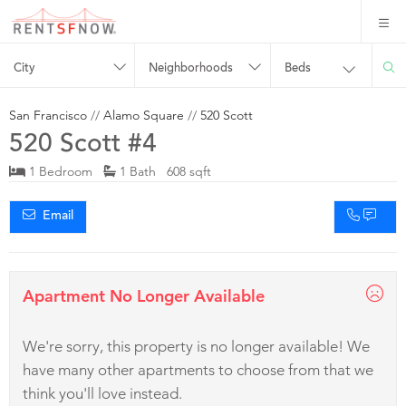
City
Neighborhoods
Beds
San Francisco
//
Alamo Square
//
520 Scott
520 Scott #4
1 Bedroom
1 Bath 608 sqft
Email
Apartment No Longer Available
We're sorry, this property is no longer available! We
have many other apartments to choose from that we
think you'll love instead.