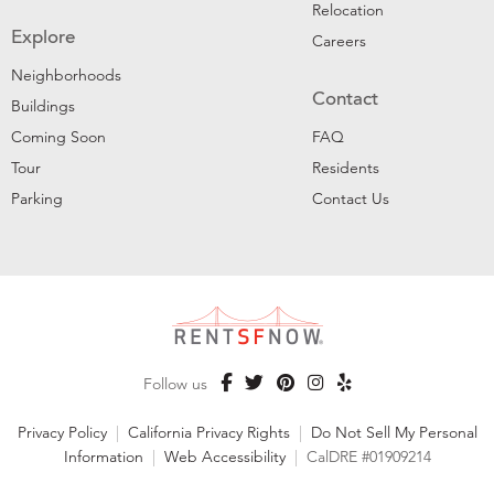
Relocation
Explore
Careers
Neighborhoods
Contact
Buildings
Coming Soon
FAQ
Tour
Residents
Parking
Contact Us
Follow us
Privacy Policy
|
California Privacy Rights
|
Do Not Sell My Personal
Information
|
Web Accessibility
|
CalDRE #01909214