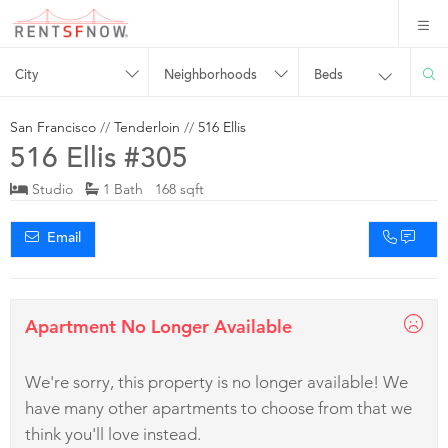
City
Neighborhoods
Beds
San Francisco
//
Tenderloin
//
516 Ellis
516 Ellis #305
Studio
1 Bath 168 sqft
Email
Apartment No Longer Available
We're sorry, this property is no longer available! We
have many other apartments to choose from that we
think you'll love instead.