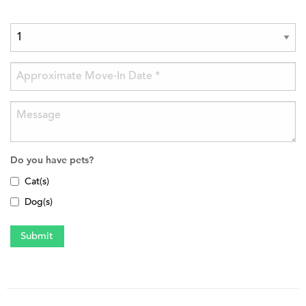
Do you have pets?
Cat(s)
Dog(s)