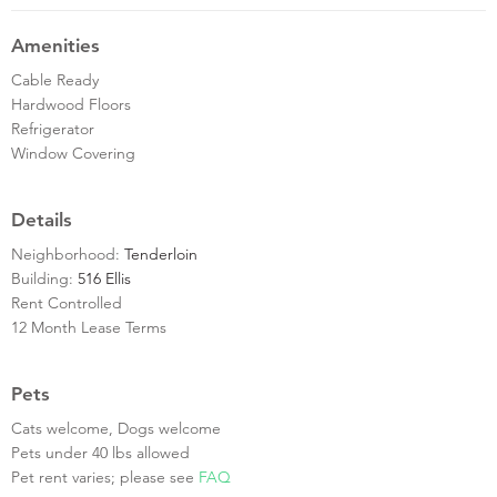
Amenities
Cable Ready
Hardwood Floors
Refrigerator
Window Covering
Details
Neighborhood:
Tenderloin
Building:
516 Ellis
Rent Controlled
12 Month Lease Terms
Pets
Cats welcome, Dogs welcome
Pets under 40 lbs allowed
Pet rent varies; please see
FAQ