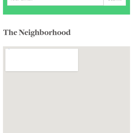
The Neighborhood