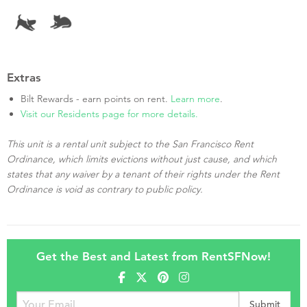
Extras
Bilt Rewards - earn points on rent.
Learn more
.
Visit our Residents page for more details.
This unit is a rental unit subject to the San Francisco Rent
Ordinance, which limits evictions without just cause, and which
states that any waiver by a tenant of their rights under the Rent
Ordinance is void as contrary to public policy.
Get the Best and Latest from RentSFNow!