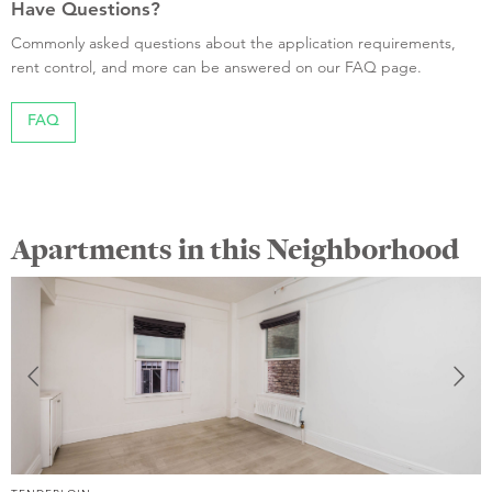
Have Questions?
Commonly asked questions about the application requirements,
rent control, and more can be answered on our FAQ page.
FAQ
Apartments in this Neighborhood