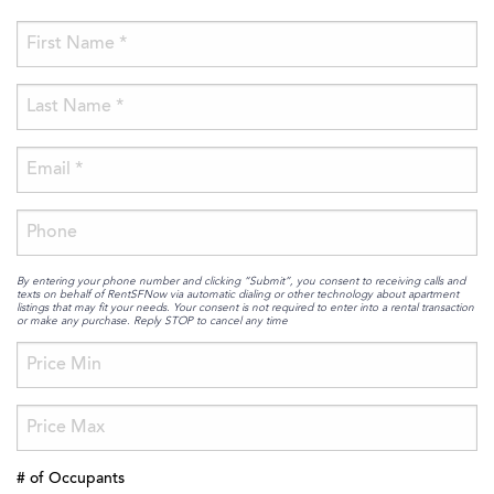
By entering your phone number and clicking “Submit”, you consent to receiving calls and
texts on behalf of RentSFNow via automatic dialing or other technology about apartment
listings that may fit your needs. Your consent is not required to enter into a rental transaction
or make any purchase. Reply STOP to cancel any time
# of Occupants