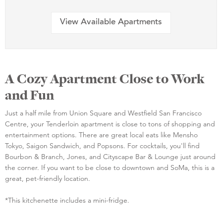
View Available Apartments
A Cozy Apartment Close to Work
and Fun
Just a half mile from Union Square and Westfield San Francisco
Centre, your Tenderloin apartment is close to tons of shopping and
entertainment options. There are great local eats like Mensho
Tokyo, Saigon Sandwich, and Popsons. For cocktails, you'll find
Bourbon & Branch, Jones, and Cityscape Bar & Lounge just around
the corner. If you want to be close to downtown and SoMa, this is a
great, pet-friendly location.
*This kitchenette includes a mini-fridge.