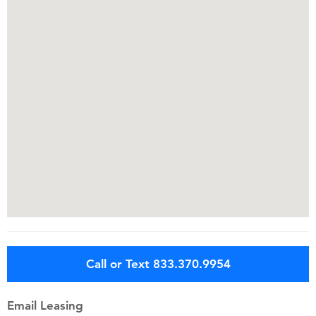
Call or Text 833.370.9954
Email Leasing