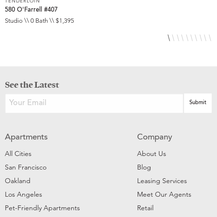
TENDERLOIN
T
580 O'Farrell #407
5
Studio \\ 0 Bath \\ $1,395
S
See the Latest
Apartments
Company
All Cities
About Us
San Francisco
Blog
Oakland
Leasing Services
Los Angeles
Meet Our Agents
Pet-Friendly Apartments
Retail