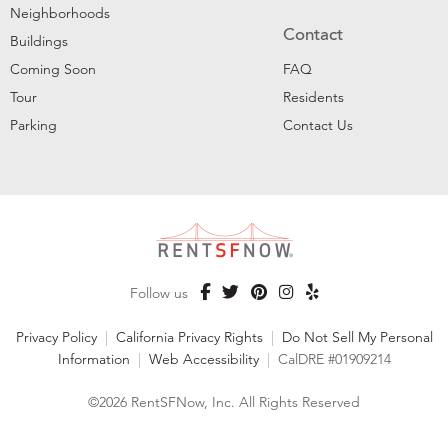
Neighborhoods
Contact
Buildings
Coming Soon
FAQ
Tour
Residents
Parking
Contact Us
Follow us
Privacy Policy
|
California Privacy Rights
|
Do Not Sell My Personal
Information
|
Web Accessibility
|
CalDRE #01909214
©2026 RentSFNow, Inc. All Rights Reserved