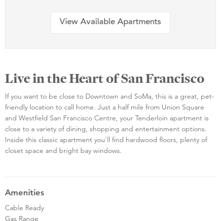
View Available Apartments
Live in the Heart of San Francisco
If you want to be close to Downtown and SoMa, this is a great, pet-
friendly location to call home. Just a half mile from Union Square
and Westfield San Francisco Centre, your Tenderloin apartment is
close to a variety of dining, shopping and entertainment options.
Inside this classic apartment you'll find hardwood floors, plenty of
closet space and bright bay windows.
Amenities
Cable Ready
Gas Range