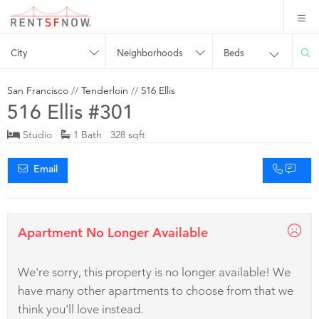
City
Neighborhoods
Beds
San Francisco
//
Tenderloin
//
516 Ellis
516 Ellis #301
Studio
1 Bath 328 sqft
Email
Apartment No Longer Available
We're sorry, this property is no longer available! We
have many other apartments to choose from that we
think you'll love instead.