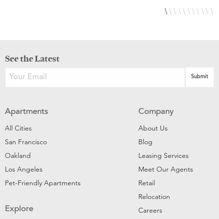
See the Latest
Apartments
Company
All Cities
About Us
San Francisco
Blog
Oakland
Leasing Services
Los Angeles
Meet Our Agents
Pet-Friendly Apartments
Retail
Relocation
Explore
Careers