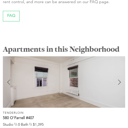
rent control, and more can be answered on our FAQ page.
FAQ
Apartments in this Neighborhood
TENDERLOIN
T
580 O'Farrell #407
5
Studio \\ 0 Bath \\ $1,395
S