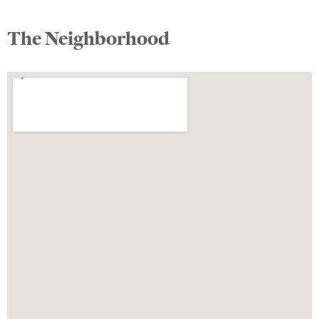
The Neighborhood