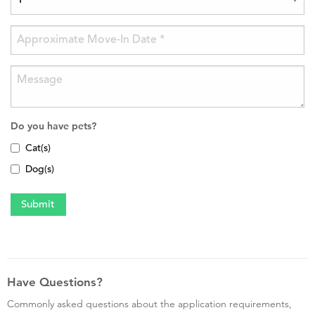
Do you have pets?
Cat(s)
Dog(s)
Have Questions?
Commonly asked questions about the application requirements,