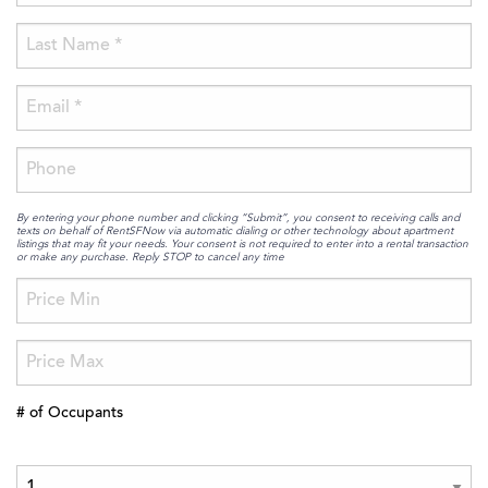
By entering your phone number and clicking “Submit”, you consent to receiving calls and
texts on behalf of RentSFNow via automatic dialing or other technology about apartment
listings that may fit your needs. Your consent is not required to enter into a rental transaction
or make any purchase. Reply STOP to cancel any time
# of Occupants