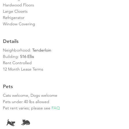
Hardwood Floors
Large Closets
Refrigerator
Window Covering
Details
Neighborhood:
Tenderloin
Building:
516 Ellis
Rent Controlled
12 Month Lease Terms
Pets
Cats welcome, Dogs welcome
Pets under 40 lbs allowed
Pet rent varies; please see
FAQ