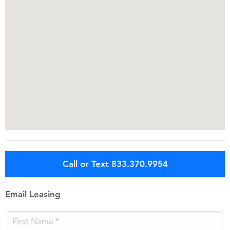
Call or Text 833.370.9954
Email Leasing