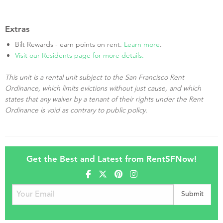
Extras
Bilt Rewards - earn points on rent.
Learn more
.
Visit our Residents page for more details.
This unit is a rental unit subject to the San Francisco Rent
Ordinance, which limits evictions without just cause, and which
states that any waiver by a tenant of their rights under the Rent
Ordinance is void as contrary to public policy.
Get the Best and Latest from RentSFNow!