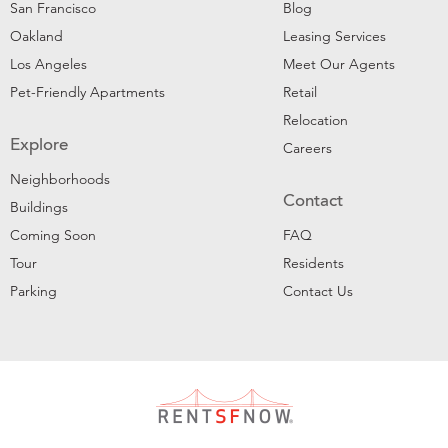
San Francisco
Blog
Oakland
Leasing Services
Los Angeles
Meet Our Agents
Pet-Friendly Apartments
Retail
Relocation
Explore
Careers
Neighborhoods
Contact
Buildings
Coming Soon
FAQ
Tour
Residents
Parking
Contact Us