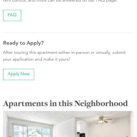
rent control, and more can be answered on our FAQ page.
FAQ
Ready to Apply?
After touring this apartment either in-person or virtually, submit
your application and make it yours!
Apply Now
Apartments in this Neighborhood