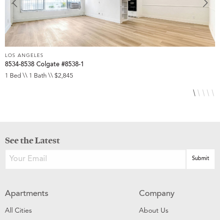
LOS ANGELES
L
8534-8538 Colgate #8538-1
1
1 Bed \\ 1 Bath \\ $2,845
S
See the Latest
Apartments
Company
All Cities
About Us