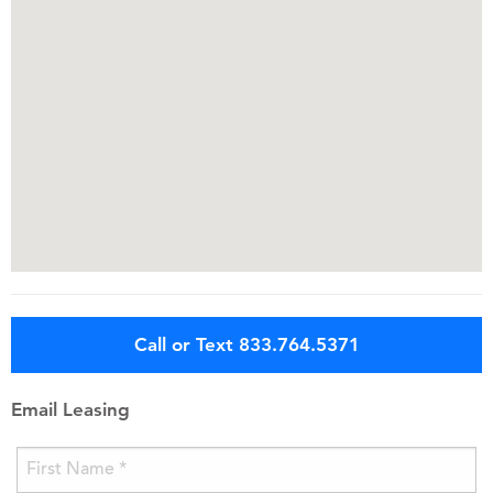
Call or Text 833.764.5371
Email Leasing