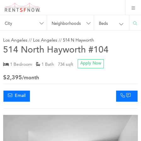
City
Neighborhoods
Beds
Los Angeles
//
Los Angeles
//
514 N Hayworth
514 North Hayworth #104
1 Bedroom
1 Bath 734 sqft
Apply Now
$2,395
/month
Email