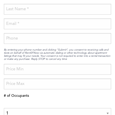
By entering your phone number and clicking “Submit”, you consent to receiving calls and
texts on behalf of RentSFNow via automatic dialing or other technology about apartment
listings that may fit your needs. Your consent is not required to enter into a rental transaction
or make any purchase. Reply STOP to cancel any time
# of Occupants