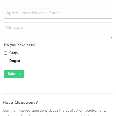
Do you have pets?
Cat(s)
Dog(s)
Have Questions?
Commonly asked questions about the application requirements,