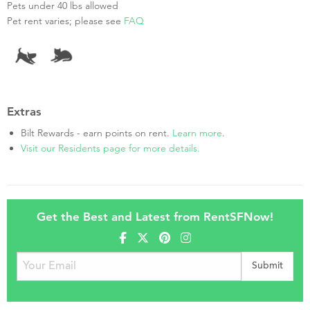
Pets under 40 lbs allowed
Pet rent varies; please see
FAQ
Extras
Bilt Rewards - earn points on rent.
Learn more
.
Visit our Residents page for more details.
Get the Best and Latest from RentSFNow!