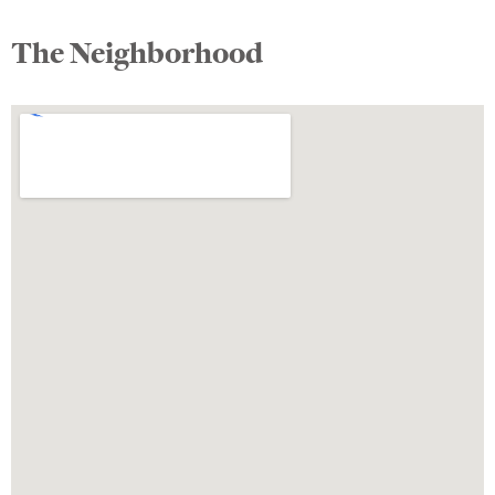
The Neighborhood