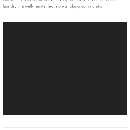
laundry in a well-maintained, non-smoking community.