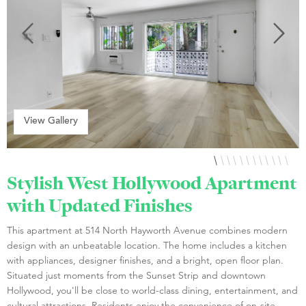
View Gallery
Stylish West Hollywood Apartment
with Updated Finishes
This apartment at 514 North Hayworth Avenue combines modern
design with an unbeatable location. The home includes a kitchen
with appliances, designer finishes, and a bright, open floor plan.
Situated just moments from the Sunset Strip and downtown
Hollywood, you'll be close to world-class dining, entertainment, and
cultural attractions. Residents enjoy the convenience of on-site