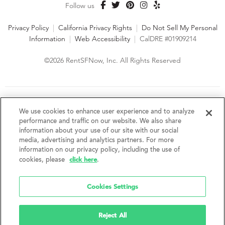
Follow us
Privacy Policy
|
California Privacy Rights
|
Do Not Sell My Personal
Information
|
Web Accessibility
|
CalDRE #01909214
©2026 RentSFNow, Inc. All Rights Reserved
We are an Equal Opportunity Housing Provider and follow all
fair housing laws. We encourage and support an affirmative
We use cookies to enhance user experience and to analyze
advertising and marketing program in which there are no
performance and traffic on our website. We also share
barriers to obtaining housing because of a person's actual or
information about your use of our site with our social
perceived race, color, religion, creed, sex, handicap,
media, advertising and analytics partners. For more
disability, AIDS/HIV status, familial status, national origin, ancestry, place of
information on our privacy policy, including the use of
birth, age, sexual orientation, gender identity, source of income, weight,
click here
cookies, please
.
height or other protected category under federal, state or local law.
RentSFNow, Inc. reserves the right to change features, amenities, and prices
without notice. Features, amenities, unit sizes, and prices vary by building.
Cookies Settings
Reject All