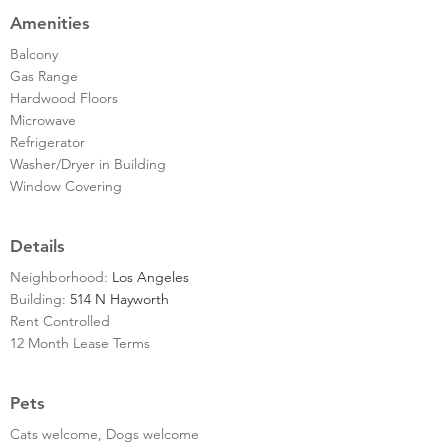
Amenities
Balcony
Gas Range
Hardwood Floors
Microwave
Refrigerator
Washer/Dryer in Building
Window Covering
Details
Neighborhood:
Los Angeles
Building:
514 N Hayworth
Rent Controlled
12 Month Lease Terms
Pets
Cats welcome, Dogs welcome