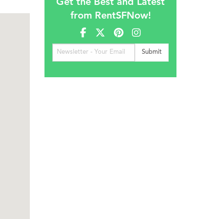
Get the Best and Latest
from RentSFNow!