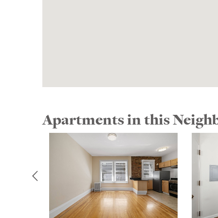
Apartments in this Neig