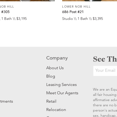
NOB HILL
LOWER NOB HILL
e #305
686 Post #21
 1 Bath \\ $3,195
Studio \\ 1 Bath \\ $3,395
See Th
Company
About Us
Blog
Leasing Services
We are an Equ
Meet Our Agents
all fair housi
affirmative ad
rtments
Retail
there are no b
Relocation
person's actual
sex, handicap, 