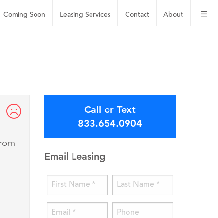
Coming Soon
Leasing
Services
Contact
About
Call or Text
833.654.0904
from
Email Leasing