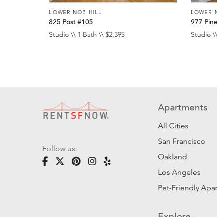
LOWER NOB HILL
LOWER 
825 Post #105
977 Pin
Studio \\ 1 Bath \\ $2,395
Studio \\
Apartments
All Cities
San Francisco
Follow us:
Oakland
Los Angeles
Pet-Friendly Apa