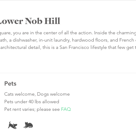
ower Nob Hill
re, you are in the center of all the action. Inside the charmi
bath, a dishwasher, in-unit laundry, hardwood floors, and French
hitectural detail, this is a San Francisco lifestyle that few get 
Pets
Cats welcome, Dogs welcome
Pets under 40 lbs allowed
Pet rent varies; please see
FAQ