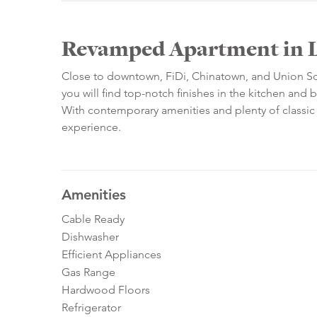
Revamped Apartment in L
Close to downtown, FiDi, Chinatown, and Union Squa
you will find top-notch finishes in the kitchen and 
With contemporary amenities and plenty of classic arc
experience.
Amenities
Cable Ready
Dishwasher
Efficient Appliances
Gas Range
Hardwood Floors
Refrigerator