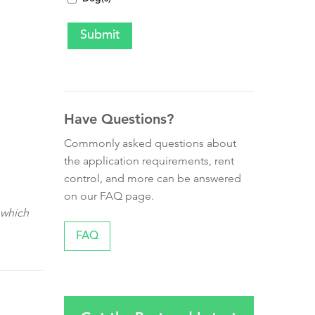
Have Questions?
Commonly asked questions about
the application requirements, rent
control, and more can be answered
on our FAQ page.
 which
FAQ