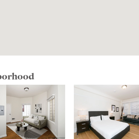
hborhood