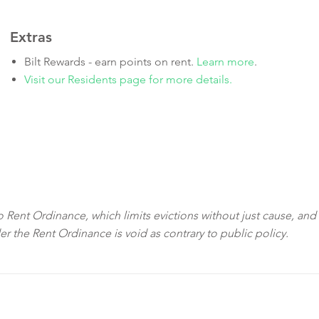
Extras
Bilt Rewards - earn points on rent.
Learn more
.
Visit our Residents page for more details.
sco Rent Ordinance, which limits evictions without just cause, and
der the Rent Ordinance is void as contrary to public policy.