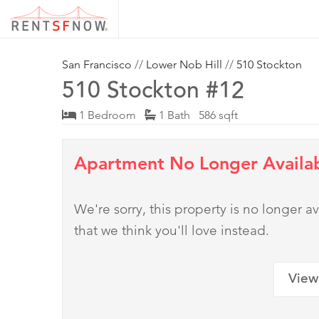
San Francisco
//
Lower Nob Hill
//
510 Stockton
510 Stockton #12
1 Bedroom
1 Bath 586 sqft
Apartment No Longer Availa
We're sorry, this property is no longer
that we think you'll love instead.
View