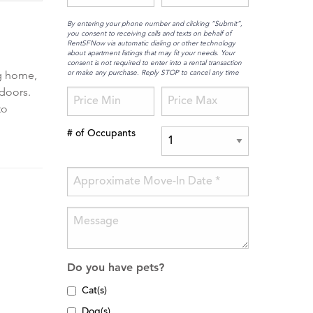
By entering your phone number and clicking “Submit”,
you consent to receiving calls and texts on behalf of
RentSFNow via automatic dialing or other technology
about apartment listings that may fit your needs. Your
consent is not required to enter into a rental transaction
or make any purchase. Reply STOP to cancel any time
ng home,
 doors.
to
# of Occupants
Do you have pets?
Cat(s)
Dog(s)