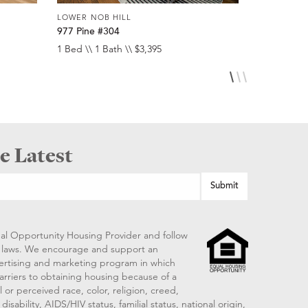
LOWER NOB HILL
LOWER NOB
977 Pine #304
920 Leave
1 Bed \\ 1 Bath \\ $3,395
Studio \\ 1 
e Latest
al Opportunity Housing Provider and follow
ng laws. We encourage and support an
vertising and marketing program in which
arriers to obtaining housing because of a
 or perceived race, color, religion, creed,
disability, AIDS/HIV status, familial status, national origin,