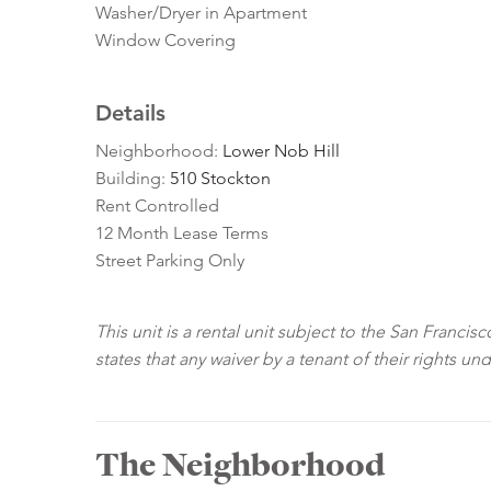
Washer/Dryer in Apartment
Window Covering
Details
Neighborhood:
Lower Nob Hill
Building:
510 Stockton
Rent Controlled
12 Month Lease Terms
Street Parking Only
This unit is a rental unit subject to the San Franci
states that any waiver by a tenant of their rights un
The Neighborhood