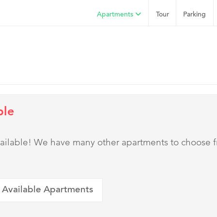
Apartments
Tour
Parking
ble
 available! We have many other apartments to choose 
 Available Apartments