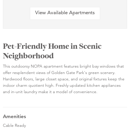
View Available Apartments
Pet-Friendly Home in Scenic
Neighborhood
This outdoorsy NOPA apartment features bright bay windows that
offer resplendent views of Golden Gate Park's green scenery.
Hardwood floors, large closet space, and original fixtures keep the
indoor charm quotient high. Freshly updated kitchen appliances
and in-unit laundry make it a model of convenience.
Amenities
Cable Ready