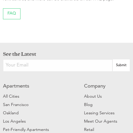
FAQ
See the Latest
Apartments
Company
All Cities
About Us
San Francisco
Blog
Oakland
Leasing Services
Los Angeles
Meet Our Agents
Pet-Friendly Apartments
Retail