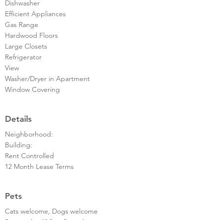
Dishwasher
Efficient Appliances
Gas Range
Hardwood Floors
Large Closets
Refrigerator
View
Washer/Dryer in Apartment
Window Covering
Details
Neighborhood:
Building:
Rent Controlled
12 Month Lease Terms
Pets
Cats welcome, Dogs welcome