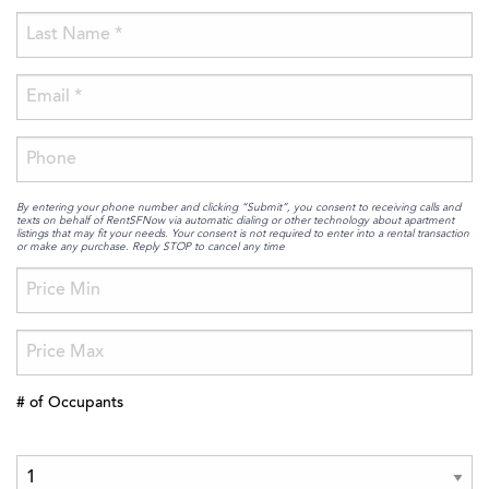
By entering your phone number and clicking “Submit”, you consent to receiving calls and
texts on behalf of RentSFNow via automatic dialing or other technology about apartment
listings that may fit your needs. Your consent is not required to enter into a rental transaction
or make any purchase. Reply STOP to cancel any time
# of Occupants