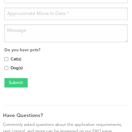
Do you have pets?
Cat(s)
Dog(s)
Have Questions?
Commonly asked questions about the application requirements,
rent control, and more can be answered on our FAQ page.