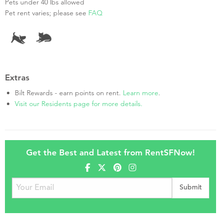
Pets under 40 lbs allowed
Pet rent varies; please see
FAQ
Extras
Bilt Rewards - earn points on rent.
Learn more
.
Visit our Residents page for more details.
Get the Best and Latest from RentSFNow!