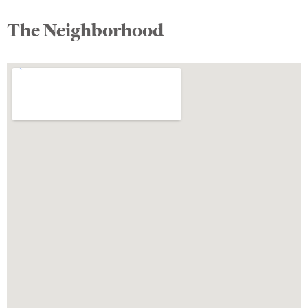
The Neighborhood