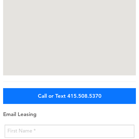
Call or Text 415.508.5370
Email Leasing