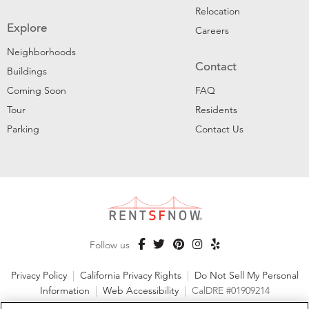
Relocation
Explore
Careers
Neighborhoods
Contact
Buildings
Coming Soon
FAQ
Tour
Residents
Parking
Contact Us
Follow us
Privacy Policy
|
California Privacy Rights
|
Do Not Sell My Personal
Information
|
Web Accessibility
|
CalDRE #01909214