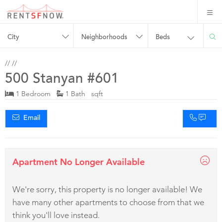
City
Neighborhoods
Beds
//
//
500 Stanyan #601
1 Bedroom
1 Bath sqft
Email
Apartment No Longer Available
We're sorry, this property is no longer available! We
have many other apartments to choose from that we
think you'll love instead.