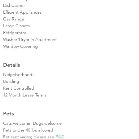
Dishwasher
Efficient Appliances
Gas Range
Large Closets
Refrigerator
Washer/Dryer in Apartment
Window Covering
Details
Neighborhood:
Building:
Rent Controlled
12 Month Lease Terms
Pets
Cats welcome, Dogs welcome
Pets under 40 lbs allowed
Pet rent varies; please see
FAQ