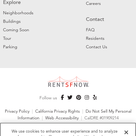
Explore
Careers
Neighborhoods
Contact
Buildings
Coming Soon
FAQ
Tour
Residents
Parking
Contact Us
Follow us
Privacy Policy
|
California Privacy Rights
|
Do Not Sell My Personal
Information
|
Web Accessibility
|
CalDRE #01909214
©2026 RentSFNow, Inc. All Rights Reserved
We use cookies to enhance user experience and to analyze