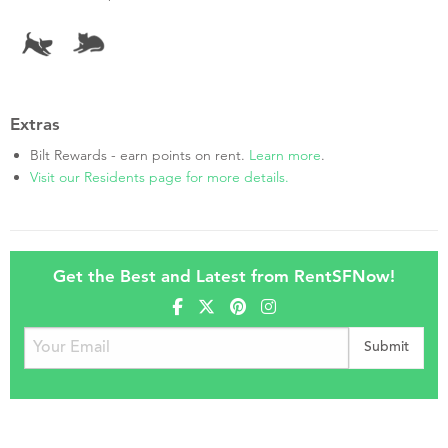
Extras
Bilt Rewards - earn points on rent.
Learn more
.
Visit our Residents page for more details.
Get the Best and Latest from RentSFNow!