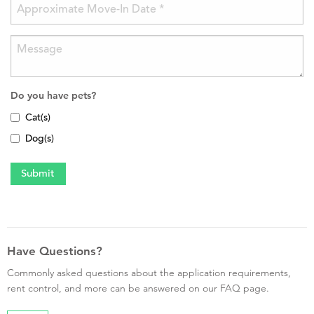
Do you have pets?
Cat(s)
Dog(s)
Have Questions?
Commonly asked questions about the application requirements,
rent control, and more can be answered on our FAQ page.