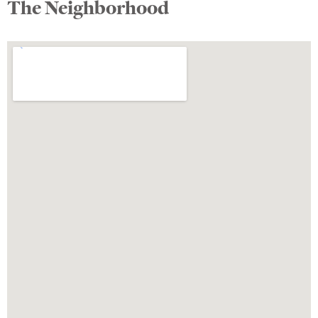
The Neighborhood