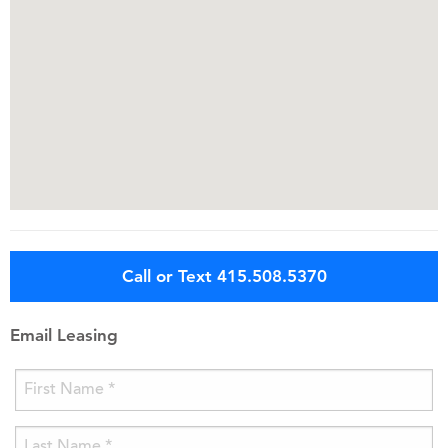
Call or Text 415.508.5370
Email Leasing