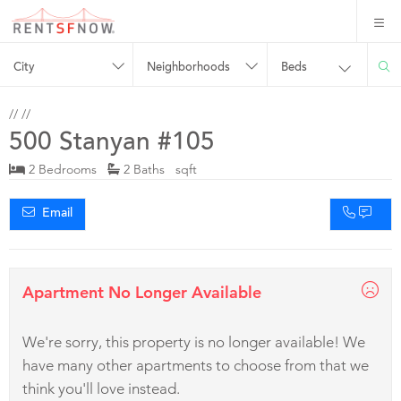
City
Neighborhoods
Beds
//
//
500 Stanyan #105
2 Bedrooms
2 Baths sqft
Email
Apartment No Longer Available
We're sorry, this property is no longer available! We
have many other apartments to choose from that we
think you'll love instead.