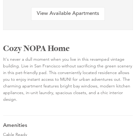
View Available Apartments
Cozy NOPA Home
It's never a dull moment when you live in this revamped vintage
building. Live in San Francisco without sacrificing the green scenery
in this pet-friendly pad. This conveniently located residence allows
you to enjoy instant access to MUNI for urban adventures out. The
charming apartment features bright bay windows, modern kitchen
appliances, in-unit laundry, spacious closets, and a chic interior
design.
Amenities
Cable Ready