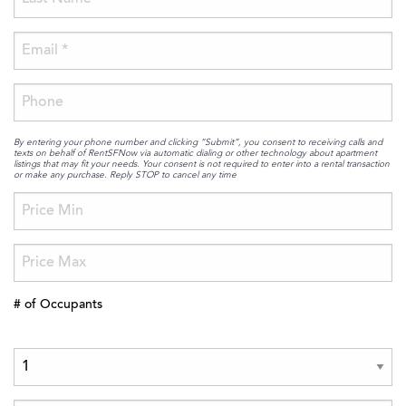
By entering your phone number and clicking “Submit”, you consent to receiving calls and
texts on behalf of RentSFNow via automatic dialing or other technology about apartment
listings that may fit your needs. Your consent is not required to enter into a rental transaction
or make any purchase. Reply STOP to cancel any time
# of Occupants