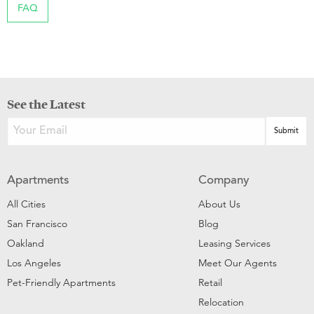
FAQ
See the Latest
Apartments
Company
All Cities
About Us
San Francisco
Blog
Oakland
Leasing Services
Los Angeles
Meet Our Agents
Pet-Friendly Apartments
Retail
Relocation