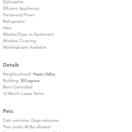
Dishwasher
Efficient Appliances
Hardwood Floors
Refrigerator
View
Washer/Dryer in Apartment
Window Covering
Monkeybrains Available
Details
Neighborhood:
Hayes Valley
Building:
50 Laguna
Rent Controlled
12 Month Lease Terms
Pets
Cats welcome, Dogs welcome
Pets under 40 lbs allowed