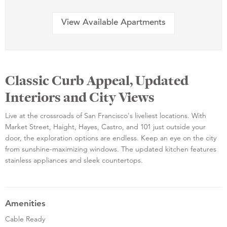
View Available Apartments
Classic Curb Appeal, Updated
Interiors and City Views
Live at the crossroads of San Francisco's liveliest locations. With
Market Street, Haight, Hayes, Castro, and 101 just outside your
door, the exploration options are endless. Keep an eye on the city
from sunshine-maximizing windows. The updated kitchen features
stainless appliances and sleek countertops.
Amenities
Cable Ready