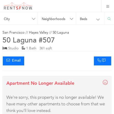
City
Neighborhoods
Beds
San Francisco
//
Hayes Valley
//
50 Laguna
50 Laguna #507
Studio
1 Bath 361 sqft
Email
Apartment No Longer Available
We're sorry, this property is no longer available! We
have many other apartments to choose from that we
think you'll love instead.