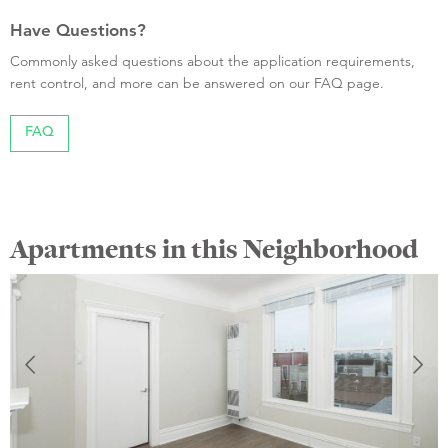
Have Questions?
Commonly asked questions about the application requirements,
rent control, and more can be answered on our FAQ page.
FAQ
Apartments in this Neighborhood