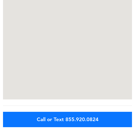
Call or Text 855.920.0824