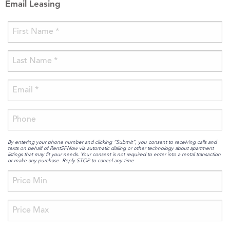
Email Leasing
By entering your phone number and clicking “Submit”, you consent to receiving calls and
texts on behalf of RentSFNow via automatic dialing or other technology about apartment
listings that may fit your needs. Your consent is not required to enter into a rental transaction
or make any purchase. Reply STOP to cancel any time