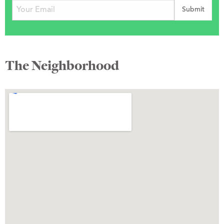
The Neighborhood