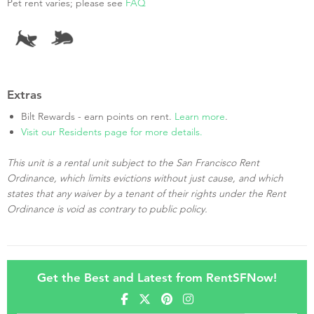
Pet rent varies; please see
FAQ
Extras
Bilt Rewards - earn points on rent.
Learn more
.
Visit our Residents page for more details.
This unit is a rental unit subject to the San Francisco Rent
Ordinance, which limits evictions without just cause, and which
states that any waiver by a tenant of their rights under the Rent
Ordinance is void as contrary to public policy.
Get the Best and Latest from RentSFNow!