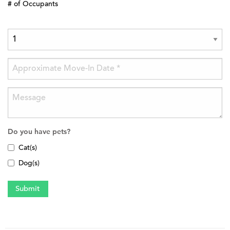
# of Occupants
Do you have pets?
Cat(s)
Dog(s)