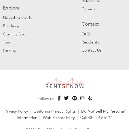
Relocation
Explore
Careers
Neighborhoods
Contact
Buildings
Coming Soon
FAQ
Tour
Residents
Parking
Contact Us
Follow us
Privacy Policy
|
California Privacy Rights
|
Do Not Sell My Personal
Information
|
Web Accessibility
|
CalDRE #01909214