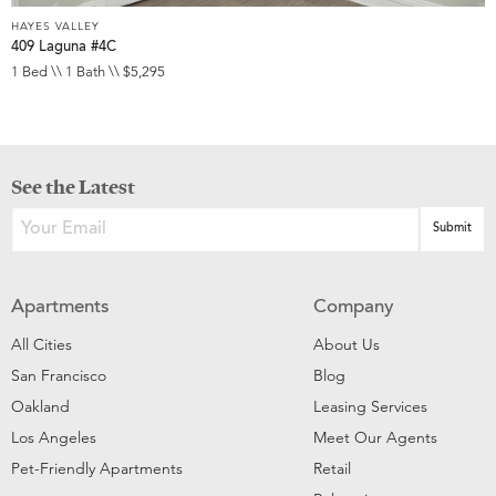
HAYES VALLEY
409 Laguna #4C
1 Bed \\ 1 Bath \\ $5,295
See the Latest
Apartments
Company
All Cities
About Us
San Francisco
Blog
Oakland
Leasing Services
Los Angeles
Meet Our Agents
Pet-Friendly Apartments
Retail