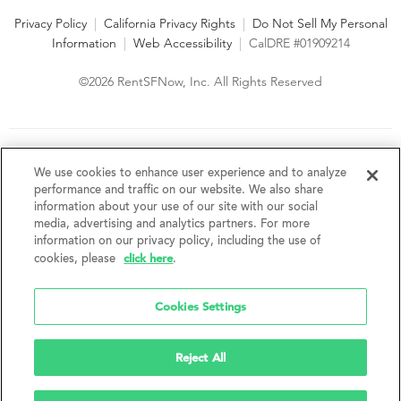
Privacy Policy
|
California Privacy Rights
|
Do Not Sell My Personal
Information
|
Web Accessibility
|
CalDRE #01909214
©2026 RentSFNow, Inc. All Rights Reserved
We are an Equal Opportunity Housing Provider and follow all
fair housing laws. We encourage and support an affirmative
We use cookies to enhance user experience and to analyze
advertising and marketing program in which there are no
performance and traffic on our website. We also share
barriers to obtaining housing because of a person's actual or
information about your use of our site with our social
perceived race, color, religion, creed, sex, handicap,
media, advertising and analytics partners. For more
disability, AIDS/HIV status, familial status, national origin, ancestry, place of
information on our privacy policy, including the use of
birth, age, sexual orientation, gender identity, source of income, weight,
click here
cookies, please
.
height or other protected category under federal, state or local law.
RentSFNow, Inc. reserves the right to change features, amenities, and prices
without notice. Features, amenities, unit sizes, and prices vary by building.
Cookies Settings
Reject All