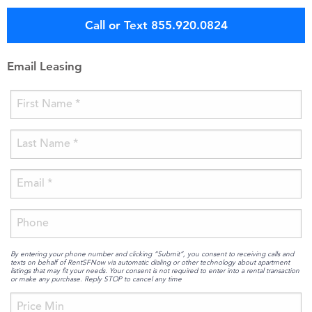
Call or Text 855.920.0824
Email Leasing
By entering your phone number and clicking “Submit”, you consent to receiving calls and
texts on behalf of RentSFNow via automatic dialing or other technology about apartment
listings that may fit your needs. Your consent is not required to enter into a rental transaction
or make any purchase. Reply STOP to cancel any time