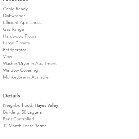
Cable Ready
Dishwasher
Efficient Appliances
Gas Range
Hardwood Floors
Large Closets
Refrigerator
View
Washer/Dryer in Apartment
Window Covering
Monkeybrains Available
Details
Neighborhood:
Hayes Valley
Building:
50 Laguna
Rent Controlled
12 Month Lease Terms