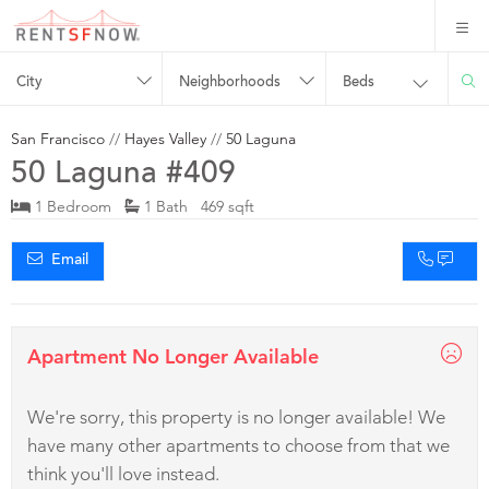
City
Neighborhoods
Beds
San Francisco
//
Hayes Valley
//
50 Laguna
50 Laguna #409
1 Bedroom
1 Bath 469 sqft
Email
Apartment No Longer Available
We're sorry, this property is no longer available! We
have many other apartments to choose from that we
think you'll love instead.