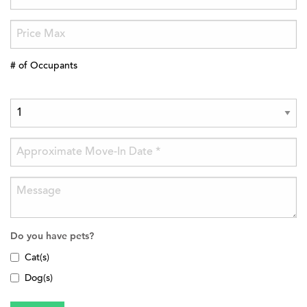
# of Occupants
Do you have pets?
Cat(s)
Dog(s)