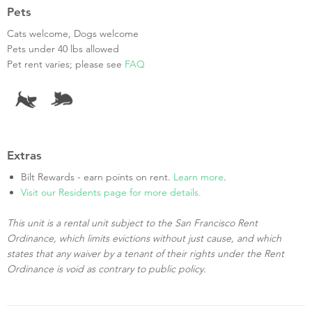
Pets
Cats welcome, Dogs welcome
Pets under 40 lbs allowed
Pet rent varies; please see
FAQ
Extras
Bilt Rewards - earn points on rent.
Learn more
.
Visit our Residents page for more details.
This unit is a rental unit subject to the San Francisco Rent
Ordinance, which limits evictions without just cause, and which
states that any waiver by a tenant of their rights under the Rent
Ordinance is void as contrary to public policy.