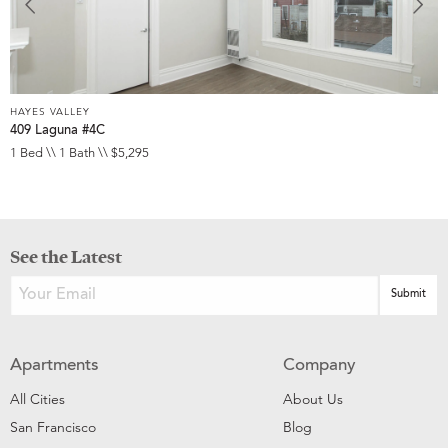
HAYES VALLEY
409 Laguna #4C
1 Bed \\ 1 Bath \\ $5,295
See the Latest
Apartments
Company
All Cities
About Us
San Francisco
Blog