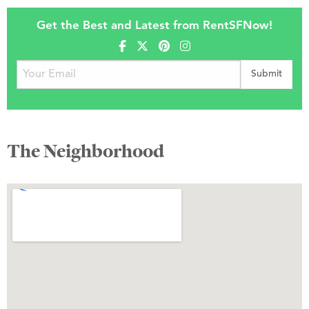
Get the Best and Latest from RentSFNow!
The Neighborhood