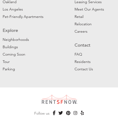
Oakland
Leasing Services
Los Angeles
Meet Our Agents
Pet-Friendly Apartments
Retail
Relocation
Explore
Careers
Neighborhoods
Contact
Buildings
Coming Soon
FAQ
Tour
Residents
Parking
Contact Us
Follow us