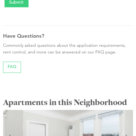
Have Questions?
Commonly asked questions about the application requirements,
rent control, and more can be answered on our FAQ page.
FAQ
Apartments in this Neighborhood