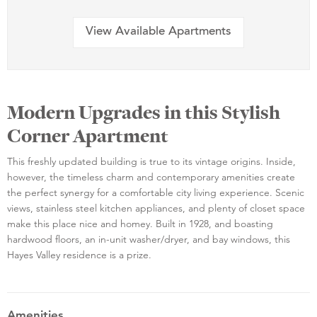
View Available Apartments
Modern Upgrades in this Stylish
Corner Apartment
This freshly updated building is true to its vintage origins. Inside,
however, the timeless charm and contemporary amenities create
the perfect synergy for a comfortable city living experience. Scenic
views, stainless steel kitchen appliances, and plenty of closet space
make this place nice and homey. Built in 1928, and boasting
hardwood floors, an in-unit washer/dryer, and bay windows, this
Hayes Valley residence is a prize.
Amenities