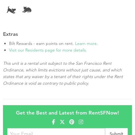
Extras
Bilt Rewards - earn points on rent.
Learn more
.
Visit our Residents page for more details.
This unit is a rental unit subject to the San Francisco Rent
Ordinance, which limits evictions without just cause, and which
states that any waiver by a tenant of their rights under the Rent
Ordinance is void as contrary to public policy.
Get the Best and Latest from RentSFNow!