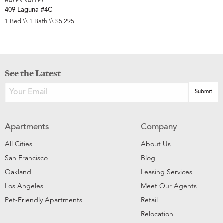
HAYES VALLEY
409 Laguna #4C
1 Bed \\ 1 Bath \\ $5,295
See the Latest
Apartments
Company
All Cities
About Us
San Francisco
Blog
Oakland
Leasing Services
Los Angeles
Meet Our Agents
Pet-Friendly Apartments
Retail
Relocation