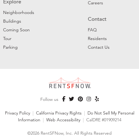
Explore
Careers
Neighborhoods
Contact
Buildings
Coming Soon
FAQ
Tour
Residents
Parking
Contact Us
Follow us
Privacy Policy
|
California Privacy Rights
|
Do Not Sell My Personal
Information
|
Web Accessibility
|
CalDRE #01909214
©2026 RentSFNow, Inc. All Rights Reserved