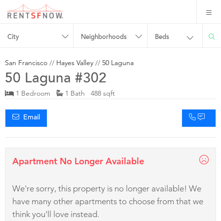
City
Neighborhoods
Beds
San Francisco
//
Hayes Valley
//
50 Laguna
50 Laguna #302
1 Bedroom
1 Bath 488 sqft
Email
Apartment No Longer Available
We're sorry, this property is no longer available! We
have many other apartments to choose from that we
think you'll love instead.