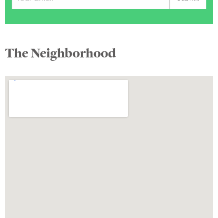
The Neighborhood