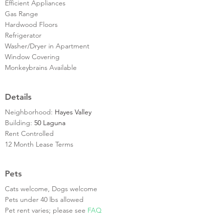
Efficient Appliances
Gas Range
Hardwood Floors
Refrigerator
Washer/Dryer in Apartment
Window Covering
Monkeybrains Available
Details
Neighborhood:
Hayes Valley
Building:
50 Laguna
Rent Controlled
12 Month Lease Terms
Pets
Cats welcome, Dogs welcome
Pets under 40 lbs allowed
Pet rent varies; please see
FAQ