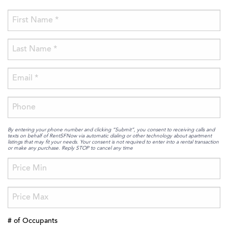
By entering your phone number and clicking “Submit”, you consent to receiving calls and
texts on behalf of RentSFNow via automatic dialing or other technology about apartment
listings that may fit your needs. Your consent is not required to enter into a rental transaction
or make any purchase. Reply STOP to cancel any time
# of Occupants