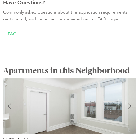
Have Questions?
Commonly asked questions about the application requirements,
rent control, and more can be answered on our FAQ page.
FAQ
Apartments in this Neighborhood