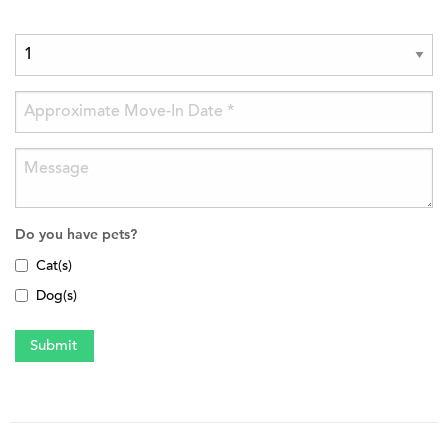
Do you have pets?
Cat(s)
Dog(s)