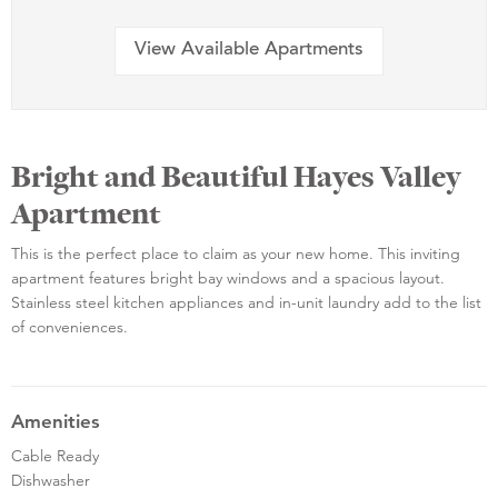
View Available Apartments
Bright and Beautiful Hayes Valley
Apartment
This is the perfect place to claim as your new home. This inviting
apartment features bright bay windows and a spacious layout.
Stainless steel kitchen appliances and in-unit laundry add to the list
of conveniences.
Amenities
Cable Ready
Dishwasher