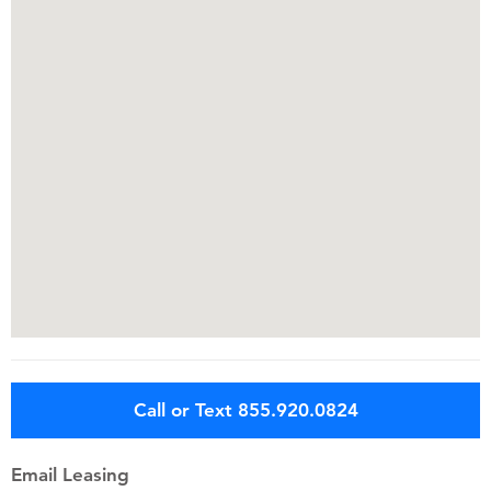
Call or Text 855.920.0824
Email Leasing