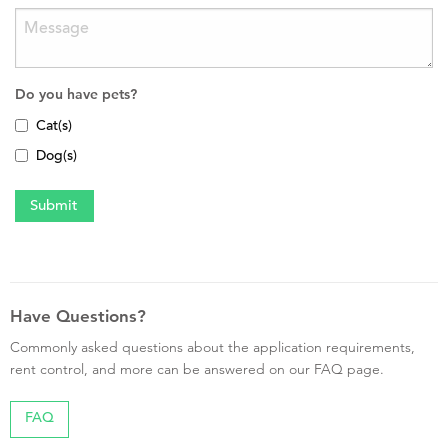
Do you have pets?
Cat(s)
Dog(s)
Have Questions?
Commonly asked questions about the application requirements,
rent control, and more can be answered on our FAQ page.
FAQ