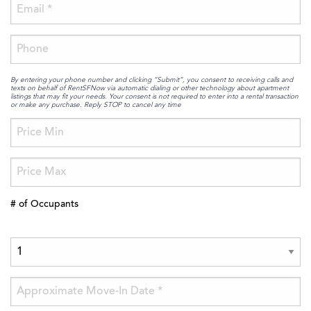
By entering your phone number and clicking “Submit”, you consent to receiving calls and
texts on behalf of RentSFNow via automatic dialing or other technology about apartment
listings that may fit your needs. Your consent is not required to enter into a rental transaction
or make any purchase. Reply STOP to cancel any time
# of Occupants