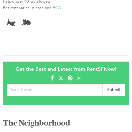
Pets under 40 lbs allowed
Pet rent varies; please see
FAQ
Get the Best and Latest from RentSFNow!
The Neighborhood