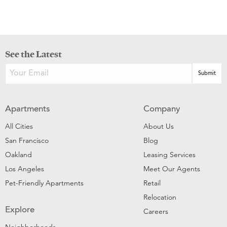
See the Latest
Apartments
Company
All Cities
About Us
San Francisco
Blog
Oakland
Leasing Services
Los Angeles
Meet Our Agents
Pet-Friendly Apartments
Retail
Relocation
Explore
Careers