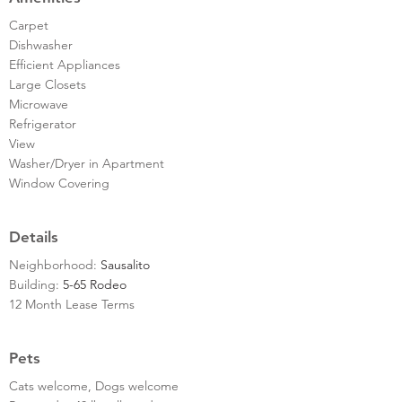
Carpet
Dishwasher
Efficient Appliances
Large Closets
Microwave
Refrigerator
View
Washer/Dryer in Apartment
Window Covering
Details
Neighborhood:
Sausalito
Building:
5-65 Rodeo
12 Month Lease Terms
Pets
Cats welcome, Dogs welcome