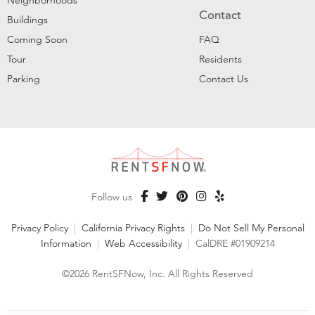
Neighborhoods
Contact
Buildings
Coming Soon
FAQ
Tour
Residents
Parking
Contact Us
Follow us
Privacy Policy
|
California Privacy Rights
|
Do Not Sell My Personal
Information
|
Web Accessibility
|
CalDRE #01909214
©2026 RentSFNow, Inc. All Rights Reserved