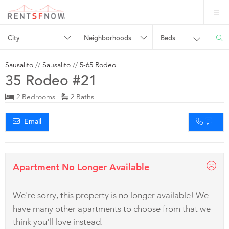
City
Neighborhoods
Beds
Sausalito
//
Sausalito
//
5-65 Rodeo
35 Rodeo #21
2 Bedrooms
2 Baths
Email
Apartment No Longer Available
We're sorry, this property is no longer available! We
have many other apartments to choose from that we
think you'll love instead.