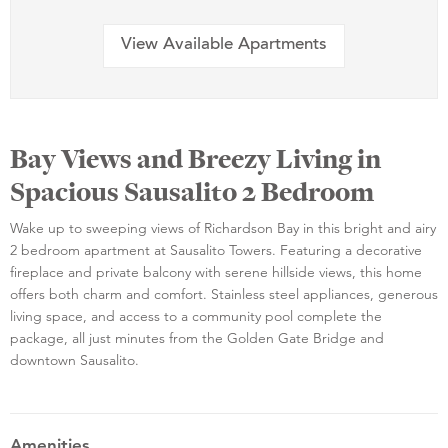
View Available Apartments
Bay Views and Breezy Living in
Spacious Sausalito 2 Bedroom
Wake up to sweeping views of Richardson Bay in this bright and airy
2 bedroom apartment at Sausalito Towers. Featuring a decorative
fireplace and private balcony with serene hillside views, this home
offers both charm and comfort. Stainless steel appliances, generous
living space, and access to a community pool complete the
package, all just minutes from the Golden Gate Bridge and
downtown Sausalito.
Amenities