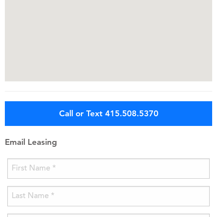
Call or Text 415.508.5370
Email Leasing