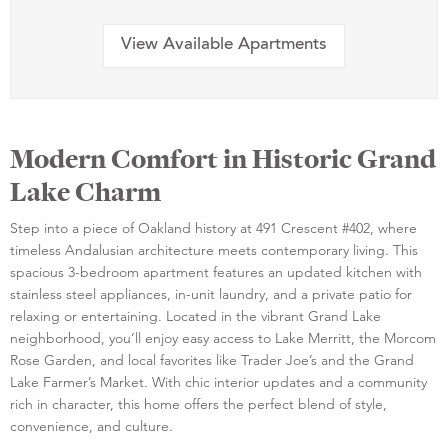
View Available Apartments
Modern Comfort in Historic Grand
Lake Charm
Step into a piece of Oakland history at 491 Crescent #402, where
timeless Andalusian architecture meets contemporary living. This
spacious 3-bedroom apartment features an updated kitchen with
stainless steel appliances, in-unit laundry, and a private patio for
relaxing or entertaining. Located in the vibrant Grand Lake
neighborhood, you’ll enjoy easy access to Lake Merritt, the Morcom
Rose Garden, and local favorites like Trader Joe’s and the Grand
Lake Farmer’s Market. With chic interior updates and a community
rich in character, this home offers the perfect blend of style,
convenience, and culture.