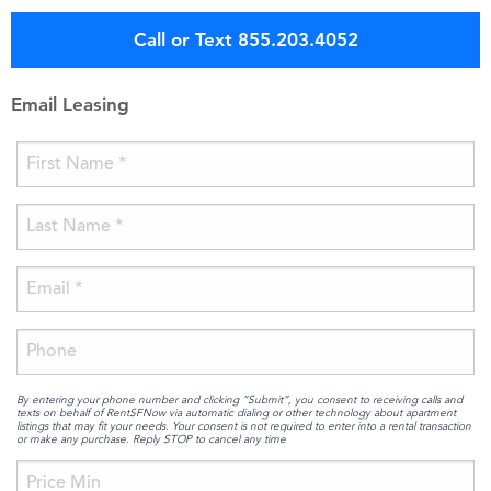
Call or Text 855.203.4052
Email Leasing
By entering your phone number and clicking “Submit”, you consent to receiving calls and
texts on behalf of RentSFNow via automatic dialing or other technology about apartment
listings that may fit your needs. Your consent is not required to enter into a rental transaction
or make any purchase. Reply STOP to cancel any time