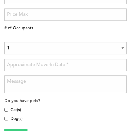
# of Occupants
Do you have pets?
Cat(s)
Dog(s)