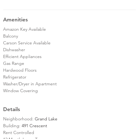
Amenities
Amazon Key Available
Balcony
Carson Service Available
Dishwasher
Efficient Appliances
Gas Range
Hardwood Floors
Refrigerator
Washer/Dryer in Apartment
Window Covering
Details
Neighborhood:
Grand Lake
Building:
491 Crescent
Rent Controlled