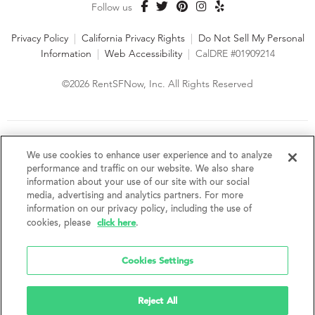
Follow us
Privacy Policy
|
California Privacy Rights
|
Do Not Sell My Personal
Information
|
Web Accessibility
|
CalDRE #01909214
©2026 RentSFNow, Inc. All Rights Reserved
We are an Equal Opportunity Housing Provider and follow all
fair housing laws. We encourage and support an affirmative
We use cookies to enhance user experience and to analyze
advertising and marketing program in which there are no
performance and traffic on our website. We also share
barriers to obtaining housing because of a person's actual or
information about your use of our site with our social
perceived race, color, religion, creed, sex, handicap,
media, advertising and analytics partners. For more
disability, AIDS/HIV status, familial status, national origin, ancestry, place of
information on our privacy policy, including the use of
birth, age, sexual orientation, gender identity, source of income, weight,
click here
cookies, please
.
height or other protected category under federal, state or local law.
RentSFNow, Inc. reserves the right to change features, amenities, and prices
without notice. Features, amenities, unit sizes, and prices vary by building.
Cookies Settings
Reject All