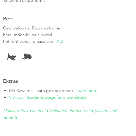
12 Month Lease Terms
Pets
Cats welcome, Dogs welcome
Pets under 40 lbs allowed
Pet rent varies; please see
FAQ
Extras
Bilt Rewards - earn points on rent.
Learn more
.
Visit our Residents page for more details.
Oakland 'Fair Chance' Ordinance: Notice to Applicants and
Tenants