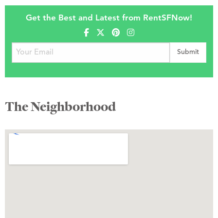
Get the Best and Latest from RentSFNow!
The Neighborhood