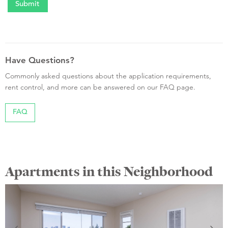
Have Questions?
Commonly asked questions about the application requirements,
rent control, and more can be answered on our FAQ page.
FAQ
Apartments in this Neighborhood