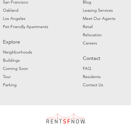
San Francisco
Blog
Oakland
Leasing Services
Los Angeles
Meet Our Agents
Pet-Friendly Apartments
Retail
Relocation
Explore
Careers
Neighborhoods
Contact
Buildings
Coming Soon
FAQ
Tour
Residents
Parking
Contact Us