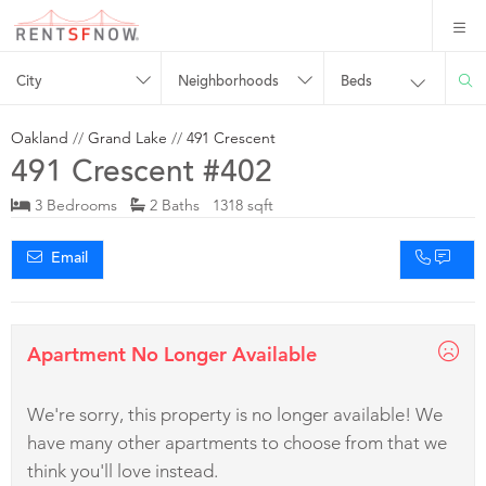
City
Neighborhoods
Beds
Oakland
//
Grand Lake
//
491 Crescent
491 Crescent #402
3 Bedrooms
2 Baths 1318 sqft
Email
Apartment No Longer Available
We're sorry, this property is no longer available! We
have many other apartments to choose from that we
think you'll love instead.