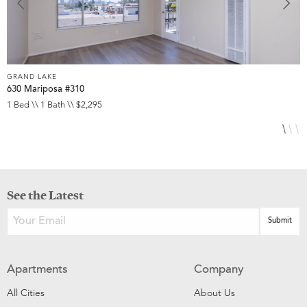
GRAND LAKE
G
630 Mariposa #310
1
1 Bed \\ 1 Bath \\ $2,295
1
See the Latest
Apartments
Company
All Cities
About Us