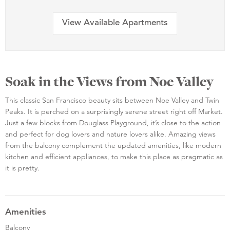
View Available Apartments
Soak in the Views from Noe Valley
This classic San Francisco beauty sits between Noe Valley and Twin
Peaks. It is perched on a surprisingly serene street right off Market.
Just a few blocks from Douglass Playground, it’s close to the action
and perfect for dog lovers and nature lovers alike. Amazing views
from the balcony complement the updated amenities, like modern
kitchen and efficient appliances, to make this place as pragmatic as
it is pretty.
Amenities
Balcony