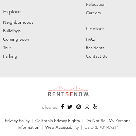
Relocation
Explore
Careers
Neighborhoods
Contact
Buildings
Coming Soon
FAQ
Tour
Residents
Parking
Contact Us
Follow us
Privacy Policy
|
California Privacy Rights
|
Do Not Sell My Personal
Information
|
Web Accessibility
|
CalDRE #01909214