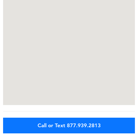
Call or Text 877.939.2813