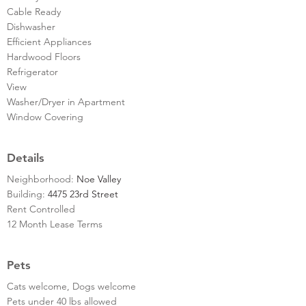
Cable Ready
Dishwasher
Efficient Appliances
Hardwood Floors
Refrigerator
View
Washer/Dryer in Apartment
Window Covering
Details
Neighborhood:
Noe Valley
Building:
4475 23rd Street
Rent Controlled
12 Month Lease Terms
Pets
Cats welcome, Dogs welcome
Pets under 40 lbs allowed