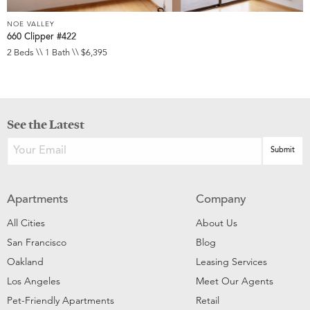
NOE VALLEY
660 Clipper #422
2 Beds \\ 1 Bath \\ $6,395
See the Latest
Apartments
Company
All Cities
About Us
San Francisco
Blog
Oakland
Leasing Services
Los Angeles
Meet Our Agents
Pet-Friendly Apartments
Retail