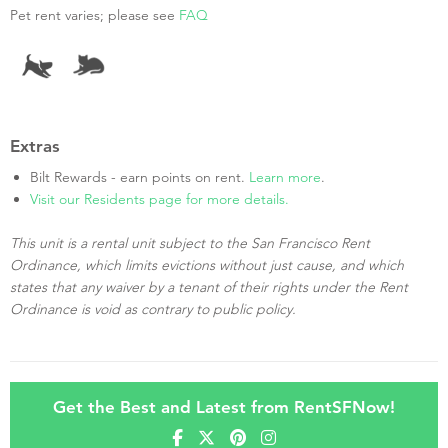
Pet rent varies; please see
FAQ
Extras
Bilt Rewards - earn points on rent.
Learn more
.
Visit our Residents page for more details.
This unit is a rental unit subject to the San Francisco Rent
Ordinance, which limits evictions without just cause, and which
states that any waiver by a tenant of their rights under the Rent
Ordinance is void as contrary to public policy.
Get the Best and Latest from RentSFNow!