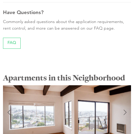
Have Questions?
Commonly asked questions about the application requirements,
rent control, and more can be answered on our FAQ page.
FAQ
Apartments in this Neighborhood