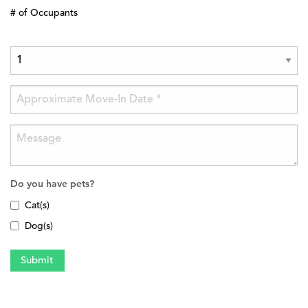
# of Occupants
Do you have pets?
Cat(s)
Dog(s)