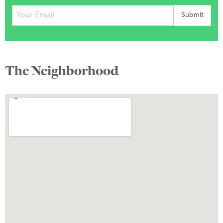
The Neighborhood