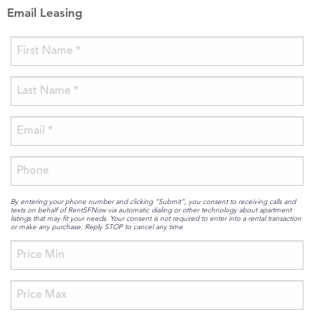
Email Leasing
By entering your phone number and clicking “Submit”, you consent to receiving calls and
texts on behalf of RentSFNow via automatic dialing or other technology about apartment
listings that may fit your needs. Your consent is not required to enter into a rental transaction
or make any purchase. Reply STOP to cancel any time