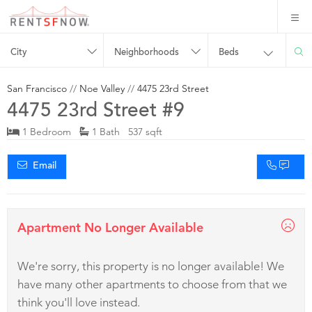
City
Neighborhoods
Beds
San Francisco
//
Noe Valley
//
4475 23rd Street
4475 23rd Street #9
1 Bedroom
1 Bath 537 sqft
Email
Apartment No Longer Available
We're sorry, this property is no longer available! We
have many other apartments to choose from that we
think you'll love instead.