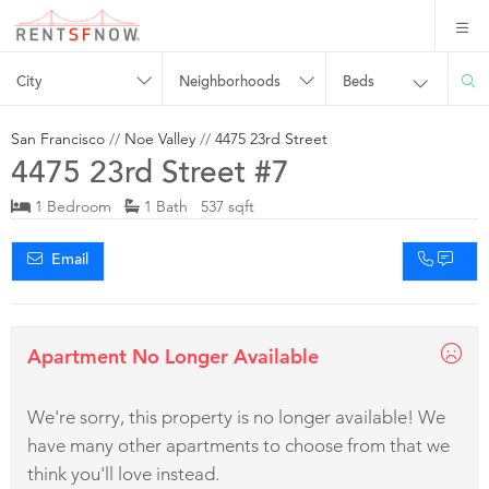
City
Neighborhoods
Beds
San Francisco
//
Noe Valley
//
4475 23rd Street
4475 23rd Street #7
1 Bedroom
1 Bath 537 sqft
Email
Apartment No Longer Available
We're sorry, this property is no longer available! We
have many other apartments to choose from that we
think you'll love instead.