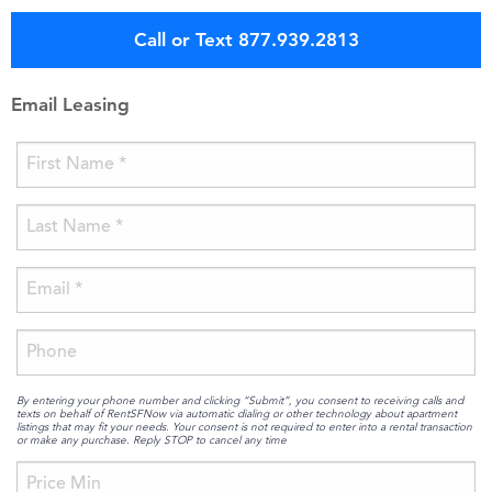
Call or Text 877.939.2813
Email Leasing
By entering your phone number and clicking “Submit”, you consent to receiving calls and
texts on behalf of RentSFNow via automatic dialing or other technology about apartment
listings that may fit your needs. Your consent is not required to enter into a rental transaction
or make any purchase. Reply STOP to cancel any time