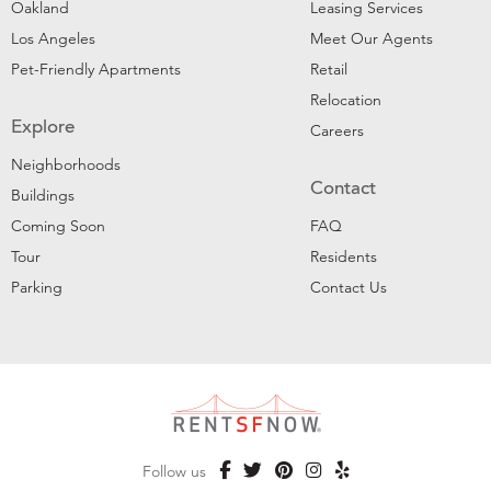
Oakland
Leasing Services
Los Angeles
Meet Our Agents
Pet-Friendly Apartments
Retail
Relocation
Explore
Careers
Neighborhoods
Contact
Buildings
Coming Soon
FAQ
Tour
Residents
Parking
Contact Us
Follow us