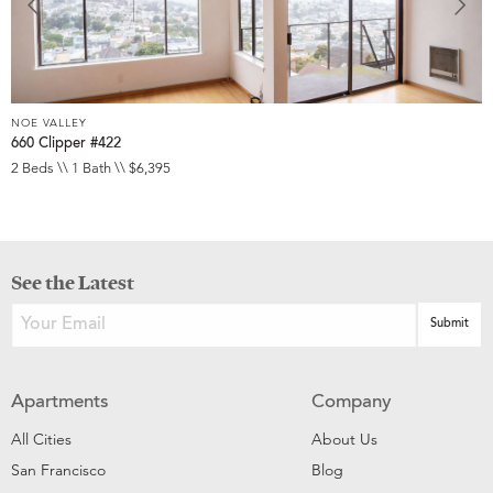
NOE VALLEY
660 Clipper #422
2 Beds \\ 1 Bath \\ $6,395
See the Latest
Apartments
Company
All Cities
About Us
San Francisco
Blog