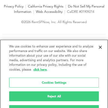
Privacy Policy
|
California Privacy Rights
|
Do Not Sell My Personal
Information
|
Web Accessibility
|
CalDRE #01909214
©2026 RentSFNow, Inc. All Rights Reserved
We are an Equal Opportunity Housing Provider and follow all
fair housing laws. We encourage and support an affirmative
We use cookies to enhance user experience and to analyze
advertising and marketing program in which there are no
performance and traffic on our website. We also share
barriers to obtaining housing because of a person's actual or
information about your use of our site with our social
perceived race, color, religion, creed, sex, handicap,
media, advertising and analytics partners. For more
disability, AIDS/HIV status, familial status, national origin, ancestry, place of
information on our privacy policy, including the use of
birth, age, sexual orientation, gender identity, source of income, weight,
click here
cookies, please
.
height or other protected category under federal, state or local law.
RentSFNow, Inc. reserves the right to change features, amenities, and prices
without notice. Features, amenities, unit sizes, and prices vary by building.
Cookies Settings
Reject All