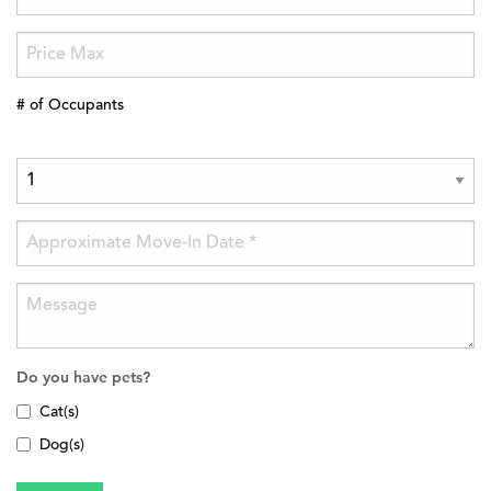
# of Occupants
Do you have pets?
Cat(s)
Dog(s)