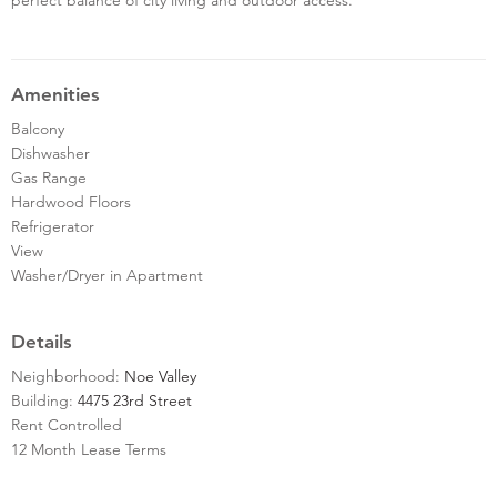
Amenities
Balcony
Dishwasher
Gas Range
Hardwood Floors
Refrigerator
View
Washer/Dryer in Apartment
Details
Neighborhood:
Noe Valley
Building:
4475 23rd Street
Rent Controlled
12 Month Lease Terms