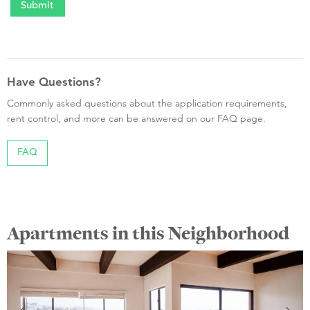
Have Questions?
Commonly asked questions about the application requirements,
rent control, and more can be answered on our FAQ page.
FAQ
Apartments in this Neighborhood