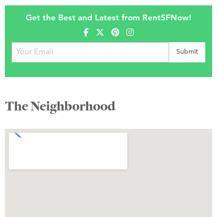
Get the Best and Latest from RentSFNow!
The Neighborhood