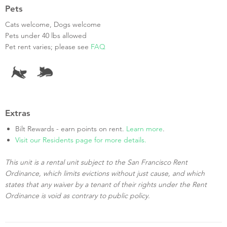
Pets
Cats welcome, Dogs welcome
Pets under 40 lbs allowed
Pet rent varies; please see
FAQ
Extras
Bilt Rewards - earn points on rent.
Learn more
.
Visit our Residents page for more details.
This unit is a rental unit subject to the San Francisco Rent
Ordinance, which limits evictions without just cause, and which
states that any waiver by a tenant of their rights under the Rent
Ordinance is void as contrary to public policy.