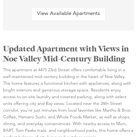
View Available Apartments
Updated Apartment with Views in
Noe Valley Mid-Century Building
This apartment at 4475 23rd Street offers comfortable living in a
well-maintained mid-century building in the heart of Noe Valley.
The home features a functional kitchen with appliances, along with
bright interiors and generous storage space. Residents enjoy
access to on-site laundry and covered parking, along with select
units offering city and Bay views. Located near the 24th Street
corridor, you’re just minutes from local favorites like Martha & Bros.
Coffee, Hamano Sushi, and Whole Foods Market, as well as shops,
dining, and everyday conveniences. With nearby access to Muni,
BART, Twin Peaks trails, and neighborhood parks, this home offers a
perfect balance of city living and outdoor access.