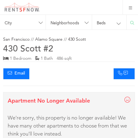
City
Neighborhoods
Beds
San Francisco
//
Alamo Square
//
430 Scott
430 Scott #2
1 Bedroom
1 Bath 486 sqft
Email
Apartment No Longer Available
We're sorry, this property is no longer available! We
have many other apartments to choose from that we
think you'll love instead.