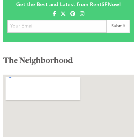
Get the Best and Latest from RentSFNow!
The Neighborhood