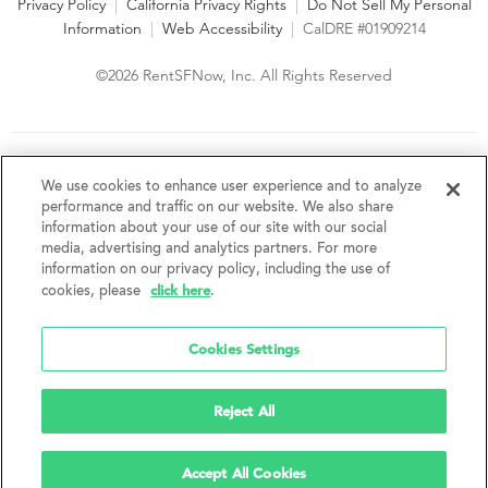
Privacy Policy
|
California Privacy Rights
|
Do Not Sell My Personal
Information
|
Web Accessibility
|
CalDRE #01909214
©2026 RentSFNow, Inc. All Rights Reserved
We are an Equal Opportunity Housing Provider and follow all
fair housing laws. We encourage and support an affirmative
We use cookies to enhance user experience and to analyze
advertising and marketing program in which there are no
performance and traffic on our website. We also share
barriers to obtaining housing because of a person's actual or
information about your use of our site with our social
perceived race, color, religion, creed, sex, handicap,
media, advertising and analytics partners. For more
disability, AIDS/HIV status, familial status, national origin, ancestry, place of
information on our privacy policy, including the use of
birth, age, sexual orientation, gender identity, source of income, weight,
click here
cookies, please
.
height or other protected category under federal, state or local law.
RentSFNow, Inc. reserves the right to change features, amenities, and prices
without notice. Features, amenities, unit sizes, and prices vary by building.
Cookies Settings
Reject All
Accept All Cookies