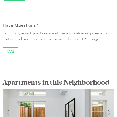
Have Questions?
Commonly asked questions about the application requirements,
rent control, and more can be answered on our FAQ page.
FAQ
Apartments in this Neighborhood