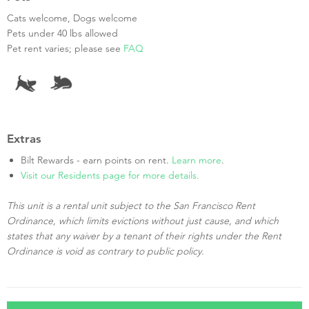
Cats welcome, Dogs welcome
Pets under 40 lbs allowed
Pet rent varies; please see
FAQ
Extras
Bilt Rewards - earn points on rent.
Learn more
.
Visit our Residents page for more details.
This unit is a rental unit subject to the San Francisco Rent
Ordinance, which limits evictions without just cause, and which
states that any waiver by a tenant of their rights under the Rent
Ordinance is void as contrary to public policy.