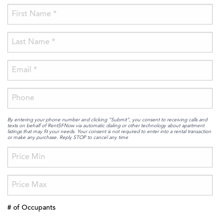
By entering your phone number and clicking “Submit”, you consent to receiving calls and
texts on behalf of RentSFNow via automatic dialing or other technology about apartment
listings that may fit your needs. Your consent is not required to enter into a rental transaction
or make any purchase. Reply STOP to cancel any time
# of Occupants