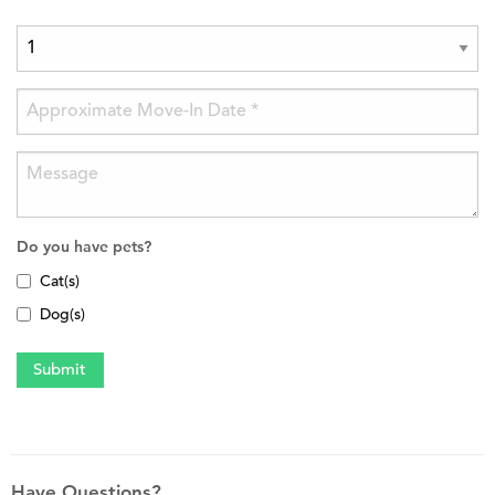
Do you have pets?
Cat(s)
Dog(s)
Have Questions?