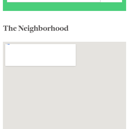
The Neighborhood