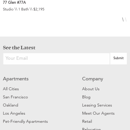
77 Glen #77A
1
Studio \\ 1 Bath \\ $2,195
1
See the Latest
Apartments
Company
All Cities
About Us
San Francisco
Blog
Oakland
Leasing Services
Los Angeles
Meet Our Agents
Pet-Friendly Apartments
Retail
Relocation