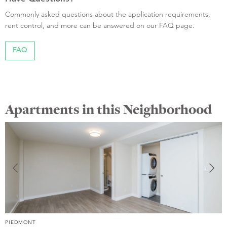
Commonly asked questions about the application requirements,
rent control, and more can be answered on our FAQ page.
FAQ
Apartments in this Neighborhood
PIEDMONT
P