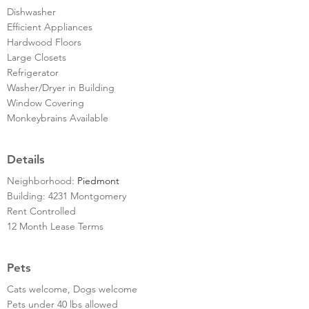
Dishwasher
Efficient Appliances
Hardwood Floors
Large Closets
Refrigerator
Washer/Dryer in Building
Window Covering
Monkeybrains Available
Details
Neighborhood:
Piedmont
Building: 4231 Montgomery
Rent Controlled
12 Month Lease Terms
Pets
Cats welcome, Dogs welcome
Pets under 40 lbs allowed