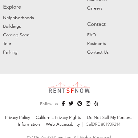
Explore
Careers
Neighborhoods
Contact
Buildings
Coming Soon
FAQ
Tour
Residents
Parking
Contact Us
Follow us
Privacy Policy
|
California Privacy Rights
|
Do Not Sell My Personal
Information
|
Web Accessibility
|
CalDRE #01909214
©2026 RentSFNow, Inc. All Rights Reserved