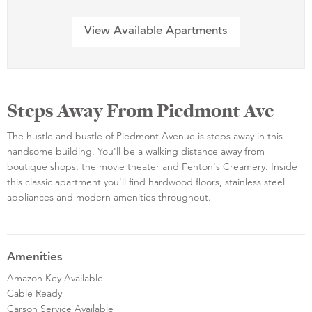
View Available Apartments
Steps Away From Piedmont Ave
The hustle and bustle of Piedmont Avenue is steps away in this
handsome building. You'll be a walking distance away from
boutique shops, the movie theater and Fenton's Creamery. Inside
this classic apartment you'll find hardwood floors, stainless steel
appliances and modern amenities throughout.
Amenities
Amazon Key Available
Cable Ready
Carson Service Available