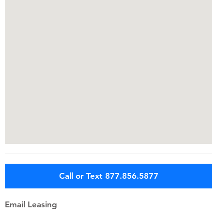
Call or Text 877.856.5877
Email Leasing