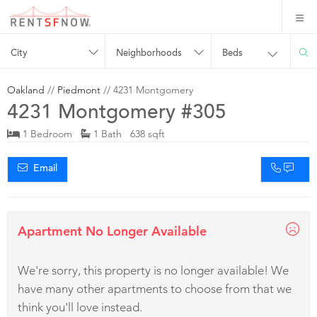
City
Neighborhoods
Beds
Oakland
//
Piedmont
// 4231 Montgomery
4231 Montgomery #305
1 Bedroom
1 Bath 638 sqft
Email
Apartment No Longer Available
We're sorry, this property is no longer available! We
have many other apartments to choose from that we
think you'll love instead.