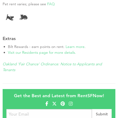
Pet rent varies; please see
FAQ
Extras
Bilt Rewards - earn points on rent.
Learn more
.
Visit our Residents page for more details.
Oakland 'Fair Chance' Ordinance: Notice to Applicants and
Tenants
Get the Best and Latest from RentSFNow!