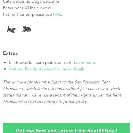
Cats welcome, Dogs welcome
Pets under 40 lbs allowed
Pet rent varies; please see
FAQ
Extras
Bilt Rewards - earn points on rent.
Learn more
.
Visit our Residents page for more details.
This unit is a rental unit subject to the San Francisco Rent
Ordinance, which limits evictions without just cause, and which
states that any waiver by a tenant of their rights under the Rent
Ordinance is void as contrary to public policy.
Get the Best and Latest from RentSFNow!