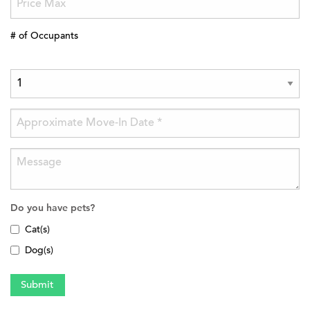
# of Occupants
Do you have pets?
Cat(s)
Dog(s)