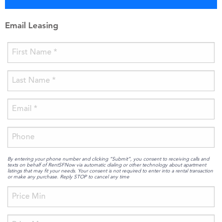
Email Leasing
By entering your phone number and clicking “Submit”, you consent to receiving calls and
texts on behalf of RentSFNow via automatic dialing or other technology about apartment
listings that may fit your needs. Your consent is not required to enter into a rental transaction
or make any purchase. Reply STOP to cancel any time