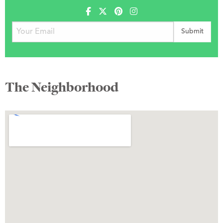
The Neighborhood