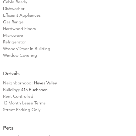
Cable Ready
Dishwasher
Efficient Appliances
Gas Range
Hardwood Floors
Microwave
Refrigerator
Washer/Dryer in Building
Window Covering
Details
Neighborhood:
Hayes Valley
Building:
415 Buchanan
Rent Controlled
12 Month Lease Terms
Street Parking Only
Pets