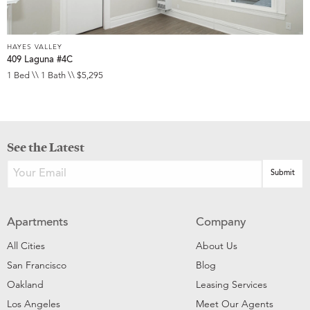
HAYES VALLEY
409 Laguna #4C
1 Bed \\ 1 Bath \\ $5,295
See the Latest
Apartments
Company
All Cities
About Us
San Francisco
Blog
Oakland
Leasing Services
Los Angeles
Meet Our Agents