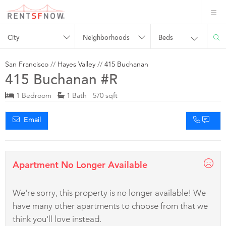
City
Neighborhoods
Beds
San Francisco
//
Hayes Valley
//
415 Buchanan
415 Buchanan #R
1 Bedroom
1 Bath 570 sqft
Email
Apartment No Longer Available
We're sorry, this property is no longer available! We
have many other apartments to choose from that we
think you'll love instead.