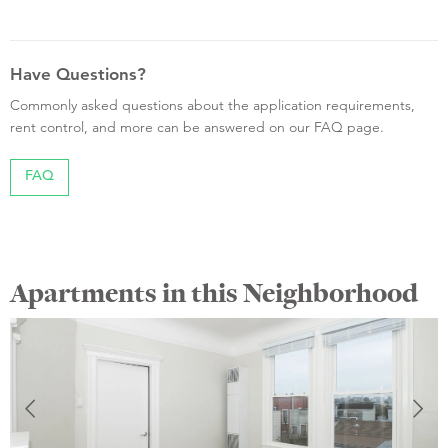
Have Questions?
Commonly asked questions about the application requirements,
rent control, and more can be answered on our FAQ page.
FAQ
Apartments in this Neighborhood