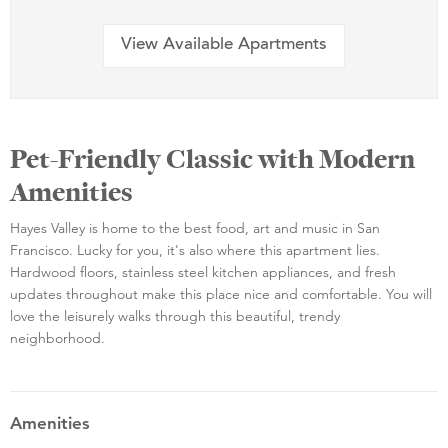
View Available Apartments
Pet-Friendly Classic with Modern
Amenities
Hayes Valley is home to the best food, art and music in San
Francisco. Lucky for you, it's also where this apartment lies.
Hardwood floors, stainless steel kitchen appliances, and fresh
updates throughout make this place nice and comfortable. You will
love the leisurely walks through this beautiful, trendy
neighborhood.
Amenities