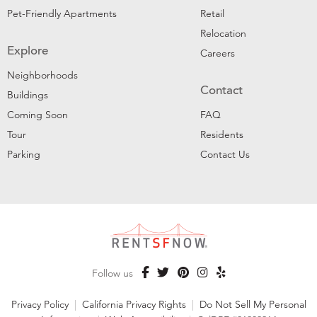
Pet-Friendly Apartments
Retail
Relocation
Explore
Careers
Neighborhoods
Contact
Buildings
Coming Soon
FAQ
Tour
Residents
Parking
Contact Us
Follow us
Privacy Policy
|
California Privacy Rights
|
Do Not Sell My Personal