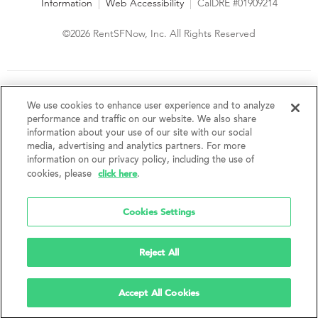
Information
|
Web Accessibility
|
CalDRE #01909214
©2026 RentSFNow, Inc. All Rights Reserved
We are an Equal Opportunity Housing Provider and follow all
fair housing laws. We encourage and support an affirmative
We use cookies to enhance user experience and to analyze
advertising and marketing program in which there are no
performance and traffic on our website. We also share
barriers to obtaining housing because of a person's actual or
information about your use of our site with our social
perceived race, color, religion, creed, sex, handicap,
media, advertising and analytics partners. For more
disability, AIDS/HIV status, familial status, national origin, ancestry, place of
information on our privacy policy, including the use of
birth, age, sexual orientation, gender identity, source of income, weight,
click here
cookies, please
.
height or other protected category under federal, state or local law.
RentSFNow, Inc. reserves the right to change features, amenities, and prices
without notice. Features, amenities, unit sizes, and prices vary by building.
Cookies Settings
Reject All
Accept All Cookies