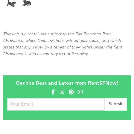
This unit is a rental unit subject to the San Francisco Rent
Ordinance, which limits evictions without just cause, and which
states that any waiver by a tenant of their rights under the Rent
Ordinance is void as contrary to public policy.
Get the Best and Latest from RentSFNow!