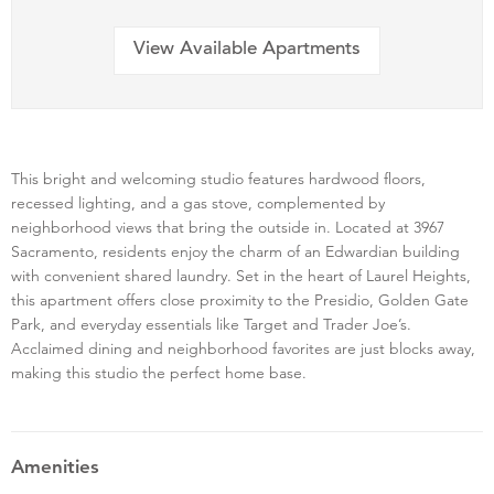
View Available Apartments
This bright and welcoming studio features hardwood floors,
recessed lighting, and a gas stove, complemented by
neighborhood views that bring the outside in. Located at 3967
Sacramento, residents enjoy the charm of an Edwardian building
with convenient shared laundry. Set in the heart of Laurel Heights,
this apartment offers close proximity to the Presidio, Golden Gate
Park, and everyday essentials like Target and Trader Joe’s.
Acclaimed dining and neighborhood favorites are just blocks away,
making this studio the perfect home base.
Amenities