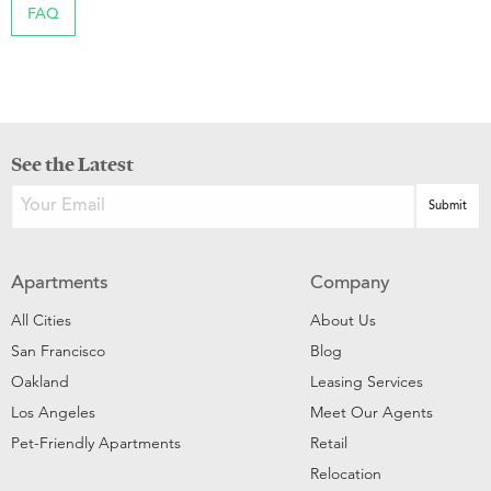
FAQ
See the Latest
Apartments
Company
All Cities
About Us
San Francisco
Blog
Oakland
Leasing Services
Los Angeles
Meet Our Agents
Pet-Friendly Apartments
Retail
Relocation