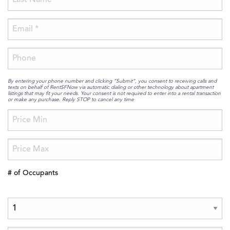
By entering your phone number and clicking “Submit”, you consent to receiving calls and
texts on behalf of RentSFNow via automatic dialing or other technology about apartment
listings that may fit your needs. Your consent is not required to enter into a rental transaction
or make any purchase. Reply STOP to cancel any time
# of Occupants