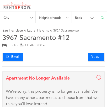
City
Neighborhoods
Beds
San Francisco
//
Laurel Heights
// 3967 Sacramento
3967 Sacramento #12
Studio
1 Bath 450 sqft
Email
Apartment No Longer Available
We're sorry, this property is no longer available! We
have many other apartments to choose from that we
think you'll love instead.