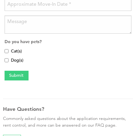
Do you have pets?
Cat(s)
Dog(s)
Have Questions?
Commonly asked questions about the application requirements,
rent control, and more can be answered on our FAQ page.