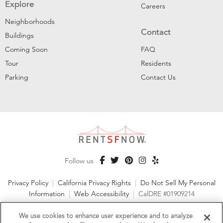
Explore
Careers
Neighborhoods
Contact
Buildings
Coming Soon
FAQ
Tour
Residents
Parking
Contact Us
Follow us
Privacy Policy
|
California Privacy Rights
|
Do Not Sell My Personal
Information
|
Web Accessibility
|
CalDRE #01909214
©2026 RentSFNow, Inc. All Rights Reserved
We use cookies to enhance user experience and to analyze