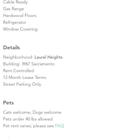
Cable Ready
Gas Range
Hardwood Floors
Refrigerator
Window Covering
Details
Neighborhood:
Laurel Heights
Building: 3967 Sacramento
Rent Controlled
12 Month Lease Terms
Street Parking Only
Pets
Cats welcome, Dogs welcome
Pets under 40 lbs allowed
Pet rent varies; please see
FAQ