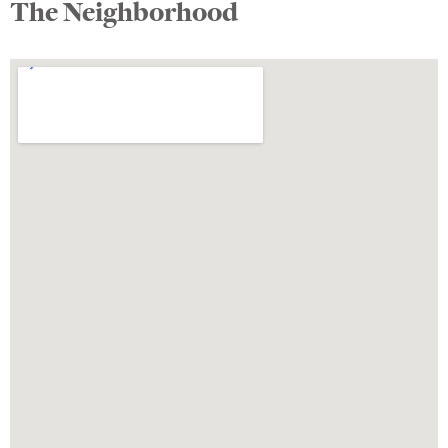
The Neighborhood