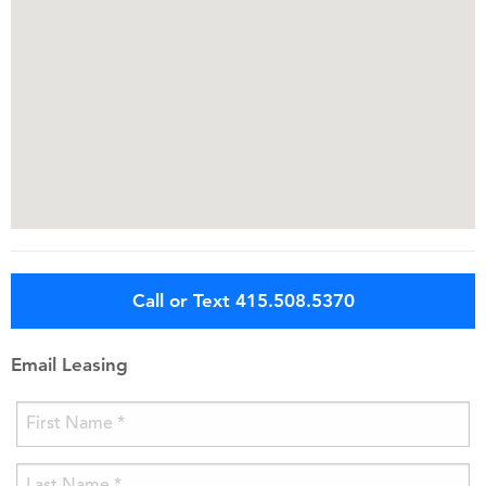
Call or Text 415.508.5370
Email Leasing