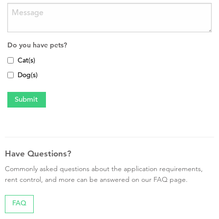
Do you have pets?
Cat(s)
Dog(s)
Have Questions?
Commonly asked questions about the application requirements,
rent control, and more can be answered on our FAQ page.
FAQ