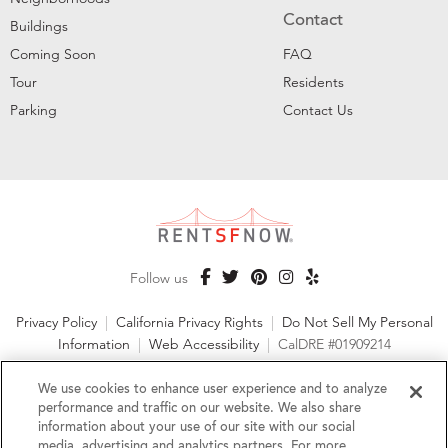
Contact
Buildings
Coming Soon
FAQ
Tour
Residents
Parking
Contact Us
Follow us
Privacy Policy
|
California Privacy Rights
|
Do Not Sell My Personal
Information
|
Web Accessibility
|
CalDRE #01909214
©2026 RentSFNow, Inc. All Rights Reserved
We use cookies to enhance user experience and to analyze
performance and traffic on our website. We also share
information about your use of our site with our social
media, advertising and analytics partners. For more