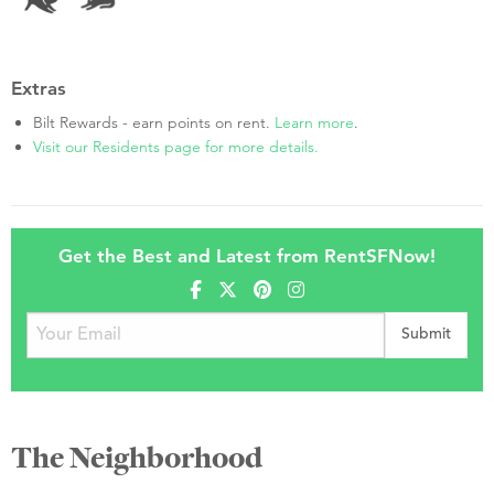
Extras
Bilt Rewards - earn points on rent.
Learn more
.
Visit our Residents page for more details.
Get the Best and Latest from RentSFNow!
The Neighborhood