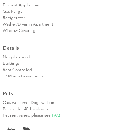
Efficient Appliances
Gas Range
Refrigerator
Washer/Dryer in Apartment
Window Covering
Details
Neighborhood:
Building:
Rent Controlled
12 Month Lease Terms
Pets
Cats welcome, Dogs welcome
Pets under 40 lbs allowed
Pet rent varies; please see
FAQ