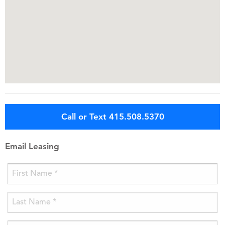
Call or Text 415.508.5370
Email Leasing