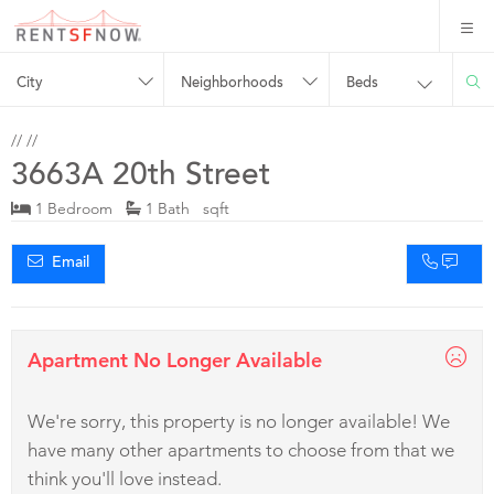
City
Neighborhoods
Beds
//
//
3663A 20th Street
1 Bedroom
1 Bath sqft
Email
Apartment No Longer Available
We're sorry, this property is no longer available! We
have many other apartments to choose from that we
think you'll love instead.