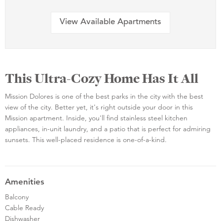
View Available Apartments
This Ultra-Cozy Home Has It All
Mission Dolores is one of the best parks in the city with the best
view of the city. Better yet, it's right outside your door in this
Mission apartment. Inside, you'll find stainless steel kitchen
appliances, in-unit laundry, and a patio that is perfect for admiring
sunsets. This well-placed residence is one-of-a-kind.
Amenities
Balcony
Cable Ready
Dishwasher