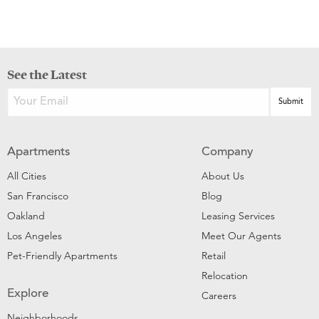
See the Latest
Apartments
Company
All Cities
About Us
San Francisco
Blog
Oakland
Leasing Services
Los Angeles
Meet Our Agents
Pet-Friendly Apartments
Retail
Relocation
Explore
Careers
Neighborhoods