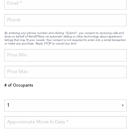
By entering your phone number and clicking “Submit”, you consent to receiving calls and
texts on behalf of RentSFNow via automatic dialing or other technology about apartment
listings that may fit your needs. Your consent is not required to enter into a rental transaction
or make any purchase. Reply STOP to cancel any time
# of Occupants