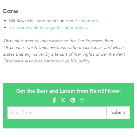
Extras
Bilt Rewards - earn points on rent.
Learn more
.
Visit our Residents page for more details.
This unit is a rental unit subject to the San Francisco Rent
Ordinance, which limits evictions without just cause, and which
states that any waiver by a tenant of their rights under the Rent
Ordinance is void as contrary to public policy.
Get the Best and Latest from RentSFNow!