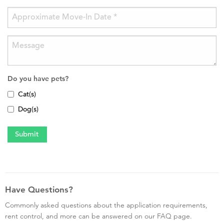
Do you have pets?
Cat(s)
Dog(s)
Have Questions?
Commonly asked questions about the application requirements,
rent control, and more can be answered on our FAQ page.