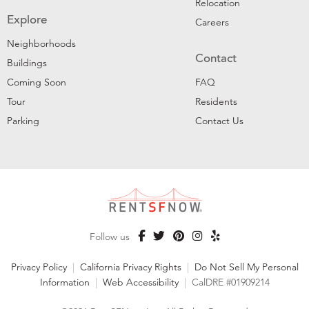
Relocation
Explore
Careers
Neighborhoods
Contact
Buildings
Coming Soon
FAQ
Tour
Residents
Parking
Contact Us
Follow us
Privacy Policy
|
California Privacy Rights
|
Do Not Sell My Personal
Information
|
Web Accessibility
|
CalDRE #01909214