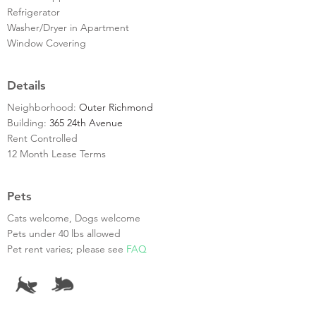
Refrigerator
Washer/Dryer in Apartment
Window Covering
Details
Neighborhood:
Outer Richmond
Building:
365 24th Avenue
Rent Controlled
12 Month Lease Terms
Pets
Cats welcome, Dogs welcome
Pets under 40 lbs allowed
Pet rent varies; please see
FAQ