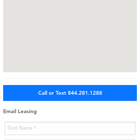
Call or Text 844.281.1288
Email Leasing