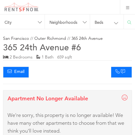
City
Neighborhoods
Beds
San Francisco
//
Outer Richmond
//
365 24th Avenue
365 24th Avenue #6
2 Bedrooms
1 Bath 659 sqft
Email
Apartment No Longer Available
We're sorry, this property is no longer available! We
have many other apartments to choose from that we
think you'll love instead.