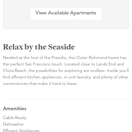
View Available Apartments
Relax by the Seaside
Nestled at the foot of the Presidio, this Outer Richmond home has
the perfect San Francisco touch. Located close to Lands End and
China Beach, the possibilities for exploring are endless. Inside you'll
find efficient kitchen appliances, in-unit laundry, and plenty of other
conveniences that make it hard to leave.
Amenities
Cable Ready
Dishwasher
Efficient Appliances