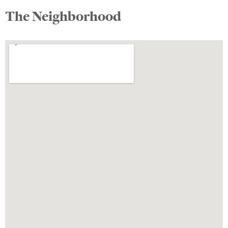
The Neighborhood