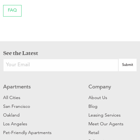
FAQ
See the Latest
Apartments
Company
All Cities
About Us
San Francisco
Blog
Oakland
Leasing Services
Los Angeles
Meet Our Agents
Pet-Friendly Apartments
Retail