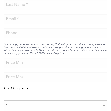
By entering your phone number and clicking “Submit”, you consent to receiving calls and
texts on behalf of RentSFNow via automatic dialing or other technology about apartment
listings that may fit your needs. Your consent is not required to enter into a rental transaction
or make any purchase. Reply STOP to cancel any time
# of Occupants