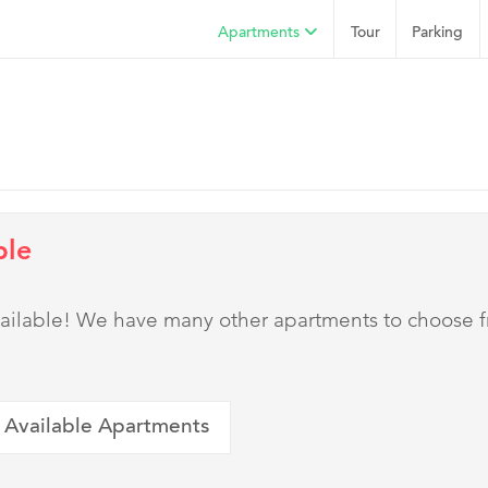
Apartments
Tour
Parking
ble
 available! We have many other apartments to choose 
 Available Apartments