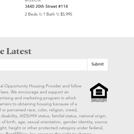
MISSION
3440 20th Street #114
2 Beds \\ 1 Bath \\ $5,995
e Latest
al Opportunity Housing Provider and follow
ng laws. We encourage and support an
vertising and marketing program in which
arriers to obtaining housing because of a
 or perceived race, color, religion, creed,
disability, AIDS/HIV status, familial status, national origin,
 of birth, age, sexual orientation, gender identity, source
ght, height or other protected category under federal,
 law. RentSFNow, Inc. reserves the right to change