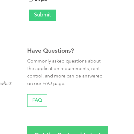
Have Questions?
Commonly asked questions about
the application requirements, rent
control, and more can be answered
on our FAQ page.
 which
FAQ