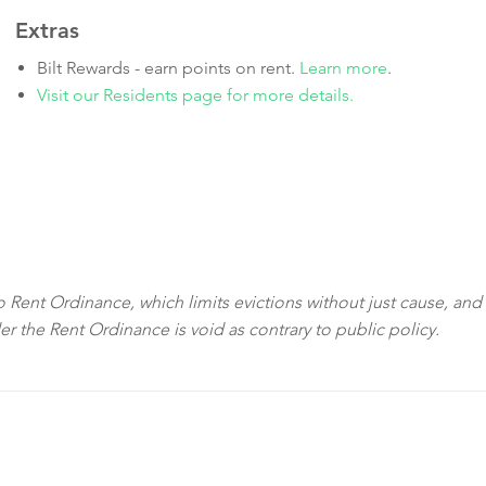
Extras
Bilt Rewards - earn points on rent.
Learn more
.
Visit our Residents page for more details.
sco Rent Ordinance, which limits evictions without just cause, and
der the Rent Ordinance is void as contrary to public policy.