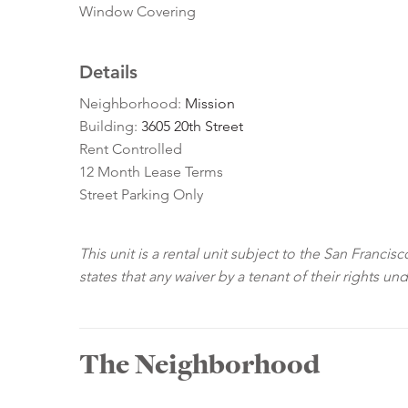
Window Covering
Details
Neighborhood:
Mission
Building:
3605 20th Street
Rent Controlled
12 Month Lease Terms
Street Parking Only
This unit is a rental unit subject to the San Franci
states that any waiver by a tenant of their rights un
The Neighborhood