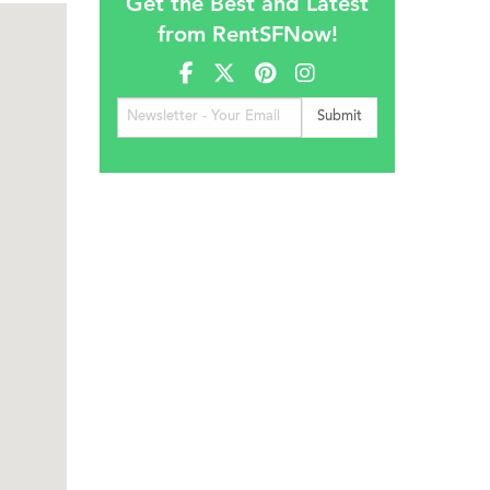
Get the Best and Latest
from RentSFNow!