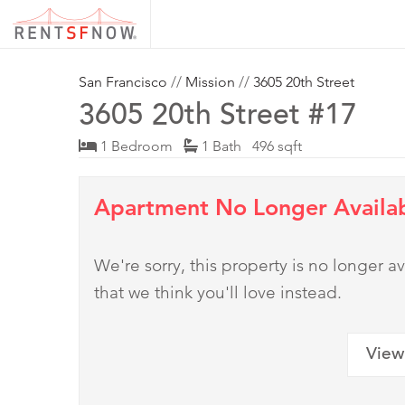
San Francisco
//
Mission
//
3605 20th Street
3605 20th Street #17
1 Bedroom
1 Bath 496 sqft
Apartment No Longer Availa
We're sorry, this property is no longer
that we think you'll love instead.
View