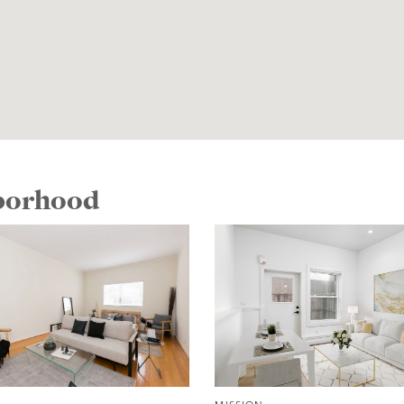
hborhood