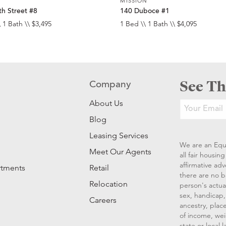
MISSION
h Street #8
140 Duboce #1
 1 Bath \\ $3,495
1 Bed \\ 1 Bath \\ $4,095
See Th
Company
About Us
Blog
Leasing Services
We are an Equ
Meet Our Agents
all fair housi
affirmative ad
rtments
Retail
there are no b
Relocation
person's actual
sex, handicap, 
Careers
ancestry, place
of income, wei
state or local