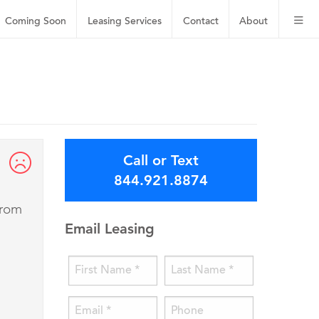
Coming Soon
Leasing
Services
Contact
About
Call or Text
844.921.8874
from
Email Leasing