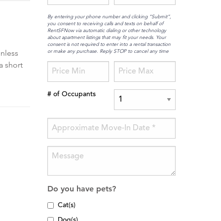
By entering your phone number and clicking “Submit”,
you consent to receiving calls and texts on behalf of
RentSFNow via automatic dialing or other technology
about apartment listings that may fit your needs. Your
consent is not required to enter into a rental transaction
or make any purchase. Reply STOP to cancel any time
inless
a short
# of Occupants
Do you have pets?
Cat(s)
Dog(s)