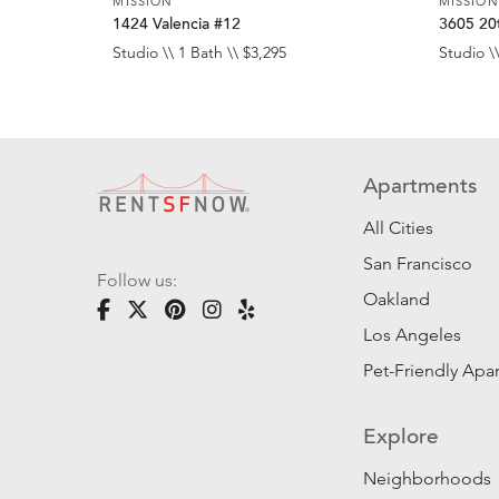
MISSION
MISSION
1424 Valencia #12
3605 20t
Studio \\ 1 Bath \\ $3,295
Studio \\
Apartments
All Cities
San Francisco
Follow us:
Oakland
Los Angeles
Pet-Friendly Apa
Explore
Neighborhoods