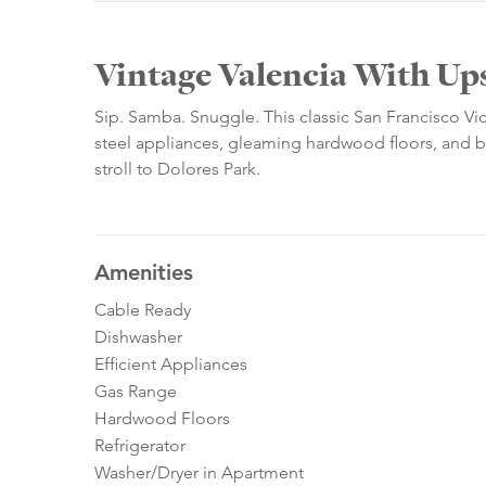
Vintage Valencia With Up
Sip. Samba. Snuggle. This classic San Francisco Vic
steel appliances, gleaming hardwood floors, and bay
stroll to Dolores Park.
Amenities
Cable Ready
Dishwasher
Efficient Appliances
Gas Range
Hardwood Floors
Refrigerator
Washer/Dryer in Apartment