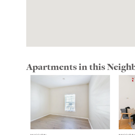
Apartments in this Neig