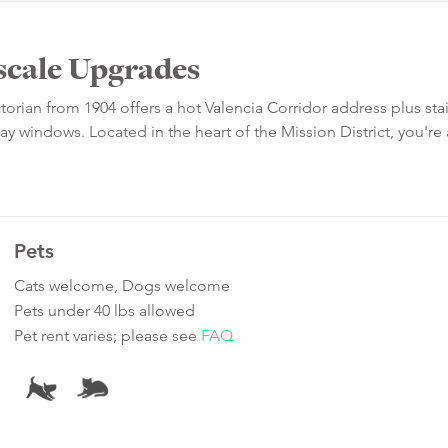
scale Upgrades
torian from 1904 offers a hot Valencia Corridor address plus sta
 windows. Located in the heart of the Mission District, you're 
Pets
Cats welcome, Dogs welcome
Pets under 40 lbs allowed
Pet rent varies; please see
FAQ